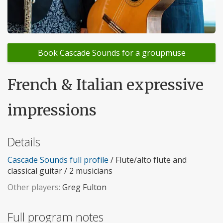
Book Cascade Sounds for a groupmuse
French & Italian expressive
impressions
Details
Cascade Sounds full profile
/ Flute/alto flute and
classical guitar / 2 musicians
Other players:
Greg Fulton
Full program notes