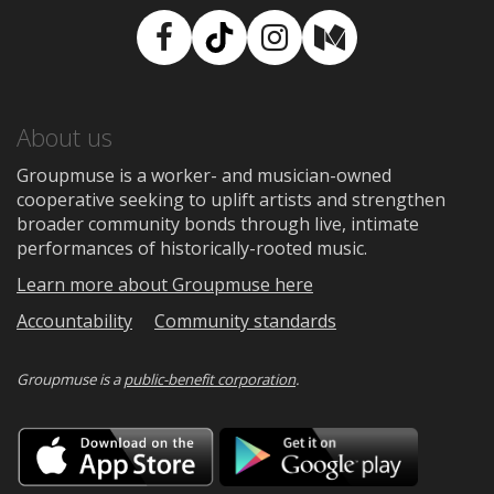
Facebook
TikTok
Instagram
Medium
About us
Groupmuse is a worker- and musician-owned
cooperative seeking to uplift artists and strengthen
broader community bonds through live, intimate
performances of historically-rooted music.
Learn more about Groupmuse here
Accountability
Community standards
Groupmuse is a
public-benefit corporation
.
Download
Downloa
on
on
the
Google