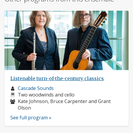
Listenable turn-of-the-century classics
Musician
Cascade Sounds
profile:
Instruments:
Two woodwinds and cello
Musicians:
Kate Johnson, Bruce Carpenter and Grant
Olson
See full program »