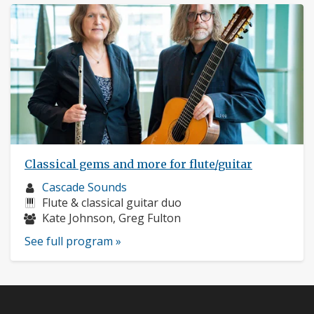
Classical gems and more for flute/guitar
Musician
Cascade Sounds
profile:
Instruments:
Flute & classical guitar duo
Musicians:
Kate Johnson, Greg Fulton
See full program »