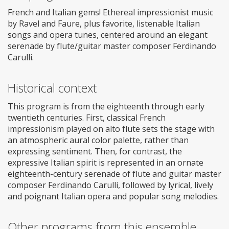
French and Italian gems! Ethereal impressionist music
by Ravel and Faure, plus favorite, listenable Italian
songs and opera tunes, centered around an elegant
serenade by flute/guitar master composer Ferdinando
Carulli.
Historical context
This program is from the eighteenth through early
twentieth centuries. First, classical French
impressionism played on alto flute sets the stage with
an atmospheric aural color palette, rather than
expressing sentiment. Then, for contrast, the
expressive Italian spirit is represented in an ornate
eighteenth-century serenade of flute and guitar master
composer Ferdinando Carulli, followed by lyrical, lively
and poignant Italian opera and popular song melodies.
Other programs from this ensemble