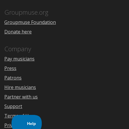
App
Play
Store
Groupmuse.org
Groupmuse Foundation
Donate here
Company
Pay musicians
Press
Patrons
Hire musicians
Partner with us
Support
Terms of Use
Privacy Policy