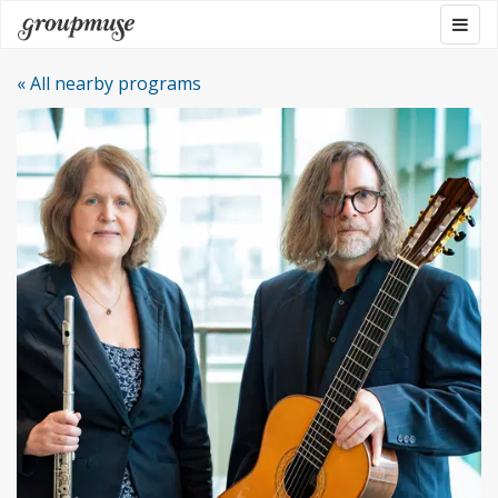
Skip
Togg
Groupmuse
to
navig
content
« All nearby programs