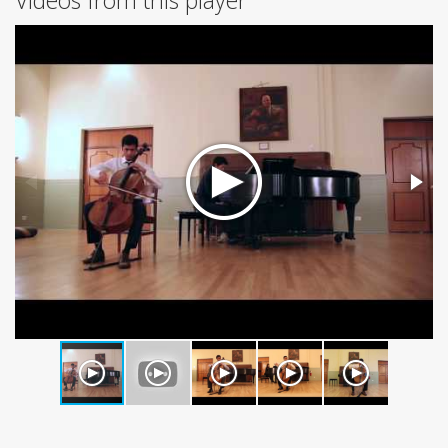
Videos from this player