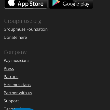
on
on
the
Google
App
Play
Store
Groupmuse.org
Groupmuse Foundation
Donate here
Company
Pay musicians
Press
Patrons
Hire musicians
Partner with us
Support
Terms of Use