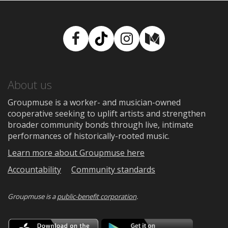
Facebook
TikTok
Instagram
Medium
About us
Groupmuse is a worker- and musician-owned
cooperative seeking to uplift artists and strengthen
broader community bonds through live, intimate
performances of historically-rooted music.
Learn more about Groupmuse here
Accountability
Community standards
Groupmuse is a
public-benefit corporation
.
Download
Downloa