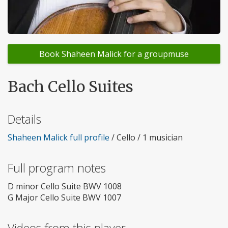
Book Shaheen Malick for a groupmuse
Bach Cello Suites
Details
Shaheen Malick full profile
/ Cello / 1 musician
Full program notes
D minor Cello Suite BWV 1008
G Major Cello Suite BWV 1007