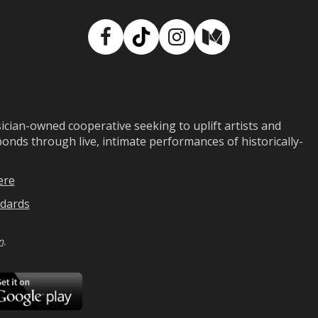
Facebook
TikTok
Instagram
Medium
ian-owned cooperative seeking to uplift artists and
ds through live, intimate performances of historically-
ere
dards
n
.
ad
Download
on
Google