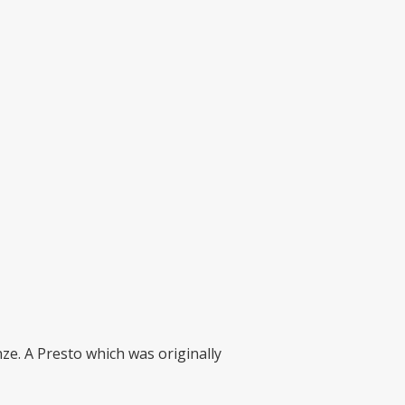
nze. A Presto which was originally