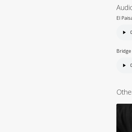
Audio
El Pais
Bridge
Othe