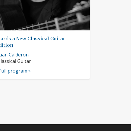
ards a New Classical Guitar
dition
usician
uan Calderon
rofile:
nstruments:
lassical Guitar
full program »