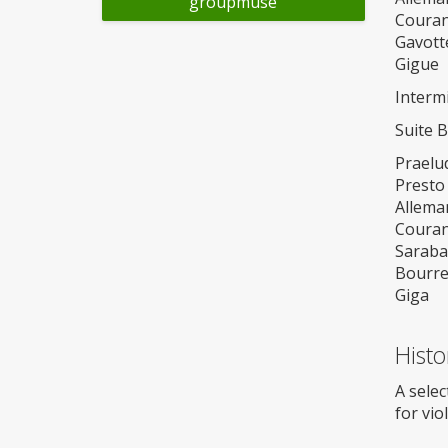
groupmuse
Couran
Gavotte
Gigue
Interm
Suite 
Praelu
Presto
Allema
Couran
Sarab
Bourr
Giga
Histo
A selec
for vio