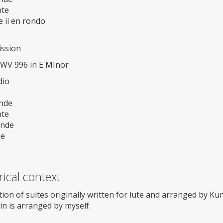
te
 ii en rondo
ission
BWV 996 in E MInor
dio
nde
te
ande
ee
rical context
tion of suites originally written for lute and arranged by Ku
lin is arranged by myself.