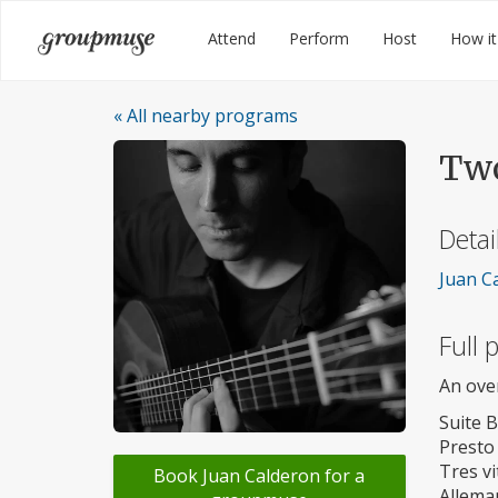
Skip
Groupmuse
Attend
Perform
Host
How it
to
content
« All nearby programs
Two
Detai
Juan Ca
Full
An ove
Suite 
Presto
Tres vi
Book Juan Calderon for a
Allema