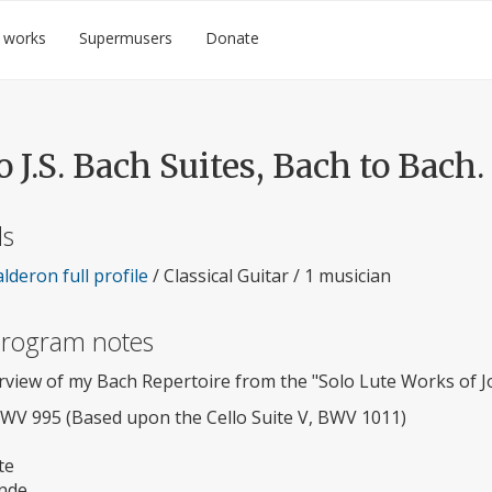
 works
Supermusers
Donate
 J.S. Bach Suites, Bach to Bach.
ls
lderon full profile
/ Classical Guitar / 1 musician
 program notes
rview of my Bach Repertoire from the "Solo Lute Works of J
BWV 995 (Based upon the Cello Suite V, BWV 1011)
te
nde