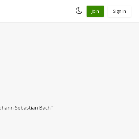
Toggle
Join
Sign in
dark
mode
ohann Sebastian Bach."