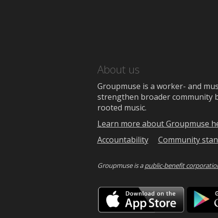
About us
Groupmuse is a worker- and music
strengthen broader community bon
rooted music.
Learn more about Groupmuse h
Accountability
Community stan
Groupmuse is a
public-benefit corporatio
Downlo
on
the