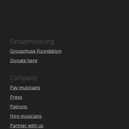
Groupmuse.org
Groupmuse Foundation
Donate here
Company
Pay musicians
Press
Patrons
Hire musicians
Partner with us