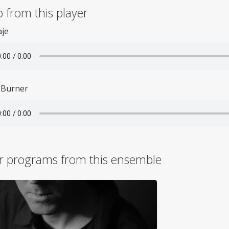
 from this player
aje
 Burner
r programs from this ensemble