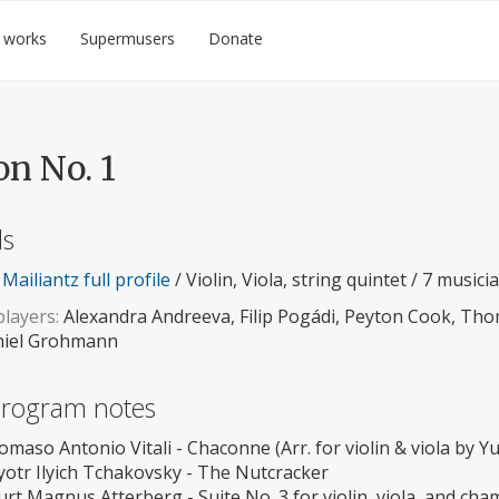
 works
Supermusers
Donate
on No. 1
ls
Mailiantz full profile
/ Violin, Viola, string quintet / 7 musici
layers:
Alexandra Andreeva, Filip Pogádi, Peyton Cook, Tho
iel Grohmann
 program notes
omaso Antonio Vitali - Chaconne (Arr. for violin & viola by Y
yotr Ilyich Tchakovsky - The Nutcracker
urt Magnus Atterberg - Suite No. 3 for violin, viola, and ch