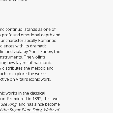
and continuo, stands as one of
ts profound emotional depth and
 uncharacteristically Romantic
diences with its dramatic
lin and viola by Yuri Tkanov, the
nstruments. The violin’s
dding new layers of harmonic
 distributes the melodic and
ach to explore the work’s
ive on Vitali’s iconic work,
c works in the classical
on. Premiered in 1892, this two-
use King
, and has since become
 the Sugar Plum Fairy
,
Waltz of