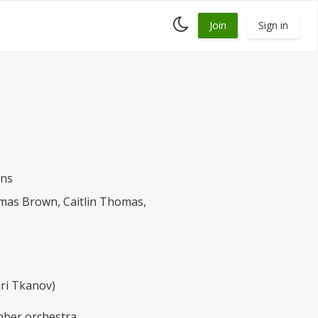
Toggle
Join
Sign in
dark
mode
ans
mas Brown, Caitlin Thomas,
uri Tkanov)
amber orchestra