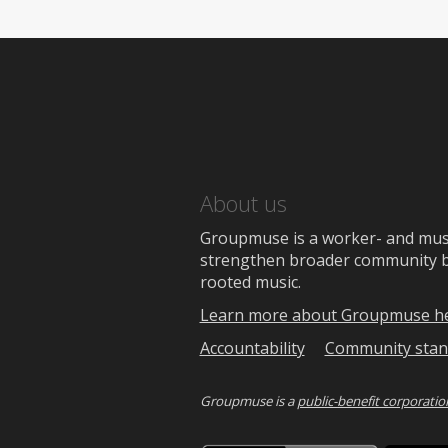
About us
Groupmuse is a worker- and music
strengthen broader community bon
rooted music.
Learn more about Groupmuse h
Accountability
Community stan
Groupmuse is a
public-benefit corporatio