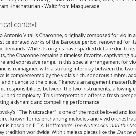
ram Khachaturian - Waltz from Masquerade
rical context
Antonio Vitali’s Chaconne, originally composed for violin 
st celebrated works of the Baroque period, renowned for i
ic demands. While its origins have sparked debate due to its
s, the Chaconne remains a timeless favorite, captivating au
re and expressive range. In this special arrangement for vio
e is reimagined with a striking interplay between the two i
nce is complemented by the viola’s rich, sonorous timbre, a
e and nuance to the piece. Tkanov’s arrangement masterfully
ic responsibilities between the two instruments, allowing e
r and complexity. This interpretation offers a fresh perspect
ting a dynamic and compelling performance
vsky’s “The Nutcracker” is one of the most beloved and iconi
ire, known for its enchanting melodies and vivid orchestrati
let is based on E.T.A. Hoffmann’s
The Nutcracker and the Mo
ay tradition worldwide. With timeless pieces like the
Dance of