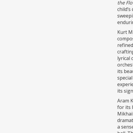
the Fl
child’s
sweepi
endurin
Kurt Ma
composi
refined
craftin
lyrical
orchest
its bea
special
experie
its sig
Aram K
for its
Mikhail
dramati
a sense