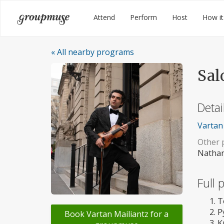
Skip
Groupmuse
Attend
Perform
Host
How it
to
content
« All nearby programs
Sal
Detai
Vartan 
Other p
Nathan
Full
T
P
Book Vartan Mailiantz for a
K