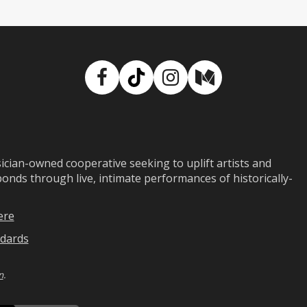
Facebook
TikTok
Instagram
Medium
ian-owned cooperative seeking to uplift artists and
ds through live, intimate performances of historically-
ere
dards
n
.