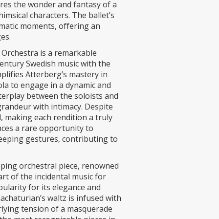
ures the wonder and fantasy of a
imsical characters. The ballet’s
amatic moments, offering an
es.
 Orchestra is a remarkable
century Swedish music with the
mplifies Atterberg’s mastery in
iola to engage in a dynamic and
nterplay between the soloists and
grandeur with intimacy. Despite
, making each rendition a truly
nces a rare opportunity to
eeping gestures, contributing to
ping orchestral piece, renowned
rt of the incidental music for
ularity for its elegance and
achaturian’s waltz is infused with
erlying tension of a masquerade