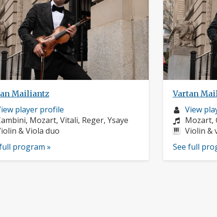
tan Mailiantz
Vartan Mai
usician
Musician
iew player profile
View play
rofile:
omposers:
profile:
Compose
ambini, Mozart, Vitali, Reger, Ysaye
Mozart, 
nstruments:
Instrume
iolin & Viola duo
Violin & 
full program »
See full pr