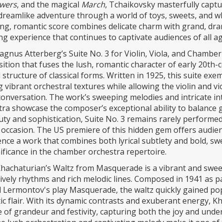
owers
, and the magical
March
, Tchaikovsky masterfully capt
 dreamlike adventure through a world of toys, sweets, and wh
ng, romantic score combines delicate charm with grand, dr
g experience that continues to captivate audiences of all ag
gnus Atterberg’s Suite No. 3 for Violin, Viola, and Chamber
tion that fuses the lush, romantic character of early 20th-
 structure of classical forms. Written in 1925, this suite exe
g vibrant orchestral textures while allowing the violin and v
 conversation. The work’s sweeping melodies and intricate i
ra showcase the composer’s exceptional ability to balance 
uty and sophistication, Suite No. 3 remains rarely performed
 occasion. The US premiere of this hidden gem offers audie
nce a work that combines both lyrical subtlety and bold, sw
nificance in the chamber orchestra repertoire.
hachaturian’s Waltz from Masquerade is a vibrant and swee
 lively rhythms and rich melodic lines. Composed in 1941 as pa
 Lermontov's play Masquerade, the waltz quickly gained pop
c flair. With its dynamic contrasts and exuberant energy, Kh
 of grandeur and festivity, capturing both the joy and und