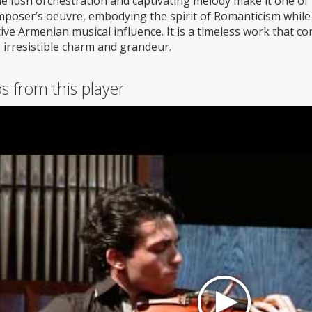
he lush orchestration and captivating melody make it one of
mposer’s oeuvre, embodying the spirit of Romanticism while
tive Armenian musical influence. It is a timeless work that 
s irresistible charm and grandeur.
s from this player