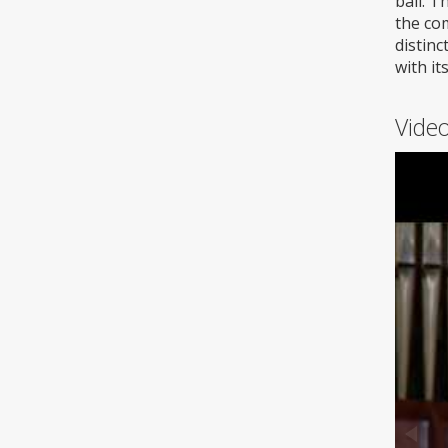
ball. T
the co
distinc
with it
Video