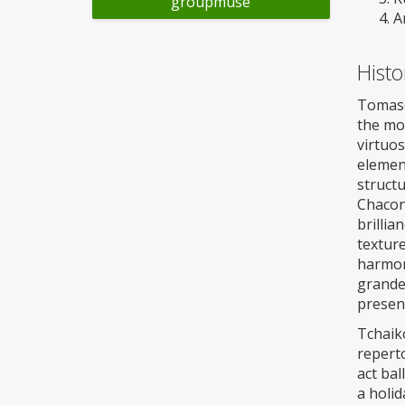
groupmuse
A
Histo
Tomaso 
the mo
virtuos
element
structu
Chaconn
brillia
textur
harmon
grandeu
presen
Tchaiko
reperto
act bal
a holid