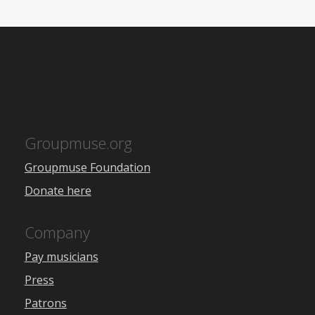
Groupmuse.org
Groupmuse Foundation
Donate here
Company
Pay musicians
Press
Patrons