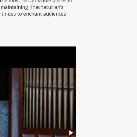
 the most recognizable pieces in
 maintaining Khachaturian’s
continues to enchant audiences