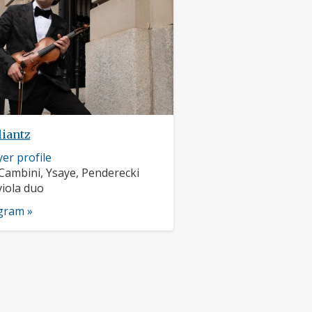
liantz
er profile
rs:
Cambini, Ysaye, Penderecki
nts:
viola duo
ogram »