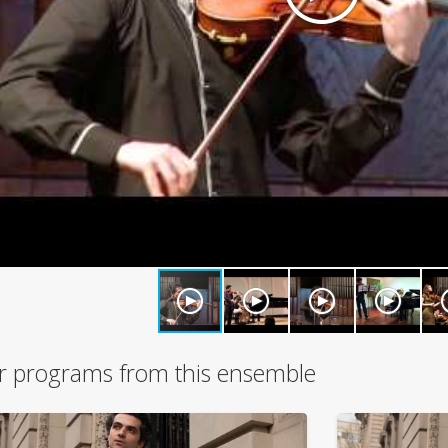
r programs from this ensemble