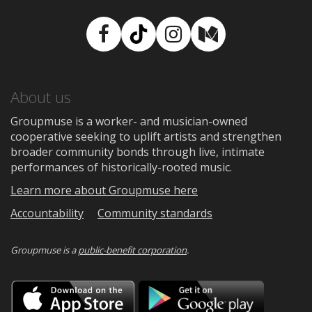
Facebook
TikTok
Instagram
Medium
About us
Groupmuse is a worker- and musician-owned
cooperative seeking to uplift artists and strengthen
broader community bonds through live, intimate
performances of historically-rooted music.
Learn more about Groupmuse here
Accountability
Community standards
Groupmuse is a
public-benefit corporation
.
Download
Downloa
on
on