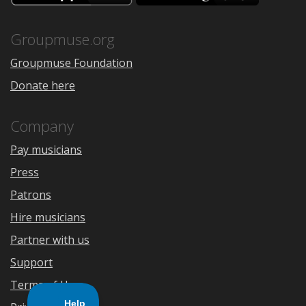
the
Google
App
Play
Store
Groupmuse.org
Groupmuse Foundation
Donate here
Company
Pay musicians
Press
Patrons
Hire musicians
Partner with us
Support
Terms of Use