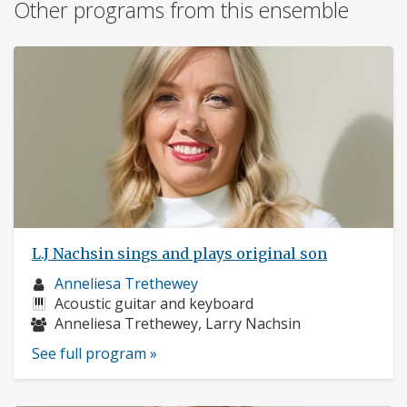
Other programs from this ensemble
L.J Nachsin sings and plays original son
Musician
Anneliesa Trethewey
profile:
Instruments:
Acoustic guitar and keyboard
Musicians:
Anneliesa Trethewey, Larry Nachsin
See full program »