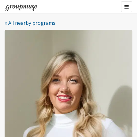
Skip
Togg
Groupmuse
to
navig
content
« All nearby programs