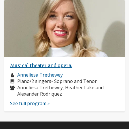
Musical theater and opera.
Musician
Anneliesa Trethewey
profile:
Instruments:
Piano/2 singers- Soprano and Tenor
Musicians:
Anneliesa Trethewey, Heather Lake and
Alexander Rodriquez
See full program »