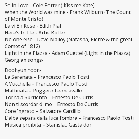
So in Love - Cole Porter ( Kiss me Kate)
When the World was mine - Frank Wilburn (The Count
of Monte Cristo)
La vi En Rose - Edith Piaf
Here’s to life - Artie Butler
No one else - Dave Malloy (Natasha, Pierre & the great
Comet of 1812)
Light in the Piazza - Adam Guettel (Light in the Piazza)
Georgian songs-
Doohyun Yoon-
La Serenata – Francesco Paolo Tosti
A Vucchella – Francesco Paolo Tosti
Mattinata – Ruggero Leoncavallo
Torna a Surriento – Ernesto De Curtis
Non ti scordar di me – Ernesto De Curtis
Core 'ngrato – Salvatore Cardillo
L’alba separa dalla luce l’ombra – Francesco Paolo Tosti
Musica proibita – Stanislao Gastaldon