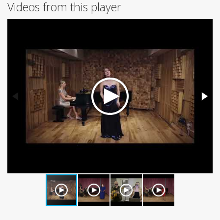
Videos from this player