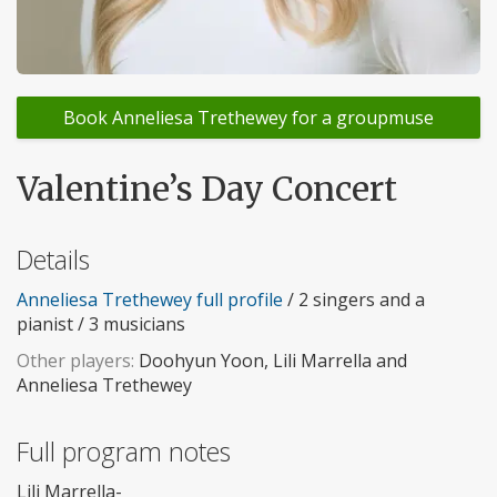
Book Anneliesa Trethewey for a groupmuse
Valentine’s Day Concert
Details
Anneliesa Trethewey full profile
/ 2 singers and a
pianist / 3 musicians
Other players:
Doohyun Yoon, Lili Marrella and
Anneliesa Trethewey
Full program notes
Lili Marrella-