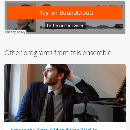
Other programs from this ensemble