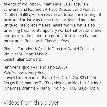
talents of Violinist Suliman Tekalli, Cellist Julian
Schwarz, and Founder, Artistic Director, and Pianist
Daniel Colalillo. Audiences can anticipate an evening of
profound artistry as these three acclaimed musicians
unite to interpret timeless masterworks, while also
unveiling fresh contemporary works that breathe new
energy into the piano trio genre. Don’t miss chamber
music at its finest with Classical Keys!
Pianist, Founder, & Artistic Director Daniel Colalillo;
Violinist Suliman Tekalli;
Cellist Julian Schwarz
Jennifer Higdon – Piano Trio (2003)
Pale Yellow & Fiery Red
Lowell Liebermann – Piano Trio No. 1, Op. 32 (1990)
Sergei Rachmaninoff – Trio élégiaque No. 1 in G Minor
Johannes Brahms – Piano Trio No. 1 in B Major, Op. 8
Videos from this player