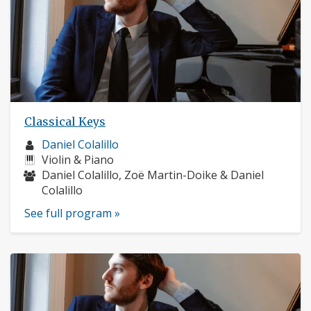
Classical Keys
Musician
Daniel Colalillo
profile:
Instruments:
Violin & Piano
Musicians:
Daniel Colalillo, Zoë Martin-Doike & Daniel
Colalillo
See full program »