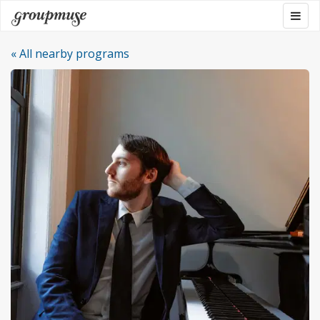
Skip
Togg
Groupmuse
to
navig
content
« All nearby programs