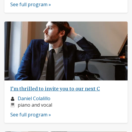
See full program »
I’m thrilled to invite you to our next C
Musician
Daniel Colalillo
profile:
Instruments:
piano and vocal
See full program »