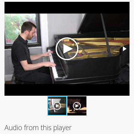
Audio from this player