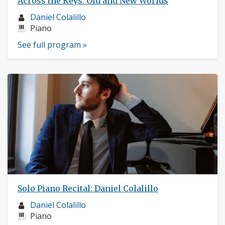
Across the Keys: Old and New Worlds
Musician
Daniel Colalillo
profile:
Instruments:
Piano
See full program »
Solo Piano Recital: Daniel Colalillo
Musician
Daniel Colalillo
profile:
Instruments:
Piano