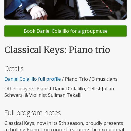
Book Daniel Colalillo for a groupmuse
Classical Keys: Piano trio
Details
Daniel Colalillo full profile
/ Piano Trio / 3 musicians
Other players:
Pianist Daniel Colalillo, Cellist Julian
Schwarz, & Violinist Suliman Tekalli
Full program notes
Classical Keys, now in its 5th season, proudly presents
a thrilling Piano Trio concert featuring the exceptional