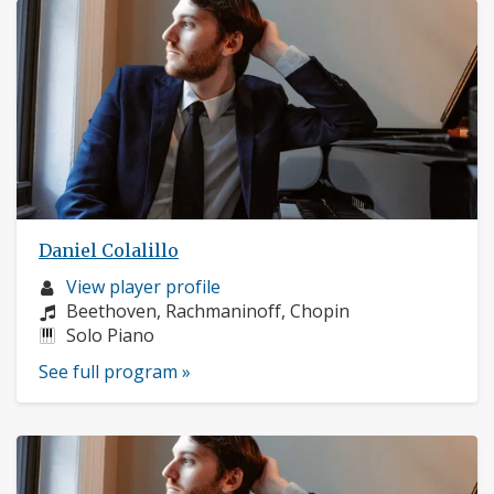
Daniel Colalillo
Musician
View player profile
profile:
Composers:
Beethoven, Rachmaninoff, Chopin
Instruments:
Solo Piano
See full program »