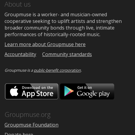
About us
Groupmuse is a worker- and musician-owned
cooperative seeking to uplift artists and strengthen
broader community bonds through live, intimate
performances of historically-rooted music.
Learn more about Groupmuse here
Accountability
Community standards
Groupmuse is a
public-benefit corporation
.
Download
Downloa
on
on
the
Google
App
Play
Store
Groupmuse.org
Groupmuse Foundation
Donate here