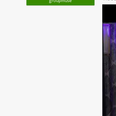
groupmuse