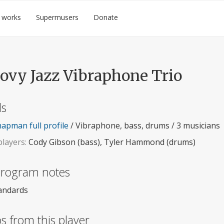
 works
Supermusers
Donate
ovy Jazz Vibraphone Trio
ls
apman full profile
/ Vibraphone, bass, drums / 3 musicians
layers:
Cody Gibson (bass), Tyler Hammond (drums)
 program notes
tandards
s from this player