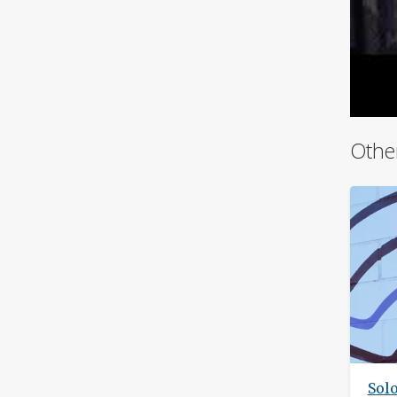
Othe
Sol