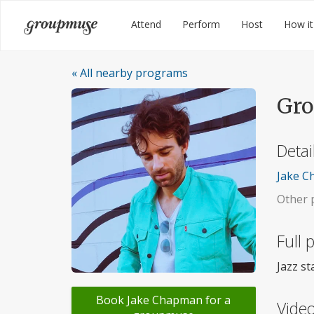
Skip
Groupmuse
Attend
Perform
Host
How it
to
content
« All nearby programs
Gro
Detai
Jake Ch
Other p
Full
Jazz s
Book Jake Chapman for a
Video