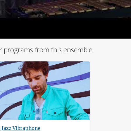
r programs from this ensemble
o Jazz Vibraphone