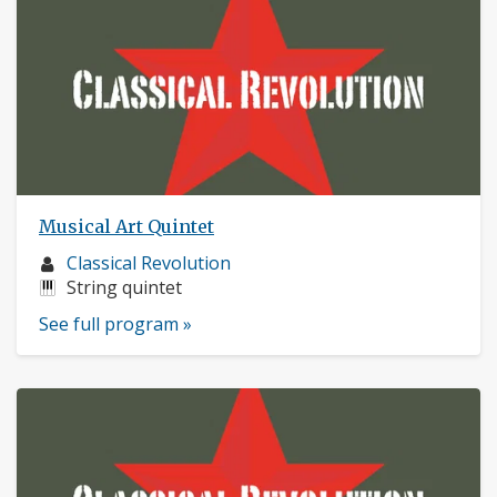
Musical Art Quintet
Musician
Classical Revolution
profile:
Instruments:
String quintet
See full program »