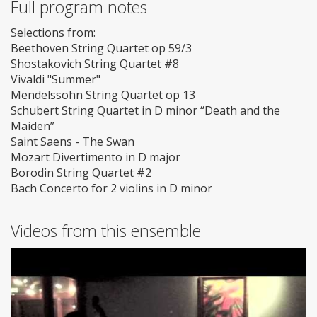
Full program notes
Selections from:
Beethoven String Quartet op 59/3
Shostakovich String Quartet #8
Vivaldi "Summer"
Mendelssohn String Quartet op 13
Schubert String Quartet in D minor “Death and the
Maiden”
Saint Saens - The Swan
Mozart Divertimento in D major
Borodin String Quartet #2
Bach Concerto for 2 violins in D minor
Videos from this ensemble