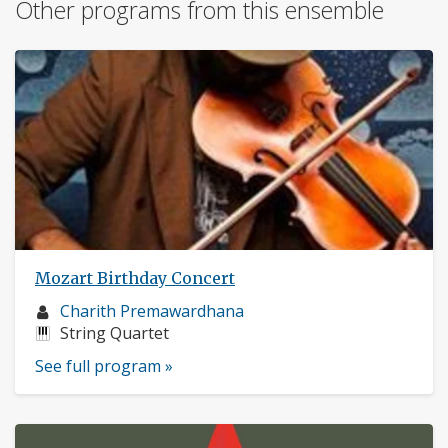
Other programs from this ensemble
Mozart Birthday Concert
Musician
Charith Premawardhana
profile:
Instruments:
String Quartet
See full program »