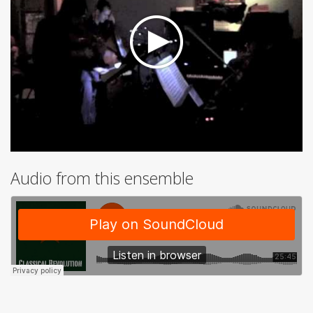
Audio from this ensemble