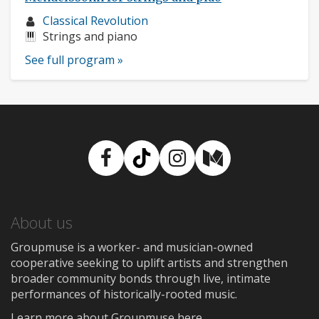
Musician
Classical Revolution
profile:
Instruments:
Strings and piano
See full program »
Facebook
TikTok
Instagram
Medium
About us
Groupmuse is a worker- and musician-owned
cooperative seeking to uplift artists and strengthen
broader community bonds through live, intimate
performances of historically-rooted music.
Learn more about Groupmuse here