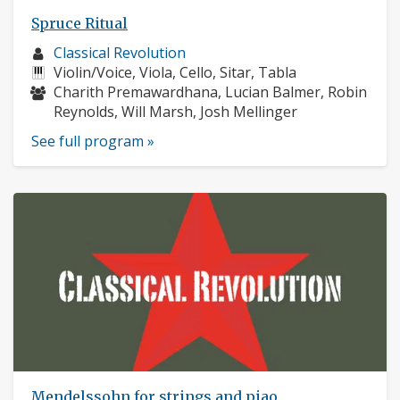
Spruce Ritual
Musician
Classical Revolution
profile:
Instruments:
Violin/Voice, Viola, Cello, Sitar, Tabla
Musicians:
Charith Premawardhana, Lucian Balmer, Robin
Reynolds, Will Marsh, Josh Mellinger
See full program »
Mendelssohn for strings and piao