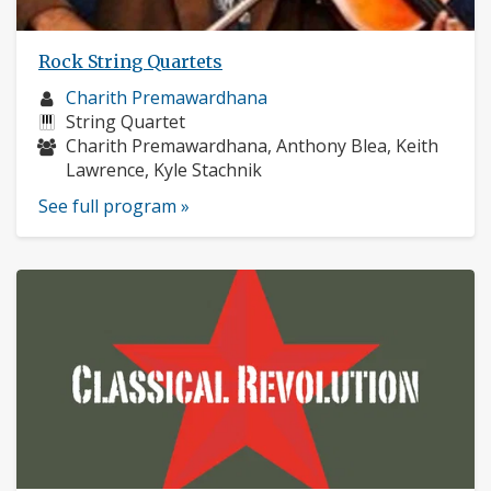
Rock String Quartets
Musician
Charith Premawardhana
profile:
Instruments:
String Quartet
Musicians:
Charith Premawardhana, Anthony Blea, Keith
Lawrence, Kyle Stachnik
See full program »