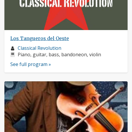
Los Tangueros del Oeste
Musician
Classical Revolution
profile:
Instruments:
Piano, guitar, bass, bandoneon, violin
See full program »