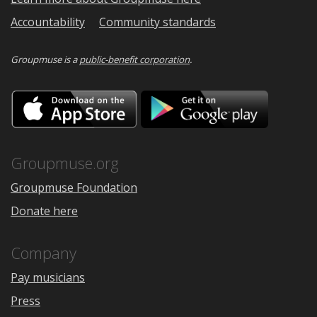
Accountability
Community standards
Groupmuse is a
public-benefit corporation
.
Download
Downloa
on
on
the
Google
App
Play
Store
Groupmuse.org
Groupmuse Foundation
Donate here
Company
Pay musicians
Press