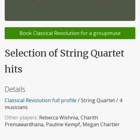
Book Classical Revolution for a groupmuse
Selection of String Quartet
hits
Details
Classical Revolution full profile
/ String Quartet / 4
musicians
Other players:
Rebecca Wishnia, Charith
Premawardhana, Pauline Kempf, Megan Chartier