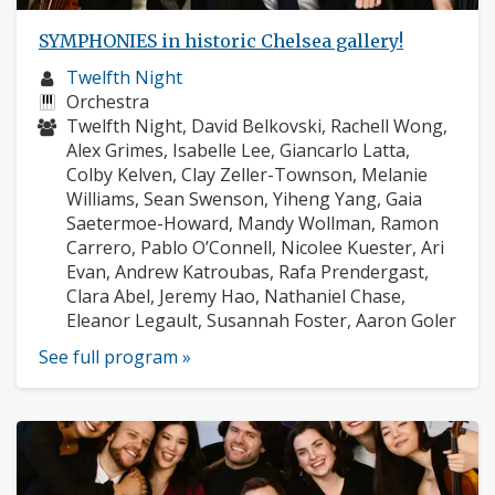
SYMPHONIES in historic Chelsea gallery!
Musician
Twelfth Night
profile:
Instruments:
Orchestra
Musicians:
Twelfth Night, David Belkovski, Rachell Wong,
Alex Grimes, Isabelle Lee, Giancarlo Latta,
Colby Kelven, Clay Zeller-Townson, Melanie
Williams, Sean Swenson, Yiheng Yang, Gaia
Saetermoe-Howard, Mandy Wollman, Ramon
Carrero, Pablo O’Connell, Nicolee Kuester, Ari
Evan, Andrew Katroubas, Rafa Prendergast,
Clara Abel, Jeremy Hao, Nathaniel Chase,
Eleanor Legault, Susannah Foster, Aaron Goler
See full program »