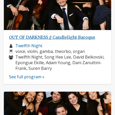
OUT OF DARKNESS // Candlelight Baroque
Musician
Twelfth Night
profile:
Instruments:
voice, violin, gamba, theorbo, organ
Musicians:
Twelfth Night, Song Hee Lee, David Belkovski,
Epongue Ekille, Adam Young, Dani Zanuttini-
Frank, Suren Barry
See full program »