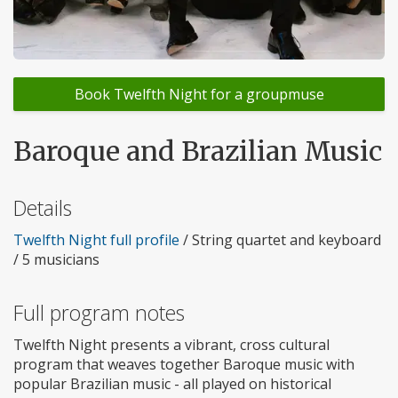
Book Twelfth Night for a groupmuse
Baroque and Brazilian Music
Details
Twelfth Night full profile
/ String quartet and keyboard
/ 5 musicians
Full program notes
Twelfth Night presents a vibrant, cross cultural
program that weaves together Baroque music with
popular Brazilian music - all played on historical