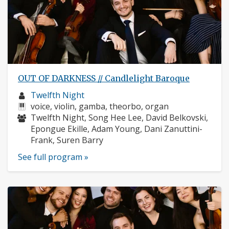
OUT OF DARKNESS // Candlelight Baroque
Musician
Twelfth Night
profile:
Instruments:
voice, violin, gamba, theorbo, organ
Musicians:
Twelfth Night, Song Hee Lee, David Belkovski,
Epongue Ekille, Adam Young, Dani Zanuttini-
Frank, Suren Barry
See full program »