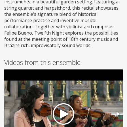
instruments in a beautiful garden setting. Featuring a
string quartet and harpsichord, this recital showcases
the ensemble’s signature blend of historical
performance practice and inventive musical
collaboration. Together with violinist and composer
Felipe Bueno, Twelfth Night explores the possibilities
found at the meeting point of 18th century music and
Brazil’s rich, improvisatory sound worlds.
Videos from this ensemble