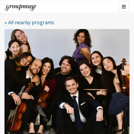
Skip
Togg
Groupmuse
to
navig
content
« All nearby programs