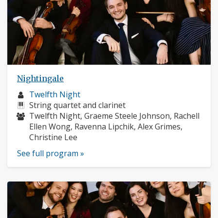
Nightingale
Musician
Twelfth Night
profile:
Instruments:
String quartet and clarinet
Musicians:
Twelfth Night, Graeme Steele Johnson, Rachell
Ellen Wong, Ravenna Lipchik, Alex Grimes,
Christine Lee
See full program »