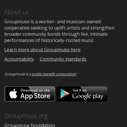
About us
Groupmuse is a worker- and musician-owned
cooperative seeking to uplift artists and strengthen
broader community bonds through live, intimate
performances of historically-rooted music.
Learn more about Groupmuse here
Accountability
Community standards
Groupmuse is a
public-benefit corporation
.
Download
Downloa
on
on
the
Google
App
Play
Store
Groupmuse.org
Groupmuse Foundation