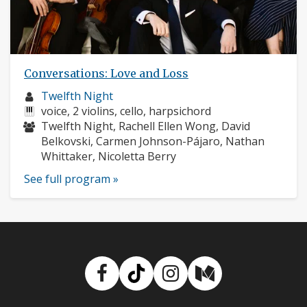
Conversations: Love and Loss
Musician
Twelfth Night
profile:
Instruments:
voice, 2 violins, cello, harpsichord
Musicians:
Twelfth Night, Rachell Ellen Wong, David
Belkovski, Carmen Johnson-Pájaro, Nathan
Whittaker, Nicoletta Berry
See full program »
Facebook
TikTok
Instagram
Medium