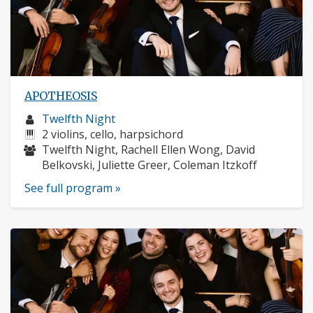
APOTHEOSIS
Musician
Twelfth Night
profile:
Instruments:
2 violins, cello, harpsichord
Musicians:
Twelfth Night, Rachell Ellen Wong, David
Belkovski, Juliette Greer, Coleman Itzkoff
See full program »