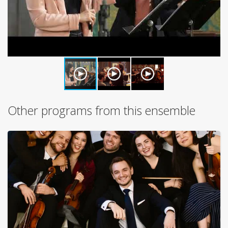
Other programs from this ensemble