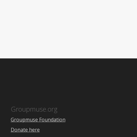
Groupmuse.org
Groupmuse Foundation
Donate here