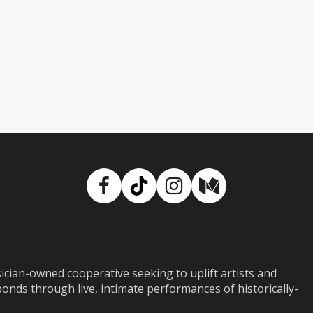
Facebook
TikTok
Instagram
Medium
ian-owned cooperative seeking to uplift artists and
ds through live, intimate performances of historically-