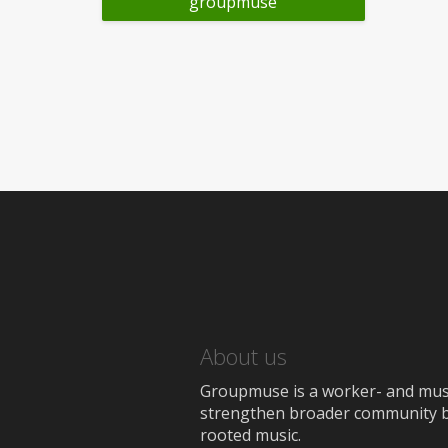
groupmuse
About us
Groupmuse is a worker- and music
strengthen broader community bon
rooted music.