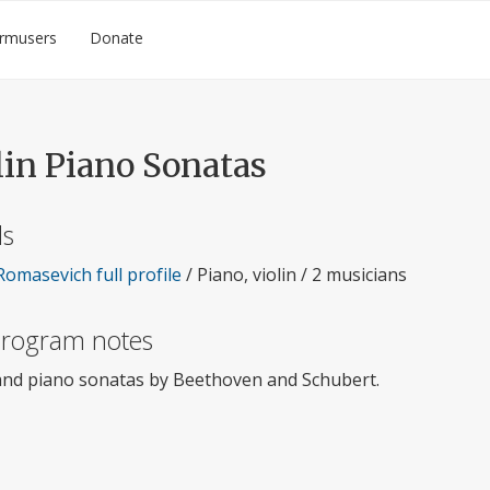
rmusers
Donate
lin Piano Sonatas
ls
Romasevich full profile
/ Piano, violin / 2 musicians
 program notes
 and piano sonatas by Beethoven and Schubert.