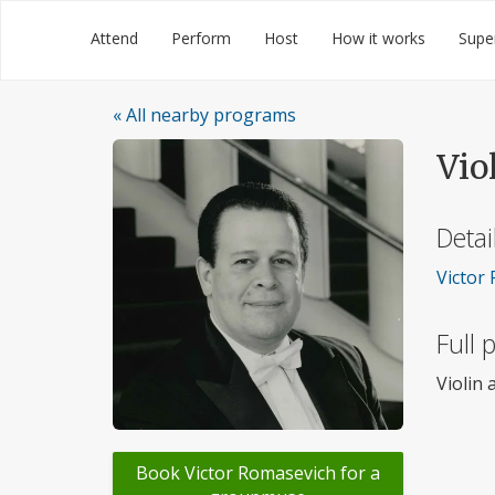
Skip
Groupmuse
Attend
Perform
Host
How it works
Supe
to
content
« All nearby programs
Vio
Detai
Victor 
Full
Violin
Book Victor Romasevich for a