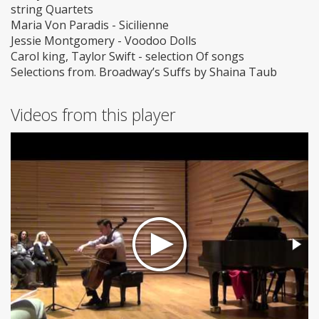
string Quartets
Maria Von Paradis - Sicilienne
Jessie Montgomery - Voodoo Dolls
Carol king, Taylor Swift - selection Of songs
Selections from. Broadway’s Suffs by Shaina Taub
Videos from this player