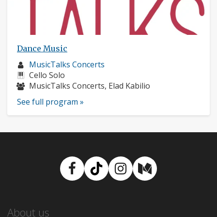
Dance Music
Musician
MusicTalks Concerts
profile:
Instruments:
Cello Solo
Musicians:
MusicTalks Concerts, Elad Kabilio
See full program »
Facebook
TikTok
Instagram
Medium
About us