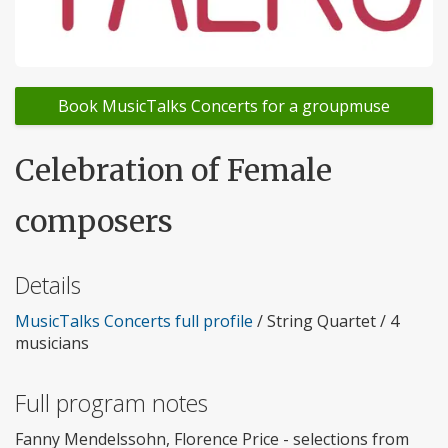
Book MusicTalks Concerts for a groupmuse
Celebration of Female
composers
Details
MusicTalks Concerts full profile
/ String Quartet / 4
musicians
Full program notes
Fanny Mendelssohn, Florence Price - selections from