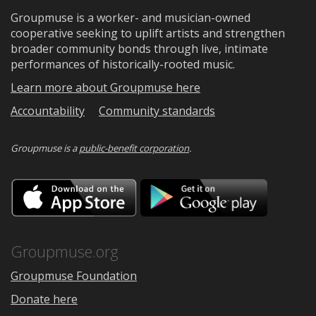
Groupmuse is a worker- and musician-owned
cooperative seeking to uplift artists and strengthen
broader community bonds through live, intimate
performances of historically-rooted music.
Learn more about Groupmuse here
Accountability
Community standards
Groupmuse is a
public-benefit corporation
.
Download
Downloa
on
on
the
Google
App
Play
Store
Groupmuse.org
Groupmuse Foundation
Donate here