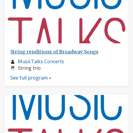
String renditions of Broadway Songs
Musician
MusicTalks Concerts
profile:
Instruments:
String trio
See full program »