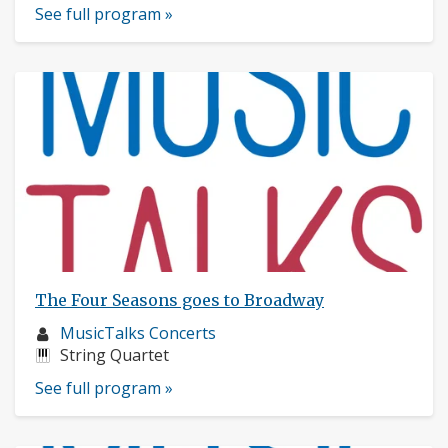
See full program »
The Four Seasons goes to Broadway
Musician
MusicTalks Concerts
profile:
Instruments:
String Quartet
See full program »