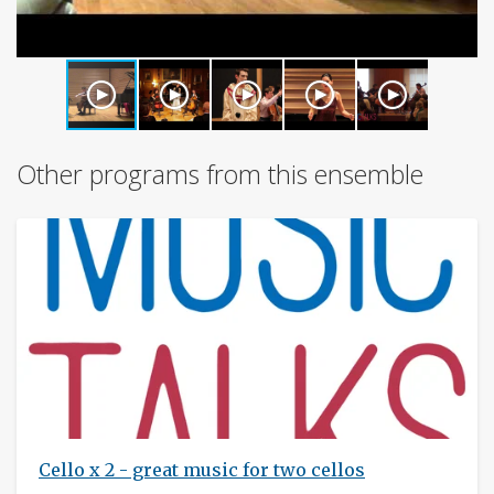
Other programs from this ensemble
Cello x 2 - great music for two cellos