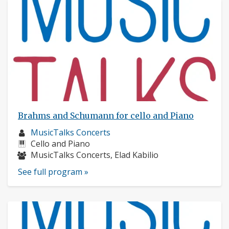
Brahms and Schumann for cello and Piano
Musician
MusicTalks Concerts
profile:
Instruments:
Cello and Piano
Musicians:
MusicTalks Concerts, Elad Kabilio
See full program »