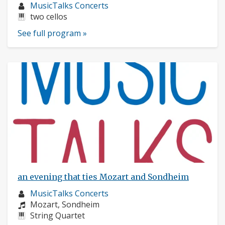
Musician
MusicTalks Concerts
profile:
Instruments:
two cellos
See full program »
an evening that ties Mozart and Sondheim
Musician
MusicTalks Concerts
profile:
Composers:
Mozart, Sondheim
Instruments:
String Quartet