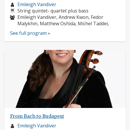
Musician
Emileigh Vandiver
profile:
Instruments:
String quintet- quartet plus bass
Musicians:
Emileigh Vandiver, Andrew Kwon, Fedor
Malykhin, Matthew Oshida, Michel Taddei,
See full program »
From Bach to Budapest
Musician
Emileigh Vandiver