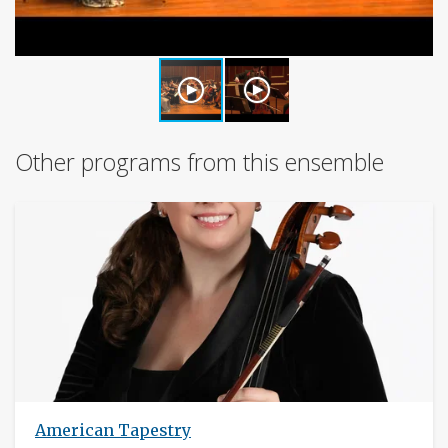
Other programs from this ensemble
American Tapestry