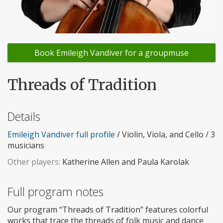
Book Emileigh Vandiver for a groupmuse
Threads of Tradition
Details
Emileigh Vandiver full profile
/ Violin, Viola, and Cello / 3
musicians
Other players:
Katherine Allen and Paula Karolak
Full program notes
Our program “Threads of Tradition” features colorful
works that trace the threads of folk music and dance