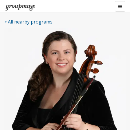
Skip
Togg
Groupmuse
to
navig
content
« All nearby programs