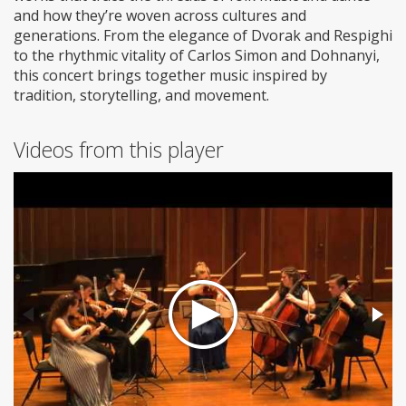
and how they’re woven across cultures and
generations. From the elegance of Dvorak and Respighi
to the rhythmic vitality of Carlos Simon and Dohnanyi,
this concert brings together music inspired by
tradition, storytelling, and movement.
Videos from this player