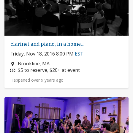
clarinet and piano, in a home...
Friday, Nov 18, 2016 8:00 PM
EST
Neighborhood:
Brookline, MA
Price:
$5 to reserve, $20+ at event
Happened over 9 years ago