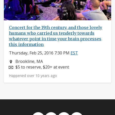
Concert for the 19th century, and those lovely
humans who carried us tenderly towards
whatever point in time your brain processes
this information
Thursday, Feb 25, 2016 7:30 PM
EST
Neighborhood:
Brookline, MA
Price:
$5 to reserve, $20+ at event
Happened over 10 years ago