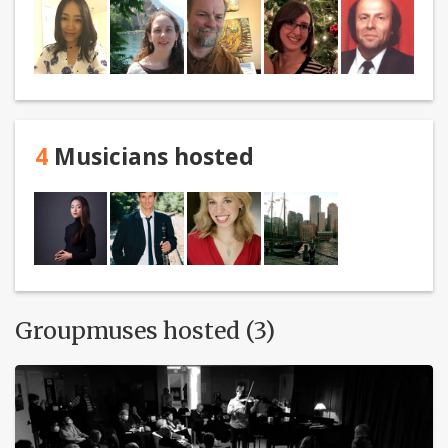
4
Musicians hosted
Groupmuses hosted (3)