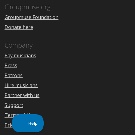
Store
Groupmuse.org
Groupmuse Foundation
Donate here
Company
Pay musicians
Press
Patrons
Hire musicians
Partner with us
Support
Terms of Use
Privacy Policy