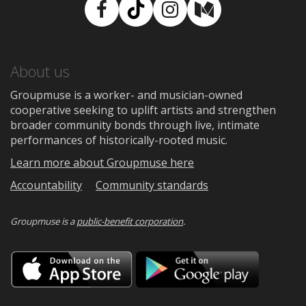
Facebook
TikTok
Instagram
Medium
About us
Groupmuse is a worker- and musician-owned
cooperative seeking to uplift artists and strengthen
broader community bonds through live, intimate
performances of historically-rooted music.
Learn more about Groupmuse here
Accountability
Community standards
Groupmuse is a
public-benefit corporation
.
Download
Downloa
on
on
the
Google
App
Play