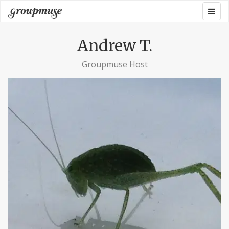
Skip
Togg
Groupmuse
to
navig
content
Andrew T.
Groupmuse Host