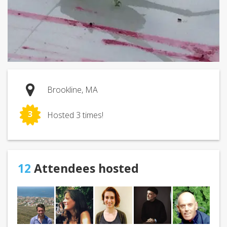
Brookline, MA
3
Hosted 3 times!
12
Attendees hosted