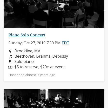
Piano Solo Concert
Sunday, Oct 27, 2019 7:30 PM
EDT
Neighborhood:
Brookline, MA
Composers:
Beethoven, Brahms, Debussy
Instruments:
Solo piano
Price:
$5 to reserve, $20+ at event
Happened almost 7 years ago