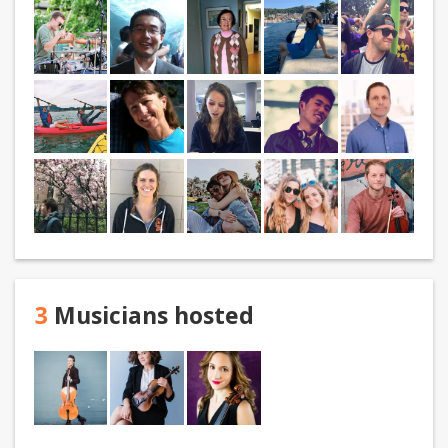
3
Musicians hosted