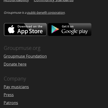
Groupmuse is a
public-benefit corporation
.
Download
Downloa
on
on
the
Google
App
Play
Store
Groupmuse.org
Groupmuse Foundation
Donate here
Company
Pay musicians
Press
Patrons