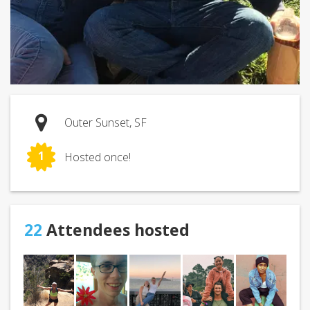
Outer Sunset, SF
1
Hosted once!
22
Attendees hosted