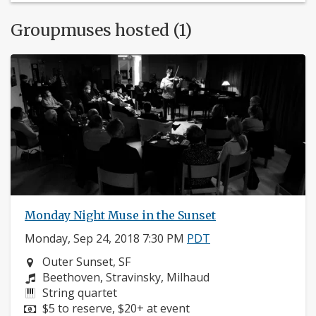
Groupmuses hosted (1)
Monday Night Muse in the Sunset
Monday, Sep 24, 2018 7:30 PM
PDT
Neighborhood:
Outer Sunset, SF
Composers:
Beethoven, Stravinsky, Milhaud
Instruments:
String quartet
Price:
$5 to reserve, $20+ at event