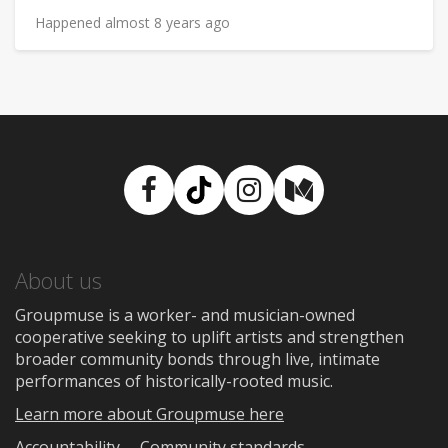
Happened almost 8 years ago
Facebook
TikTok
Instagram
Medium
About us
Groupmuse is a worker- and musician-owned
cooperative seeking to uplift artists and strengthen
broader community bonds through live, intimate
performances of historically-rooted music.
Learn more about Groupmuse here
Accountability
Community standards