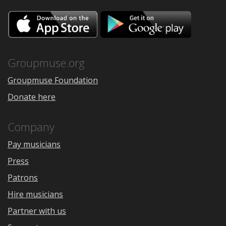
Download
Downloa
on
on
the
Google
App
Play
Store
Groupmuse.org
Groupmuse Foundation
Donate here
Company
Pay musicians
Press
Patrons
Hire musicians
Partner with us