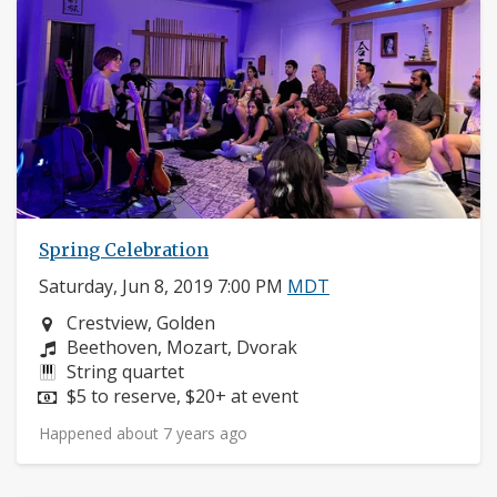
Spring Celebration
Saturday, Jun 8, 2019 7:00 PM
MDT
Neighborhood:
Crestview, Golden
Composers:
Beethoven, Mozart, Dvorak
Instruments:
String quartet
Price:
$5 to reserve, $20+ at event
Happened about 7 years ago