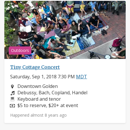
Outdoors
Tiny Cottage Concert
Saturday, Sep 1, 2018 7:30 PM
MDT
Neighborhood:
Downtown Golden
Composers:
Debussy, Bach, Copland, Handel
Instruments:
Keyboard and tenor
Price:
$5 to reserve, $20+ at event
Happened almost 8 years ago