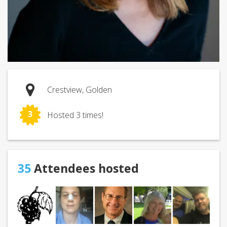
Crestview, Golden
3
Hosted 3 times!
35
Attendees hosted