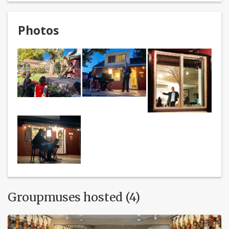
Photos
Groupmuses hosted (4)