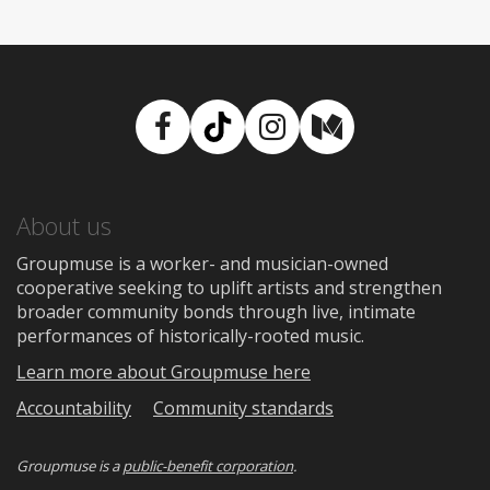
Facebook
TikTok
Instagram
Medium
About us
Groupmuse is a worker- and musician-owned
cooperative seeking to uplift artists and strengthen
broader community bonds through live, intimate
performances of historically-rooted music.
Learn more about Groupmuse here
Accountability
Community standards
Groupmuse is a
public-benefit corporation
.