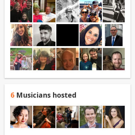
6
Musicians hosted