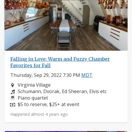
Falling in Love: Warm and Fuzzy Chamber
Favorites for Fall
Thursday, Sep 29, 2022 7:30 PM
MDT
Neighborhood:
Virginia Village
Composers:
Schumann, Dvorak, Ed Sheeran, Elvis etc
Instruments:
Piano quartet
Price:
$5 to reserve, $25+ at event
Happened almost 4 years ago