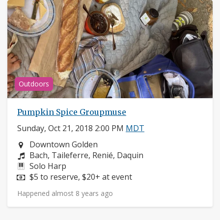
Outdoors
Pumpkin Spice Groupmuse
Sunday, Oct 21, 2018 2:00 PM
MDT
Neighborhood:
Downtown Golden
Composers:
Bach, Taileferre, Renié, Daquin
Instruments:
Solo Harp
Price:
$5 to reserve, $20+ at event
Happened almost 8 years ago