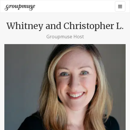
Skip
Togg
Groupmuse
to
navig
content
Whitney and Christopher L.
Groupmuse Host