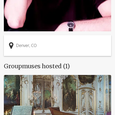
Denver, CO
Groupmuses hosted (1)