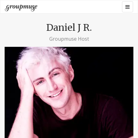
Skip
Togg
Groupmuse
to
navig
content
Daniel J R.
Groupmuse Host