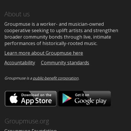
About us
Groupmuse is a worker- and musician-owned
cooperative seeking to uplift artists and strengthen
broader community bonds through live, intimate
performances of historically-rooted music.
Learn more about Groupmuse here
Accountability
Community standards
Groupmuse is a
public-benefit corporation
.
Download
Downloa
on
on
the
Google
App
Play
Store
Groupmuse.org
Groupmuse Foundation