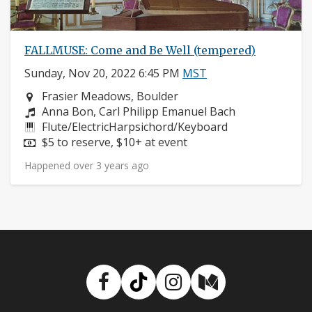
FALLMUSE: Come and Be Well (tempered)
Sunday, Nov 20, 2022 6:45 PM
MST
Neighborhood:
Frasier Meadows, Boulder
Composers:
Anna Bon, Carl Philipp Emanuel Bach
Instruments:
Flute/ElectricHarpsichord/Keyboard
Price:
$5 to reserve, $10+ at event
Happened over 3 years ago
Facebook
TikTok
Instagram
Medium