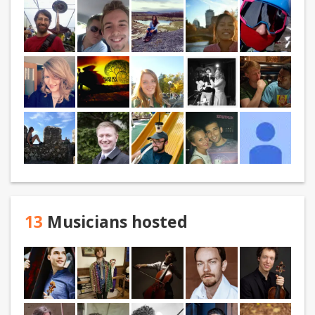
13
Musicians hosted