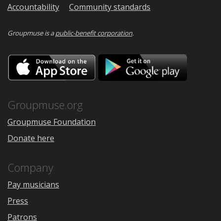
Accountability
Community standards
Groupmuse is a
public-benefit corporation
.
Download
Downloa
on
on
the
Google
App
Play
Store
Groupmuse.org
Groupmuse Foundation
Donate here
Company
Pay musicians
Press
Patrons