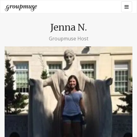
Skip
Togg
Groupmuse
to
navig
content
Jenna N.
Groupmuse Host