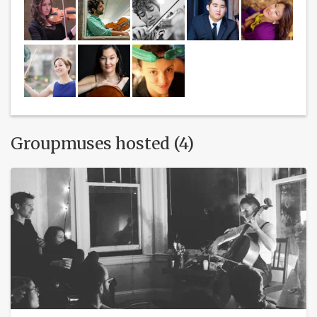
Groupmuses hosted (4)