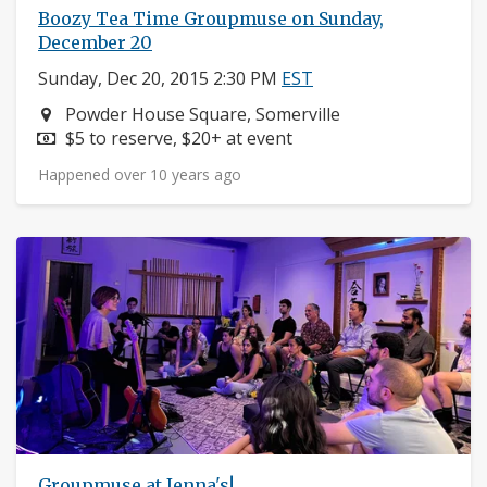
Boozy Tea Time Groupmuse on Sunday,
December 20
Sunday, Dec 20, 2015 2:30 PM
EST
Neighborhood:
Powder House Square, Somerville
Price:
$5 to reserve, $20+ at event
Happened over 10 years ago
Groupmuse at Jenna's!