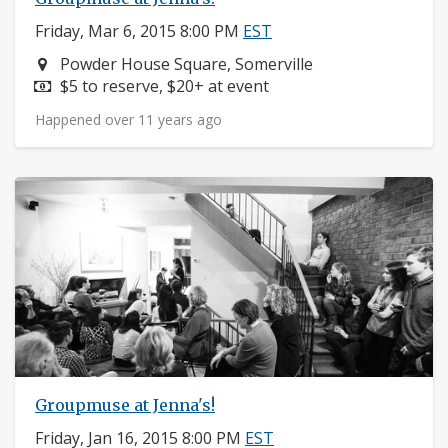
Friday, Mar 6, 2015 8:00 PM
EST
Neighborhood:
Powder House Square, Somerville
Price:
$5 to reserve, $20+ at event
Happened over 11 years ago
Groupmuse at Jenna's!
Friday, Jan 16, 2015 8:00 PM
EST