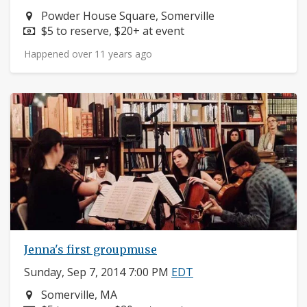
Neighborhood:
Powder House Square, Somerville
Price:
$5 to reserve, $20+ at event
Happened over 11 years ago
Jenna's first groupmuse
Sunday, Sep 7, 2014 7:00 PM
EDT
Neighborhood:
Somerville, MA