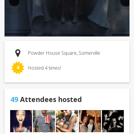
Powder House Square, Somerville
4
Hosted 4 times!
49
Attendees hosted