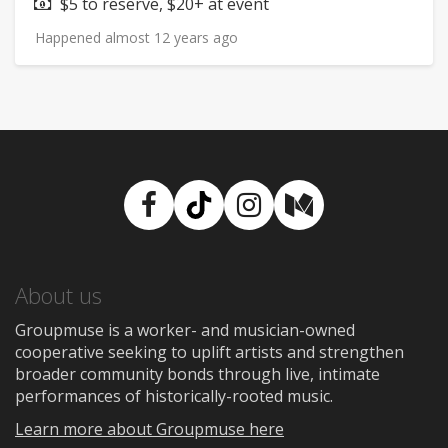
Price:
$5 to reserve, $20+ at event
Happened almost 12 years ago
Facebook
TikTok
Instagram
Medium
About us
Groupmuse is a worker- and musician-owned
cooperative seeking to uplift artists and strengthen
broader community bonds through live, intimate
performances of historically-rooted music.
Learn more about Groupmuse here