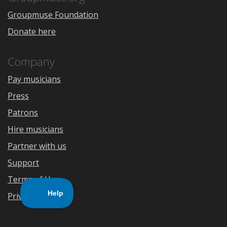
Groupmuse Foundation
Donate here
Company
Pay musicians
Press
Patrons
Hire musicians
Partner with us
Support
Terms of Use
Privacy Policy