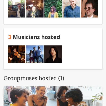
3
Musicians hosted
Groupmuses hosted (1)