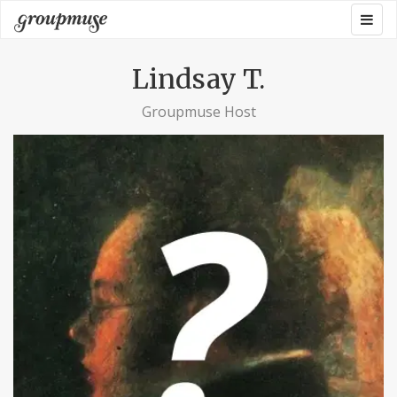
Skip
Togg
Groupmuse
to
navig
content
Lindsay T.
Groupmuse Host