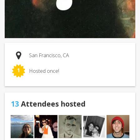
San Francisco, CA
1
Hosted once!
13
Attendees hosted