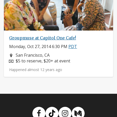
Groupmuse at Capitol One Cafe!
Monday, Oct 27, 2014 6:30 PM
PDT
Neighborhood:
San Francisco, CA
Price:
$5 to reserve, $20+ at event
Happened almost 12 years ago