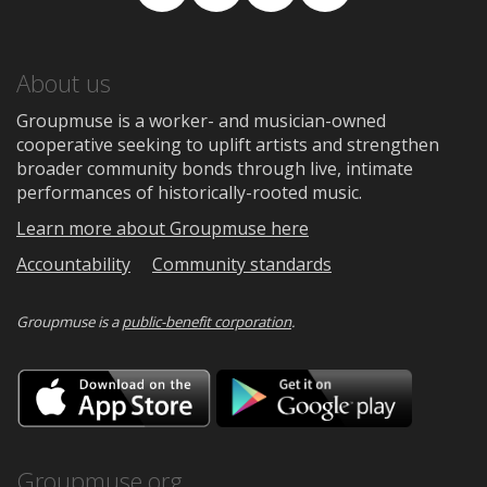
Facebook
TikTok
Instagram
Medium
About us
Groupmuse is a worker- and musician-owned
cooperative seeking to uplift artists and strengthen
broader community bonds through live, intimate
performances of historically-rooted music.
Learn more about Groupmuse here
Accountability
Community standards
Groupmuse is a
public-benefit corporation
.
Download
Downloa
on
on
the
Google
App
Play
Store
Groupmuse.org