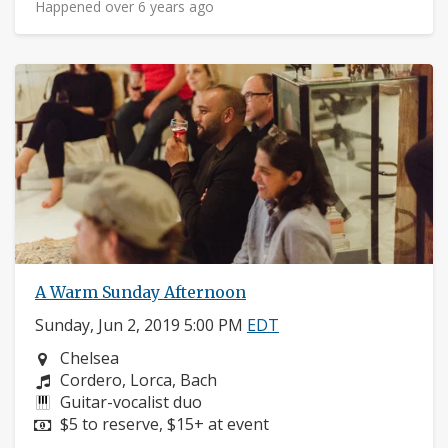
Happened over 6 years ago
A Warm Sunday Afternoon
Sunday, Jun 2, 2019 5:00 PM
EDT
Neighborhood:
Chelsea
Composers:
Cordero, Lorca, Bach
Instruments:
Guitar-vocalist duo
Price:
$5 to reserve, $15+ at event