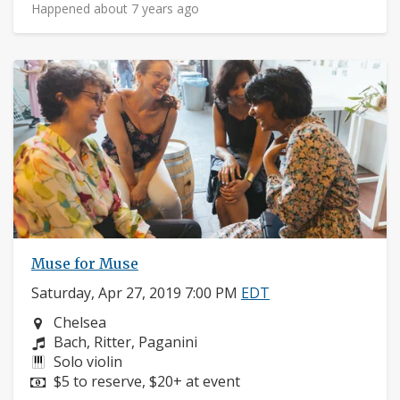
Happened about 7 years ago
Muse for Muse
Saturday, Apr 27, 2019 7:00 PM
EDT
Neighborhood:
Chelsea
Composers:
Bach, Ritter, Paganini
Instruments:
Solo violin
Price:
$5 to reserve, $20+ at event