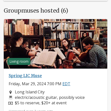
Groupmuses hosted (6)
Living room
Spring LIC Muse
Friday, Mar 29, 2024 7:00 PM
EDT
Neighborhood:
Long Island City
Instruments:
electric/acoustic guitar, possibly voice
Price:
$5 to reserve, $20+ at event