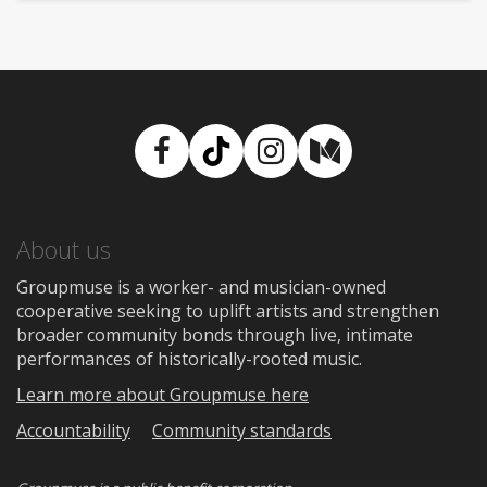
Facebook
TikTok
Instagram
Medium
About us
Groupmuse is a worker- and musician-owned
cooperative seeking to uplift artists and strengthen
broader community bonds through live, intimate
performances of historically-rooted music.
Learn more about Groupmuse here
Accountability
Community standards