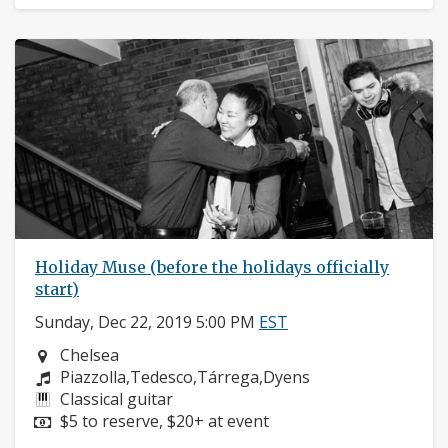
Holiday Muse (before the holidays officially
start)
Sunday, Dec 22, 2019 5:00 PM
EST
Neighborhood:
Chelsea
Composers:
Piazzolla,Tedesco,Tárrega,Dyens
Instruments:
Classical guitar
Price:
$5 to reserve, $20+ at event