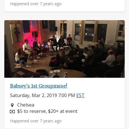
Happened over 7 years ago
Babsey's 1st Groupmuse!
Saturday, Mar 2, 2019 7:00 PM
EST
Neighborhood:
Chelsea
Price:
$5 to reserve, $20+ at event
Happened over 7 years ago