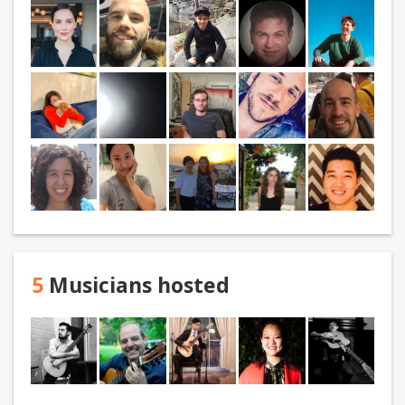
5
Musicians hosted