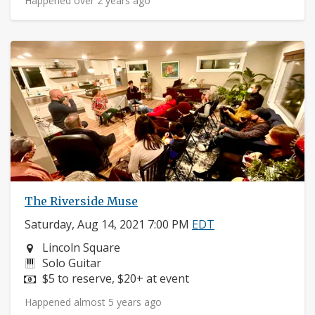
Happened over 2 years ago
The Riverside Muse
Saturday, Aug 14, 2021 7:00 PM
EDT
Neighborhood:
Lincoln Square
Instruments:
Solo Guitar
Price:
$5 to reserve, $20+ at event
Happened almost 5 years ago