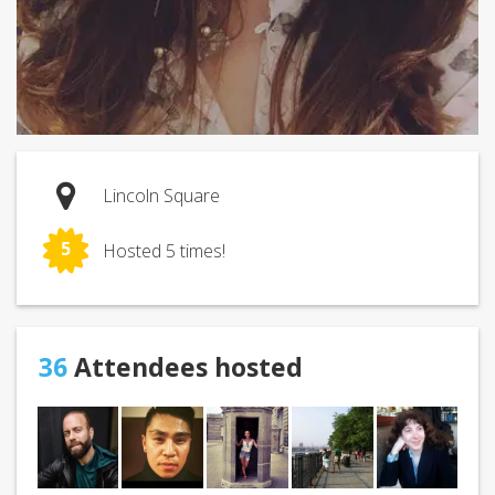
Lincoln Square
5
Hosted 5 times!
36
Attendees hosted