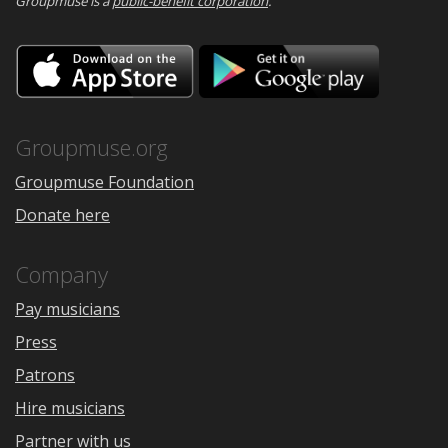
Groupmuse is a
public-benefit corporation
.
Download
Downloa
on
on
the
Google
App
Play
Store
Groupmuse.org
Groupmuse Foundation
Donate here
Company
Pay musicians
Press
Patrons
Hire musicians
Partner with us