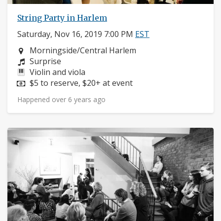
String Party in Harlem
Saturday, Nov 16, 2019 7:00 PM
EST
Neighborhood:
Morningside/Central Harlem
Composers:
Surprise
Instruments:
Violin and viola
Price:
$5 to reserve, $20+ at event
Happened over 6 years ago