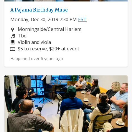
A Pajama Birthday Muse
Monday, Dec 30, 2019 7:30 PM
EST
Neighborhood:
Morningside/Central Harlem
Composers:
Tbd
Instruments:
Violin and viola
Price:
$5 to reserve, $20+ at event
Happened over 6 years ago