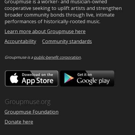
Groupmuse is a worker- and musician-owned
cooperative seeking to uplift artists and strengthen
broader community bonds through live, intimate
performances of historically-rooted music.
Learn more about Groupmuse here
Accountability
Community standards
Groupmuse is a
public-benefit corporation
.
Download
Downloa
on
on
the
Google
App
Play
Store
Groupmuse.org
Groupmuse Foundation
Donate here