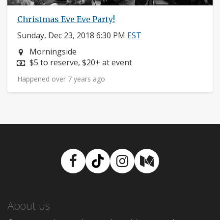
Christmas Eve Eve Party!
Sunday, Dec 23, 2018 6:30 PM
EST
Neighborhood:
Morningside
Price:
$5 to reserve, $20+ at event
Happened over 7 years ago
Facebook
TikTok
Instagram
Medium
About us