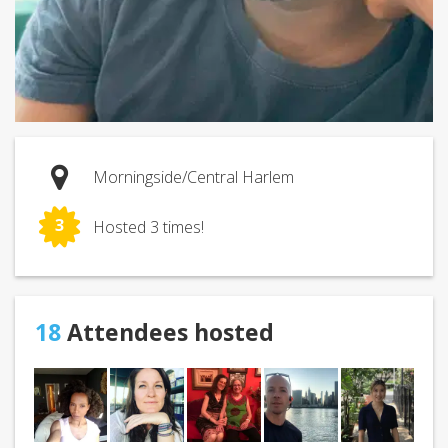
Morningside/Central Harlem
3
Hosted 3 times!
18
Attendees hosted