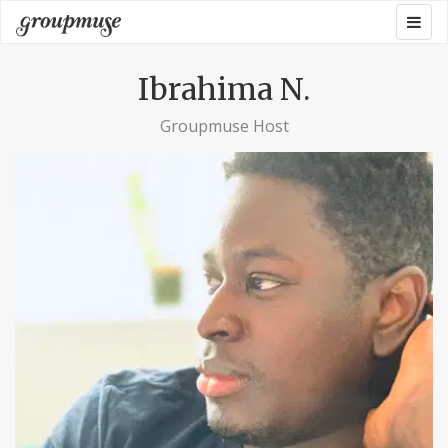
Skip
Togg
Groupmuse
to
navig
content
Ibrahima N.
Groupmuse Host