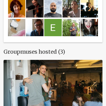
Groupmuses hosted (3)