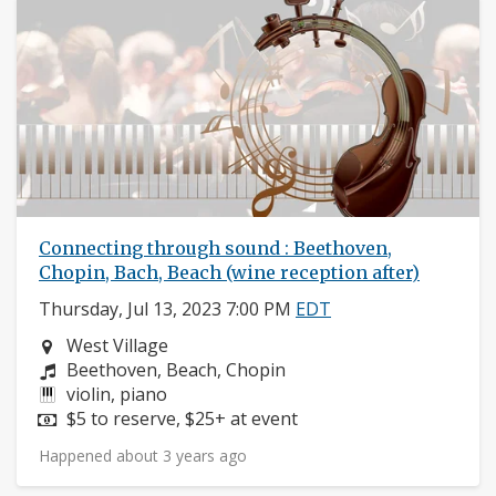
Connecting through sound : Beethoven,
Chopin, Bach, Beach (wine reception after)
Thursday, Jul 13, 2023 7:00 PM
EDT
Neighborhood:
West Village
Composers:
Beethoven, Beach, Chopin
Instruments:
violin, piano
Price:
$5 to reserve, $25+ at event
Happened about 3 years ago