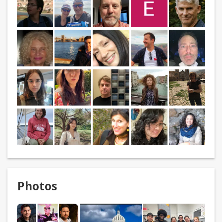
Photos