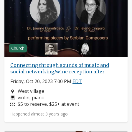
Church
Connecting through sounds of music and
social networking/wine reception after
Friday, Oct 20, 2023 7:00 PM
EDT
Neighborhood:
West village
Instruments:
violin, piano
Price:
$5 to reserve, $25+ at event
Happened almost 3 years ago