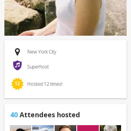
New York City
Superhost
12
Hosted 12 times!
40
Attendees hosted