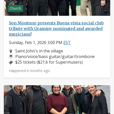
Church
Son Montuno presents Buena vista social club
tribute with Grammy nominated and awarded
musicians!
Sunday, Feb 1, 2026 3:00 PM
EST
Neighborhood:
Saint John's in the village
Instruments:
Piano/voice/bass guitar/guitar/trombone
Price:
$25 tickets ($21.6 for Supermusers)
Happened 6 months ago