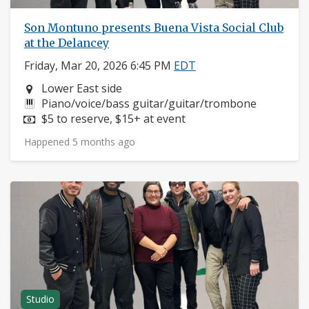
Son Montuno presents Buena Vista Social Club
at the Delancey
Friday, Mar 20, 2026 6:45 PM
EDT
Neighborhood:
Lower East side
Instruments:
Piano/voice/bass guitar/guitar/trombone
Price:
$5 to reserve, $15+ at event
Happened 5 months ago
Studio