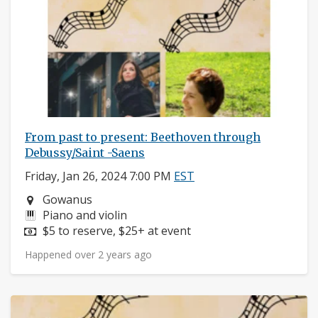
From past to present: Beethoven through
Debussy/Saint -Saens
Friday, Jan 26, 2024 7:00 PM
EST
Neighborhood:
Gowanus
Instruments:
Piano and violin
Price:
$5 to reserve, $25+ at event
Happened over 2 years ago