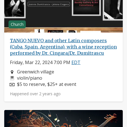
Church
TANGO NUEVO and other Latin composers
(Cuba, Spain, Argentina), with a wine reception
performed by Dr. Cingara/Dr. Dumitrascu
Friday, Mar 22, 2024 7:00 PM
EDT
Neighborhood:
Greenwich village
Instruments:
violin/piano
Price:
$5 to reserve, $25+ at event
Happened over 2 years ago