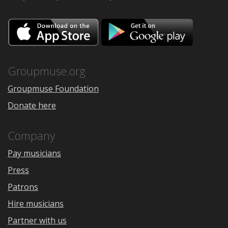
Download
Downloa
on
on
the
Google
App
Play
Store
Groupmuse.org
Groupmuse Foundation
Donate here
Company
Pay musicians
Press
Patrons
Hire musicians
Partner with us