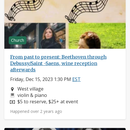
Church
From past to present: Beethoven through
Debussy/Saint -Saens, wine reception
afterwards
Friday, Dec 15, 2023 1:30 PM
EST
Neighborhood:
West village
Instruments:
violin & piano
Price:
$5 to reserve, $25+ at event
Happened over 2 years ago