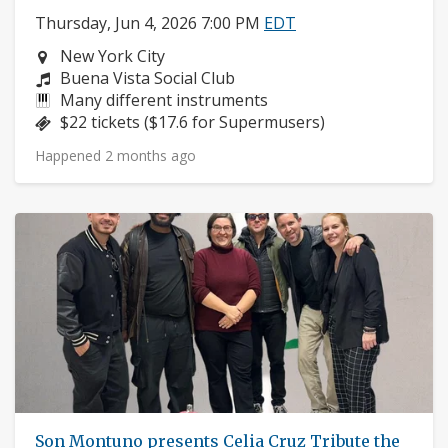
Thursday, Jun 4, 2026 7:00 PM
EDT
Neighborhood:
New York City
Composers:
Buena Vista Social Club
Instruments:
Many different instruments
Price:
$22 tickets ($17.6 for Supermusers)
Happened 2 months ago
Son Montuno presents Celia Cruz Tribute the