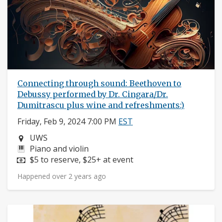
Connecting through sound: Beethoven to
Debussy performed by Dr. Cingara/Dr.
Dumitrascu plus wine and refreshments:)
Friday, Feb 9, 2024 7:00 PM
EST
Neighborhood:
UWS
Instruments:
Piano and violin
Price:
$5 to reserve, $25+ at event
Happened over 2 years ago