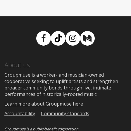
Facebook
TikTok
Instagram
Medium
About us
Groupmuse is a worker- and musician-owned
cooperative seeking to uplift artists and strengthen
broader community bonds through live, intimate
performances of historically-rooted music.
Learn more about Groupmuse here
Accountability
Community standards
Groupmuse is a
public-benefit corporation
.