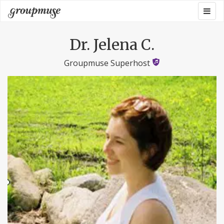
Skip
Togg
Groupmuse
to
navig
content
Dr. Jelena C.
Groupmuse Superhost