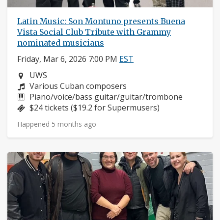
Latin Music: Son Montuno presents Buena
Vista Social Club Tribute with Grammy
nominated musicians
Friday, Mar 6, 2026 7:00 PM
EST
Neighborhood:
UWS
Composers:
Various Cuban composers
Instruments:
Piano/voice/bass guitar/guitar/trombone
Price:
$24 tickets ($19.2 for Supermusers)
Happened 5 months ago