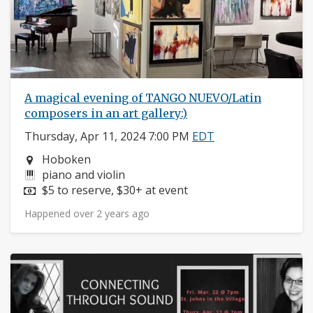
A magical evening of TANGO NUEVO/Latin
composers in an art gallery:)
Thursday, Apr 11, 2024 7:00 PM
EDT
Neighborhood:
Hoboken
Instruments:
piano and violin
Price:
$5 to reserve, $30+ at event
Happened over 2 years ago