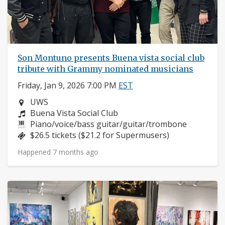
Son Montuno presents Buena vista social club
tribute with Grammy nominated musicians
Friday, Jan 9, 2026 7:00 PM
EST
Neighborhood:
UWS
Composers:
Buena Vista Social Club
Instruments:
Piano/voice/bass guitar/guitar/trombone
Price:
$26.5 tickets ($21.2 for Supermusers)
Happened 7 months ago