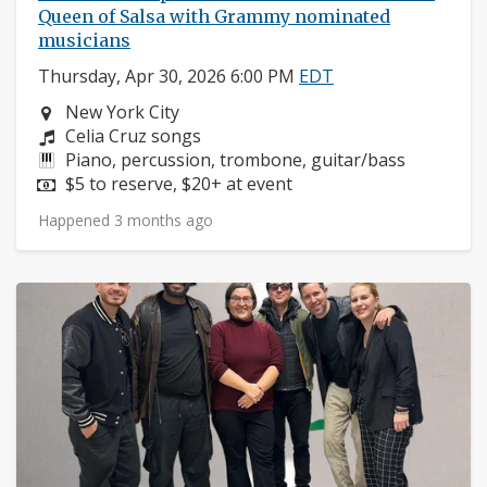
Queen of Salsa with Grammy nominated
musicians
Thursday, Apr 30, 2026 6:00 PM
EDT
Neighborhood:
New York City
Composers:
Celia Cruz songs
Instruments:
Piano, percussion, trombone, guitar/bass
Price:
$5 to reserve, $20+ at event
Happened 3 months ago