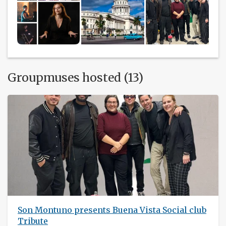
Groupmuses hosted (13)
Son Montuno presents Buena Vista Social club
Tribute