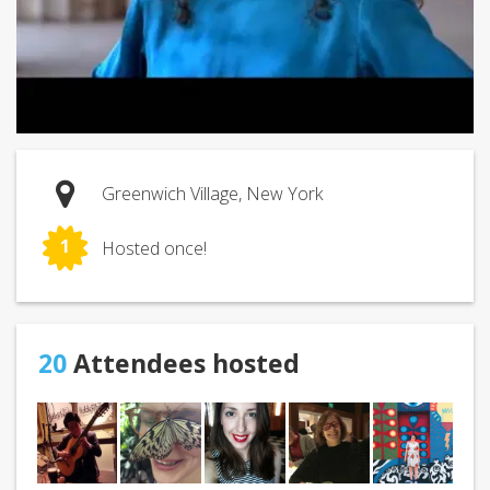
Greenwich Village, New York
1
Hosted once!
20
Attendees hosted