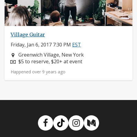
Village Guitar
Friday, Jan 6, 2017 7:30 PM
EST
Neighborhood:
Greenwich Village, New York
Price:
$5 to reserve, $20+ at event
Happened over 9 years ago
Facebook
TikTok
Instagram
Medium