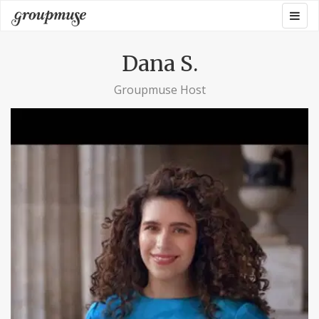
Skip
Togg
Groupmuse
to
navig
content
Dana S.
Groupmuse Host