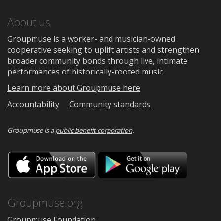
About us
Groupmuse is a worker- and musician-owned
cooperative seeking to uplift artists and strengthen
broader community bonds through live, intimate
performances of historically-rooted music.
Learn more about Groupmuse here
Accountability
Community standards
Groupmuse is a
public-benefit corporation
.
Download
Downloa
on
on
the
Google
App
Play
Store
Groupmuse.org
Groupmuse Foundation