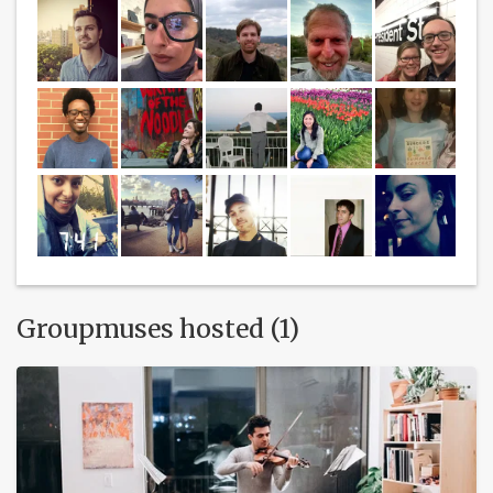
Groupmuses hosted (1)