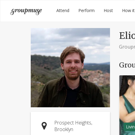
Skip
Groupmuse
Attend
Perform
Host
How it
to
content
Elio
Group
Grou
Prospect Heights,
Livi
Brooklyn