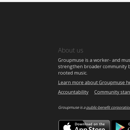
About us
Groupmuse is a worker- and music
strengthen broader community bon
rooted music.
Learn more about Groupmuse h
Accountability
Community stan
Groupmuse is a
public-benefit corporatio
Downlo
on