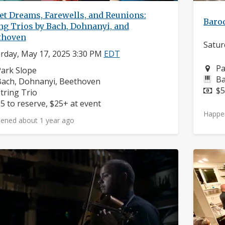
et Dreams, Farewells, and Reunions:
Baro
ng Trios by Bach, Dohnanyi, and
thoven
Satur
rday, May 17, 2025 3:30 PM
EDT
Ne
Pa
eighborhood:
ark Slope
In
Ba
omposers:
ach, Dohnanyi, Beethoven
Pr
$5
nstruments:
tring Trio
rice:
5 to reserve, $25+ at event
Happe
ened about 1 year ago