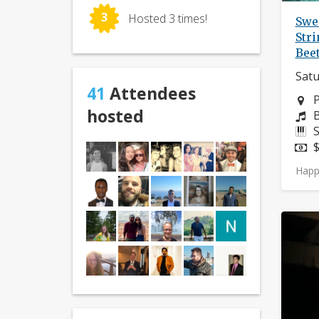
3
Hosted 3 times!
Swe
Stri
Bee
Satu
41
Attendees
N
P
hosted
C
B
I
S
P
$
Happ