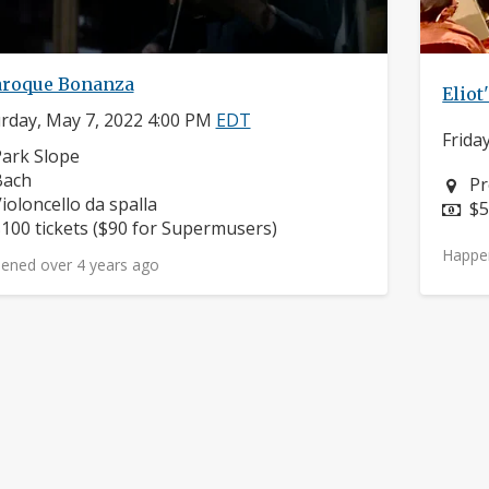
aroque Bonanza
Elio
rday, May 7, 2022 4:00 PM
EDT
Frida
eighborhood:
ark Slope
omposers:
Bach
Ne
Pr
nstruments:
ioloncello da spalla
Pr
$5
rice:
100 tickets ($90 for Supermusers)
Happe
ened over 4 years ago