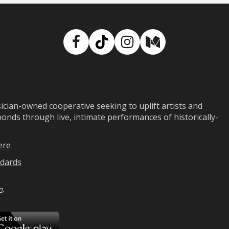
Facebook
TikTok
Instagram
Medium
ian-owned cooperative seeking to uplift artists and
ds through live, intimate performances of historically-
ere
dards
n
.
ad
Download
on