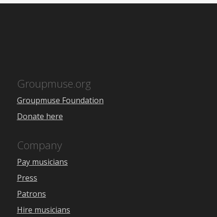
Groupmuse.org
Groupmuse Foundation
Donate here
Company
Pay musicians
Press
Patrons
Hire musicians