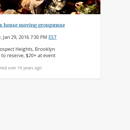
t's house moving groupmuse
y, Jan 29, 2016 7:30 PM
EST
ighborhood:
ospect Heights, Brooklyn
ice:
 to reserve, $20+ at event
ned over 10 years ago