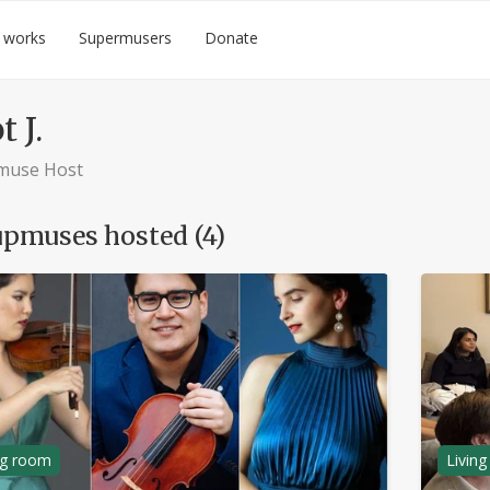
 works
Supermusers
Donate
t J.
muse Host
pmuses hosted (4)
ng room
Livin