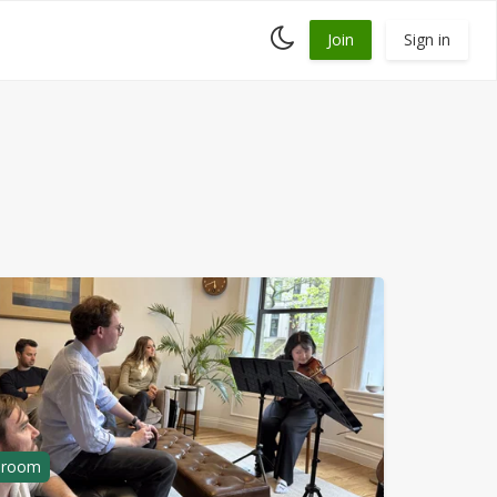
Toggle
Join
Sign in
dark
mode
g room