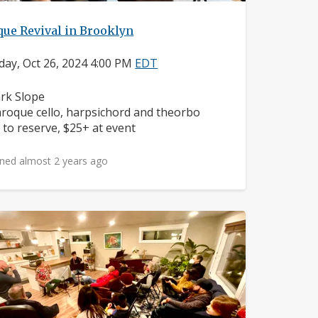
que Revival in Brooklyn
day, Oct 26, 2024 4:00 PM
EDT
ighborhood:
rk Slope
struments:
roque cello, harpsichord and theorbo
ice:
 to reserve, $25+ at event
ned almost 2 years ago