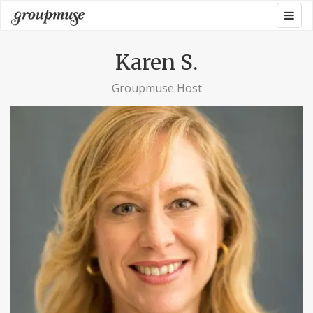
Skip
Togg
Groupmuse
to
navig
content
Karen S.
Groupmuse Host