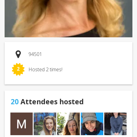
94501
2
Hosted 2 times!
20
Attendees hosted