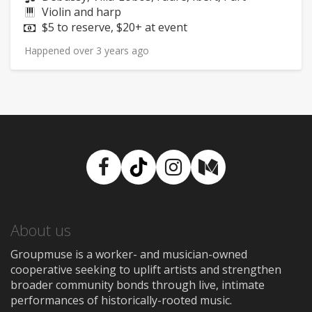
Instruments:
Violin and harp
Price:
$5 to reserve, $20+ at event
Happened over 3 years ago
Facebook
TikTok
Instagram
Medium
About us
Groupmuse is a worker- and musician-owned
cooperative seeking to uplift artists and strengthen
broader community bonds through live, intimate
performances of historically-rooted music.