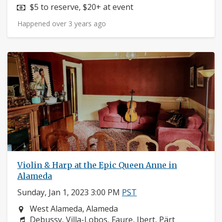
Price:
$5 to reserve, $20+ at event
Happened over 3 years ago
Violin & Harp at the Epic Queen Anne in
Alameda
Sunday, Jan 1, 2023 3:00 PM
PST
Neighborhood:
West Alameda, Alameda
Composers:
Debussy, Villa-Lobos, Faure, Ibert, Pärt