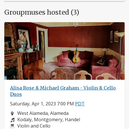
Groupmuses hosted (3)
Alisa Rose & Michael Graham - Violin & Cello
Duos
Saturday, Apr 1, 2023 7:00 PM
PDT
Neighborhood:
West Alameda, Alameda
Composers:
Kodaly, Montgomery, Handel
Instruments:
Violin and Cello