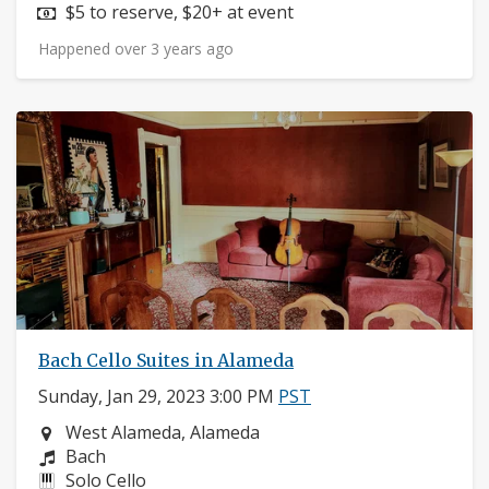
Price:
$5 to reserve, $20+ at event
Happened over 3 years ago
Bach Cello Suites in Alameda
Sunday, Jan 29, 2023 3:00 PM
PST
Neighborhood:
West Alameda, Alameda
Composers:
Bach
Instruments:
Solo Cello