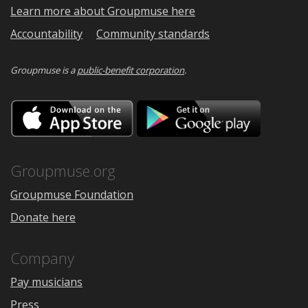
Learn more about Groupmuse here
Accountability
Community standards
Groupmuse is a
public-benefit corporation
.
Download
Downloa
on
on
the
Google
App
Play
Store
Groupmuse.org
Groupmuse Foundation
Donate here
Company
Pay musicians
Press