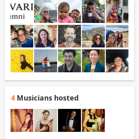
4
Musicians hosted