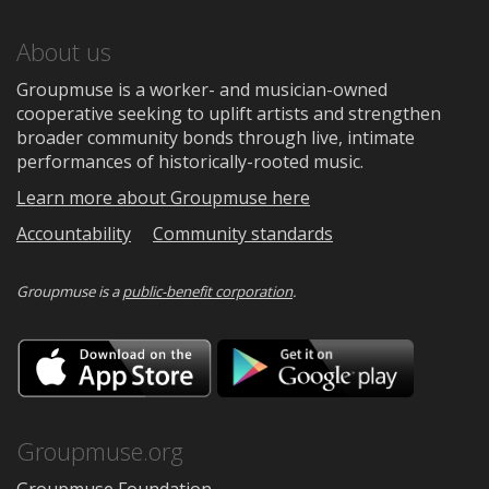
About us
Groupmuse is a worker- and musician-owned
cooperative seeking to uplift artists and strengthen
broader community bonds through live, intimate
performances of historically-rooted music.
Learn more about Groupmuse here
Accountability
Community standards
Groupmuse is a
public-benefit corporation
.
Download
Downloa
on
on
the
Google
App
Play
Store
Groupmuse.org
Groupmuse Foundation