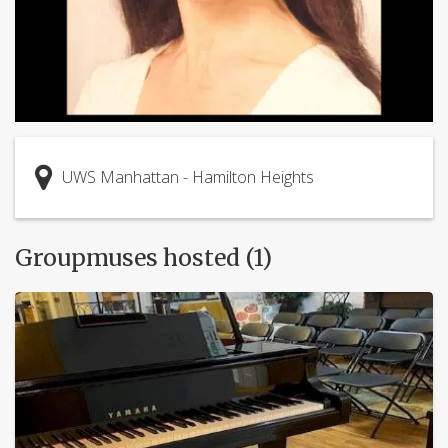
UWS Manhattan - Hamilton Heights
Groupmuses hosted (1)