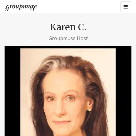
Skip
Togg
Groupmuse
to
navig
content
Karen C.
Groupmuse Host