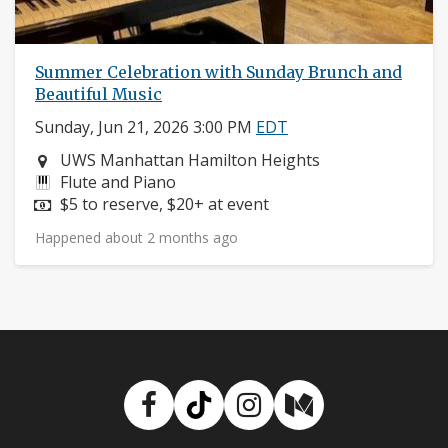
Summer Celebration with Sunday Brunch and
Beautiful Music
Sunday, Jun 21, 2026 3:00 PM
EDT
Neighborhood:
UWS Manhattan Hamilton Heights
Instruments:
Flute and Piano
Price:
$5 to reserve, $20+ at event
Happened about 2 months ago
Facebook
TikTok
Instagram
Medium