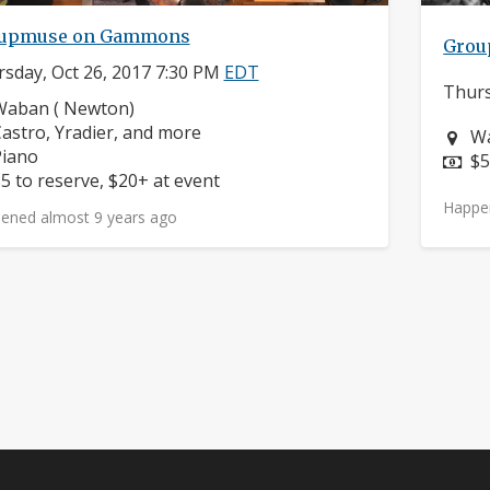
upmuse on Gammons
Grou
sday, Oct 26, 2017 7:30 PM
EDT
Thurs
eighborhood:
Waban ( Newton)
omposers:
astro, Yradier, and more
Ne
Wa
nstruments:
Piano
Pr
$5
rice:
5 to reserve, $20+ at event
Happe
ened almost 9 years ago