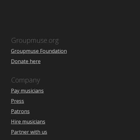
Groupmuse.org
Groupmuse Foundation
Donate here
Company
Pay musicians
Press
Patrons
Hire musicians
Partner with us