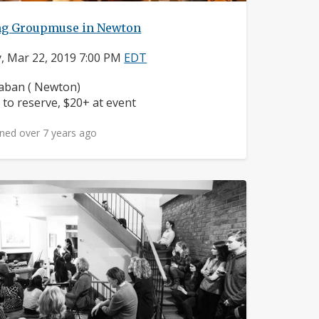
ng Groupmuse in Newton
y, Mar 22, 2019 7:00 PM
EDT
ighborhood:
ban ( Newton)
ice:
 to reserve, $20+ at event
ned over 7 years ago