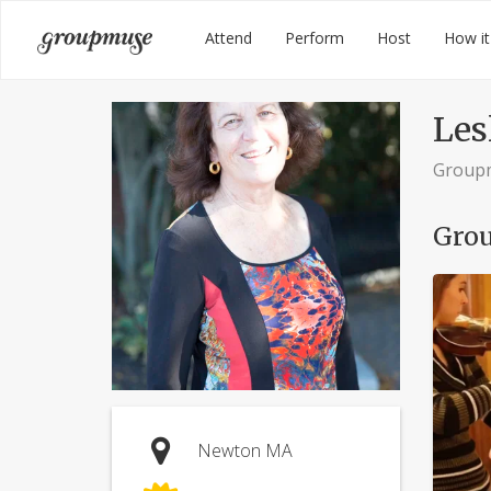
Skip
Groupmuse
Attend
Perform
Host
How it
to
content
Lesl
Group
Grou
Newton MA