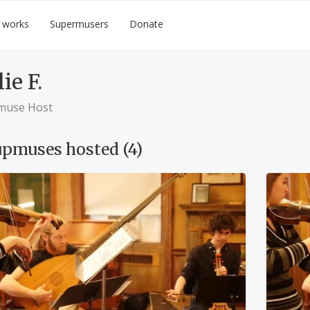
 works
Supermusers
Donate
ie F.
muse Host
pmuses hosted (4)