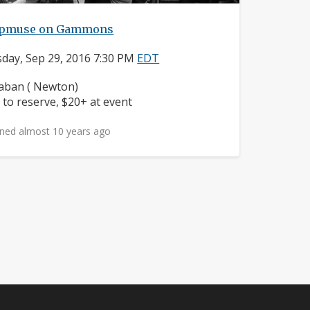
pmuse on Gammons
day, Sep 29, 2016 7:30 PM
EDT
ighborhood:
ban ( Newton)
ice:
 to reserve, $20+ at event
ned almost 10 years ago