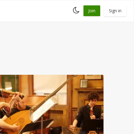
Toggle
Join
Sign in
dark
mode