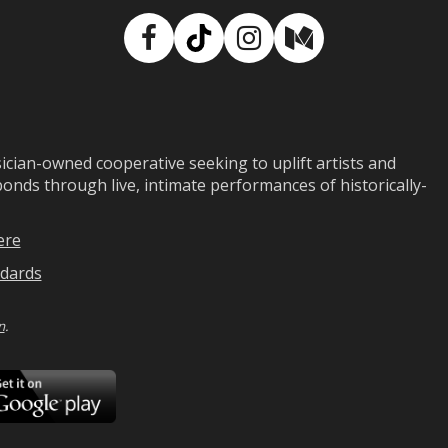
Facebook
TikTok
Instagram
Medium
ian-owned cooperative seeking to uplift artists and
ds through live, intimate performances of historically-
ere
dards
n
.
ad
Download
on
Google
Play