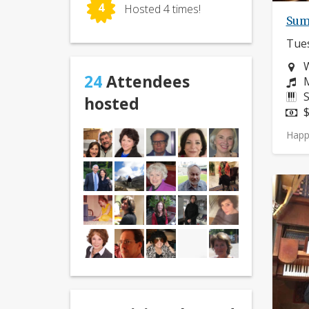
4
Hosted 4 times!
Sum
Tues
N
24
Attendees
C
M
I
S
hosted
P
$
Happ