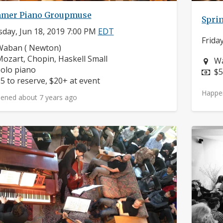
mer Piano Groupmuse
Spri
day, Jun 18, 2019 7:00 PM
EDT
Frida
eighborhood:
Waban ( Newton)
omposers:
ozart, Chopin, Haskell Small
Ne
Wa
nstruments:
olo piano
Pr
$5
rice:
5 to reserve, $20+ at event
Happe
ened about 7 years ago