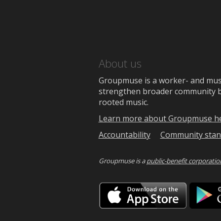
About us
Groupmuse is a worker- and music
strengthen broader community bon
rooted music.
Learn more about Groupmuse h
Accountability
Community stan
Groupmuse is a
public-benefit corporatio
Downlo
on
the
App