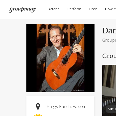
Skip
Groupmuse
Attend
Perform
Host
How it
to
content
Dan
Group
Grou
Briggs Ranch, Folsom
Virt