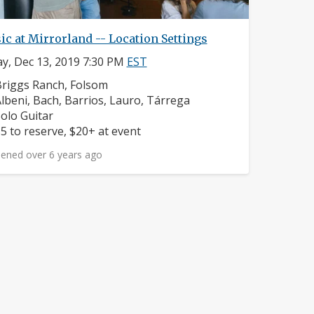
c at Mirrorland -- Location Settings
ay, Dec 13, 2019 7:30 PM
EST
eighborhood:
riggs Ranch, Folsom
omposers:
lbeni, Bach, Barrios, Lauro, Tárrega
nstruments:
olo Guitar
rice:
5 to reserve, $20+ at event
ened over 6 years ago