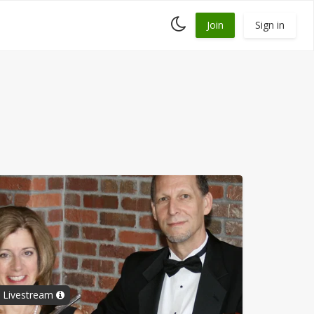
Toggle
Join
Sign in
dark
mode
al Livestream