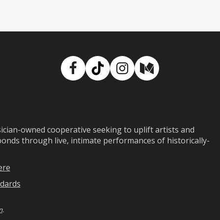
Facebook
TikTok
Instagram
Medium
ian-owned cooperative seeking to uplift artists and
ds through live, intimate performances of historically-
ere
dards
n
.