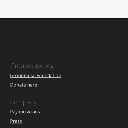
Groupmuse.org
Groupmuse Foundation
Donate here
Company
Pay musicians
Press