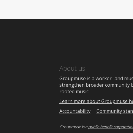
About us
Groupmuse is a worker- and music
strengthen broader community bon
rooted music.
Learn more about Groupmuse h
Accountability
Community stan
Groupmuse is a
public-benefit corporatio