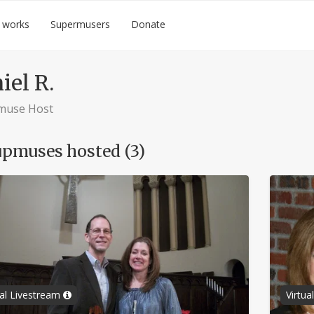
 works
Supermusers
Donate
iel R.
muse Host
pmuses hosted (3)
ual Livestream
Virtu