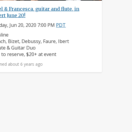
l & Francesca, guitar and flute, in
rt June 20!
day, Jun 20, 2020 7:00 PM
PDT
ighborhood:
line
mposers:
ch, Bizet, Debussy, Faure, Ibert
struments:
ute & Guitar Duo
ice:
 to reserve, $20+ at event
ned about 6 years ago