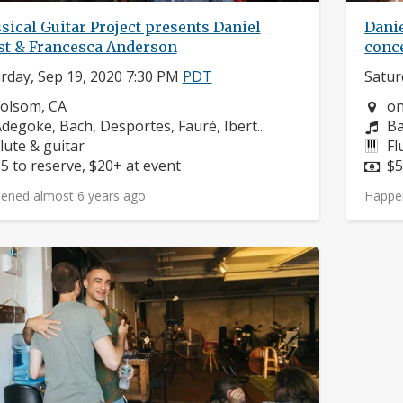
sical Guitar Project presents Daniel
Danie
st & Francesca Anderson
conce
rday, Sep 19, 2020 7:30 PM
PDT
Satur
eighborhood:
Ne
olsom, CA
on
omposers:
Co
degoke, Bach, Desportes, Fauré, Ibert..
Ba
nstruments:
In
lute & guitar
Fl
rice:
Pr
5 to reserve, $20+ at event
$5
ened almost 6 years ago
Happe