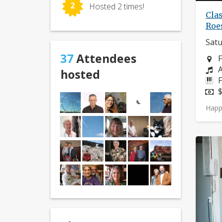
2
Hosted 2 times!
Clas
Roe
Satu
37
Attendees
N
F
C
A
hosted
I
F
P
$
Happ