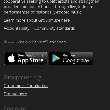
cooperative seeking to uplift artists and strengthen
broader community bonds through live, intimate
performances of historically-rooted music.
Learn more about Groupmuse here
Accountability
Community standards
Groupmuse is a
public-benefit corporation
.
Download
Downloa
on
on
the
Google
App
Play
Store
Groupmuse.org
Groupmuse Foundation
Donate here
Company