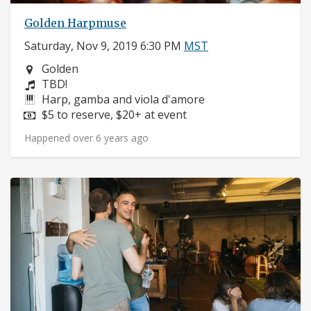
Golden Harpmuse
Saturday, Nov 9, 2019 6:30 PM
MST
Neighborhood:
Golden
Composers:
TBD!
Instruments:
Harp, gamba and viola d'amore
Price:
$5 to reserve, $20+ at event
Happened over 6 years ago