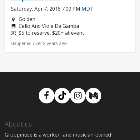
Saturday, Apr 7, 2018 7:00 PM
MDT
Neighborhood:
Golden
Instruments:
Cello And Viola Da Gamba
Price:
$5 to reserve, $20+ at event
Happened over 8 years ago
Facebook
TikTok
Instagram
Medium
About us
Groupmuse is a worker- and musician-owned