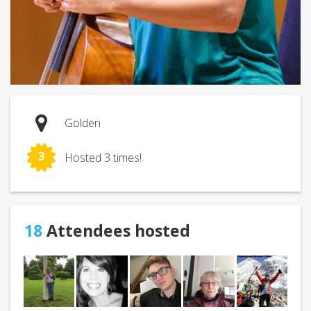
Golden
3
Hosted 3 times!
18
Attendees hosted