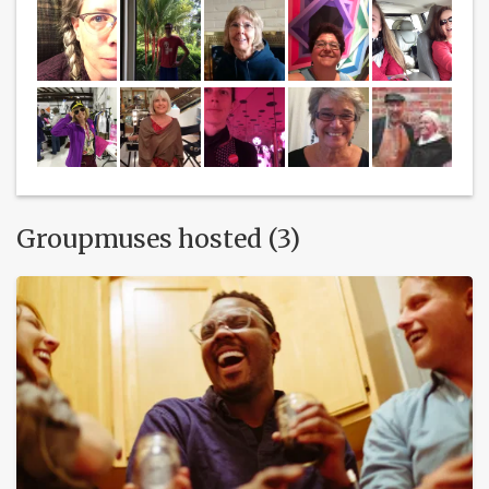
Groupmuses hosted (3)