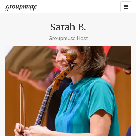
Skip
Togg
Groupmuse
to
navig
content
Sarah B.
Groupmuse Host