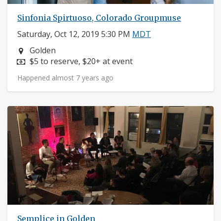
Sinfonia Spirtuoso, Colorado Groupmuse
Saturday, Oct 12, 2019 5:30 PM
MDT
Neighborhood:
Golden
Price:
$5 to reserve, $20+ at event
Happened almost 7 years ago
Semplice in Golden