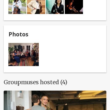
Photos
Groupmuses hosted (4)