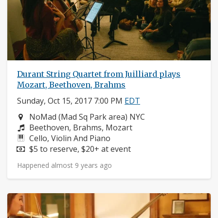
Durant String Quartet from Juilliard plays
Mozart, Beethoven, Brahms
Sunday, Oct 15, 2017 7:00 PM
EDT
Neighborhood:
NoMad (Mad Sq Park area) NYC
Composers:
Beethoven, Brahms, Mozart
Instruments:
Cello, Violin And Piano
Price:
$5 to reserve, $20+ at event
Happened almost 9 years ago