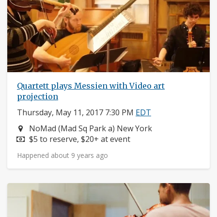
Quartett plays Messien with Video art
projection
Thursday, May 11, 2017 7:30 PM
EDT
Neighborhood:
NoMad (Mad Sq Park a) New York
Price:
$5 to reserve, $20+ at event
Happened about 9 years ago