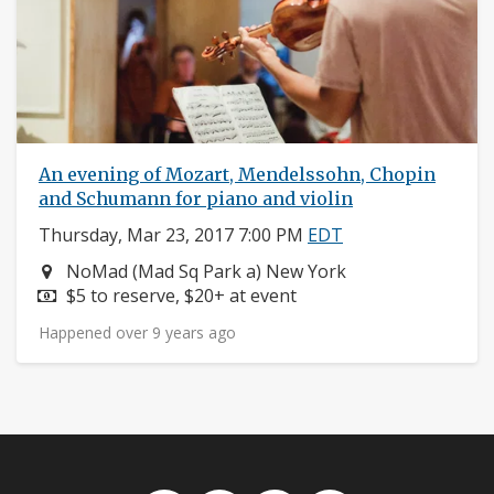
An evening of Mozart, Mendelssohn, Chopin
and Schumann for piano and violin
Thursday, Mar 23, 2017 7:00 PM
EDT
Neighborhood:
NoMad (Mad Sq Park a) New York
Price:
$5 to reserve, $20+ at event
Happened over 9 years ago