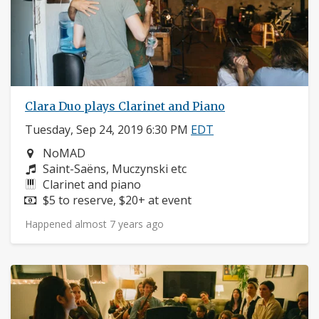
Clara Duo plays Clarinet and Piano
Tuesday, Sep 24, 2019 6:30 PM
EDT
Neighborhood:
NoMAD
Composers:
Saint-Saëns, Muczynski etc
Instruments:
Clarinet and piano
Price:
$5 to reserve, $20+ at event
Happened almost 7 years ago