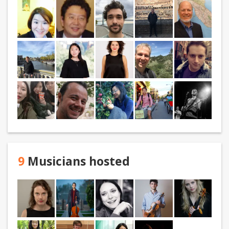
9
Musicians hosted