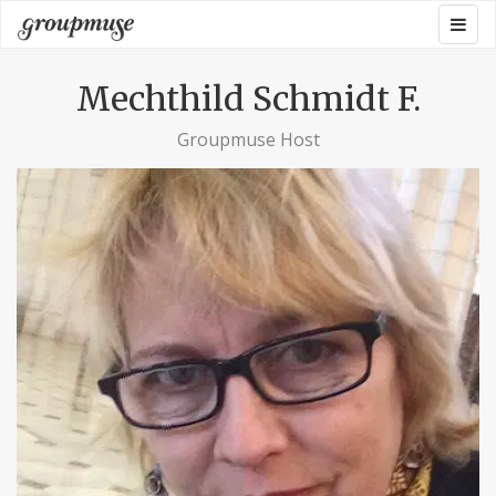
Skip
Togg
Groupmuse
to
navig
content
Mechthild Schmidt F.
Groupmuse Host