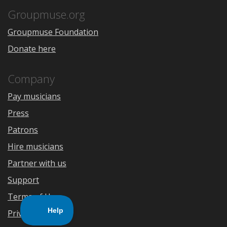
App
Play
Store
Groupmuse.org
Groupmuse Foundation
Donate here
Company
Pay musicians
Press
Patrons
Hire musicians
Partner with us
Support
Terms of Use
Privacy Policy