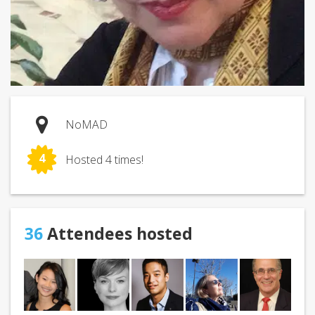
NoMAD
4
Hosted 4 times!
36
Attendees hosted