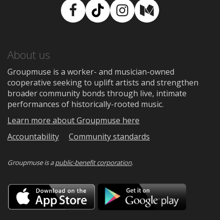
Facebook
TikTok
Instagram
Medium
About us
Groupmuse is a worker- and musician-owned
cooperative seeking to uplift artists and strengthen
broader community bonds through live, intimate
performances of historically-rooted music.
Learn more about Groupmuse here
Accountability
Community standards
Groupmuse is a
public-benefit corporation
.
Download
Downloa
on
on
the
Google