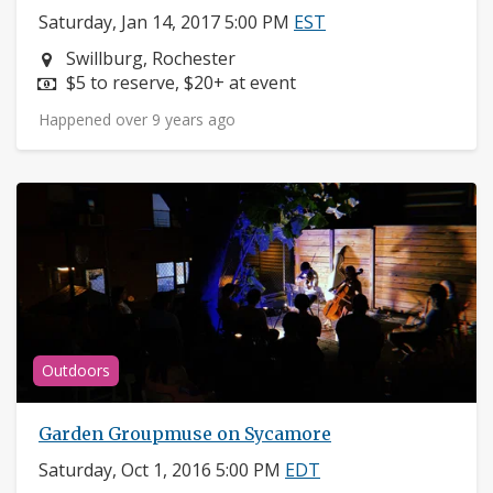
Saturday, Jan 14, 2017 5:00 PM
EST
Neighborhood:
Swillburg, Rochester
Price:
$5 to reserve, $20+ at event
Happened over 9 years ago
Outdoors
Garden Groupmuse on Sycamore
Saturday, Oct 1, 2016 5:00 PM
EDT