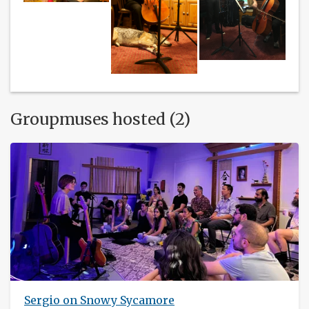
Groupmuses hosted (2)
Sergio on Snowy Sycamore