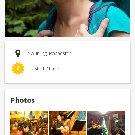
Swillburg, Rochester
2
Hosted 2 times!
Photos