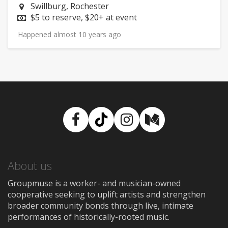
Neighborhood:
Swillburg, Rochester
Price:
$5 to reserve, $20+ at event
Happened almost 10 years ago
Facebook
TikTok
Instagram
Medium
About us
Groupmuse is a worker- and musician-owned
cooperative seeking to uplift artists and strengthen
broader community bonds through live, intimate
performances of historically-rooted music.