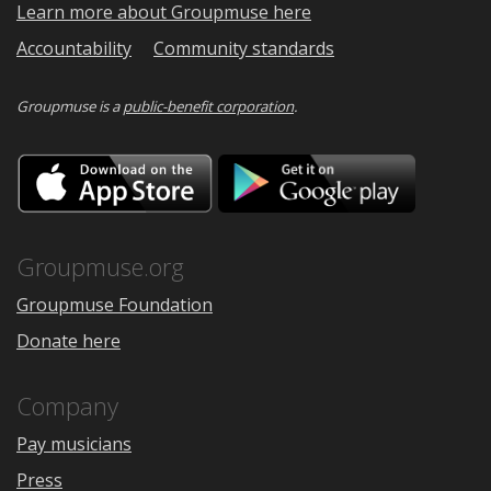
Learn more about Groupmuse here
Accountability
Community standards
Groupmuse is a
public-benefit corporation
.
Download
Downloa
on
on
the
Google
App
Play
Store
Groupmuse.org
Groupmuse Foundation
Donate here
Company
Pay musicians
Press