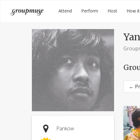
Skip
Groupmuse
Attend
Perform
Host
How it
to
content
Yan
Group
Grou
← Pr
Pankow