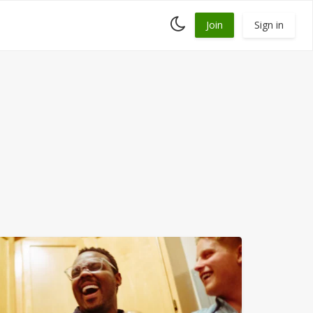
Toggle
Join
Sign in
dark
mode