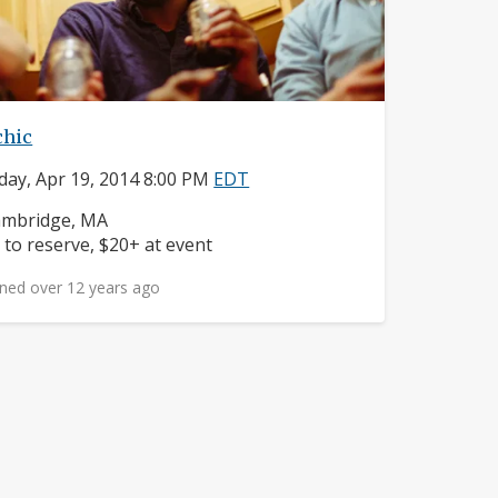
chic
day, Apr 19, 2014 8:00 PM
EDT
ighborhood:
mbridge, MA
ice:
 to reserve, $20+ at event
ned over 12 years ago