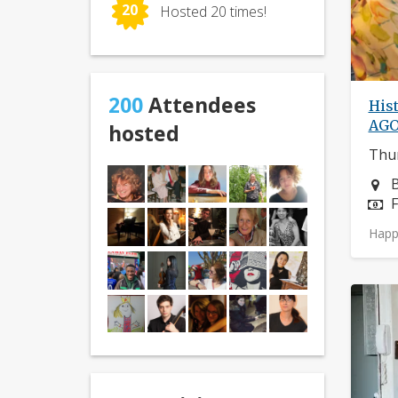
20
Hosted 20 times!
200
Attendees
Hist
AG
hosted
Thur
N
B
P
F
Happ