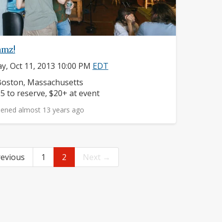
amz!
ay, Oct 11, 2013 10:00 PM
EDT
eighborhood:
oston, Massachusetts
rice:
5 to reserve, $20+ at event
ened almost 13 years ago
evious
1
2
Next →