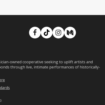
Facebook
TikTok
Instagram
Medium
ian-owned cooperative seeking to uplift artists and
ds through live, intimate performances of historically-
ere
dards
n
.