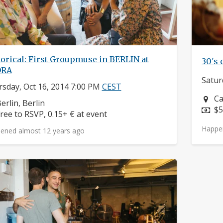
orical: First Groupmuse in BERLIN at
30's 
ORA
Satur
sday, Oct 16, 2014 7:00 PM
CEST
Ne
Ca
eighborhood:
erlin, Berlin
Pr
$5
rice:
ree to RSVP, 0.15+ € at event
Happe
ened almost 12 years ago