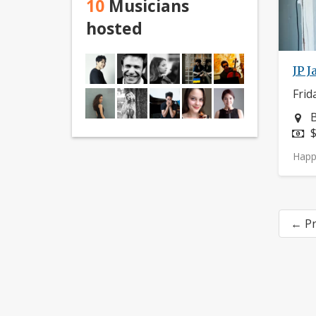
10
Musicians
hosted
JP J
Frid
N
B
P
$
Happ
← Pr