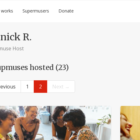
 works
Supermusers
Donate
nick R.
muse Host
pmuses hosted (23)
evious
1
2
Next →