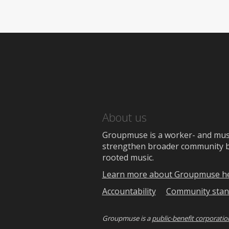
About us
Groupmuse is a worker- and music
strengthen broader community bon
rooted music.
Learn more about Groupmuse h
Accountability
Community stan
Groupmuse is a
public-benefit corporatio