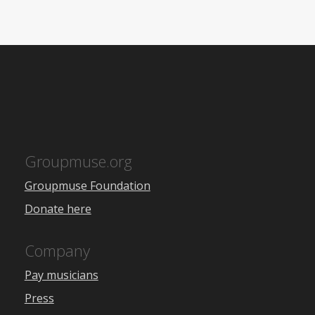
Groupmuse.org
Groupmuse Foundation
Donate here
Company
Pay musicians
Press