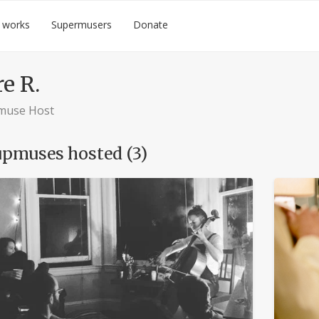
 works
Supermusers
Donate
re R.
muse Host
pmuses hosted (3)