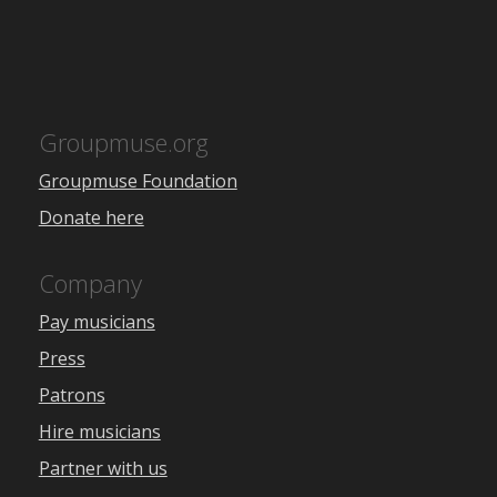
Groupmuse.org
Groupmuse Foundation
Donate here
Company
Pay musicians
Press
Patrons
Hire musicians
Partner with us