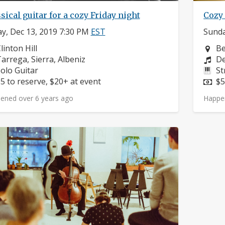
sical guitar for a cozy Friday night
Cozy
ay, Dec 13, 2019 7:30 PM
EST
Sunda
eighborhood:
Ne
linton Hill
Be
omposers:
Co
arrega, Sierra, Albeniz
De
nstruments:
In
olo Guitar
St
rice:
Pr
5 to reserve, $20+ at event
$5
ened over 6 years ago
Happe