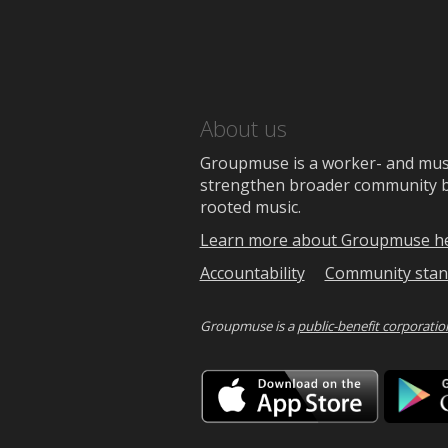
About us
Groupmuse is a worker- and music
strengthen broader community bon
rooted music.
Learn more about Groupmuse h
Accountability
Community stan
Groupmuse is a
public-benefit corporatio
Downlo
on
the
App