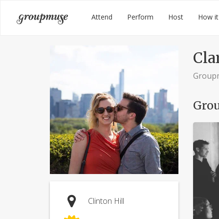
Skip
Groupmuse
Attend
Perform
Host
How it
to
content
Cla
Group
Grou
Clinton Hill