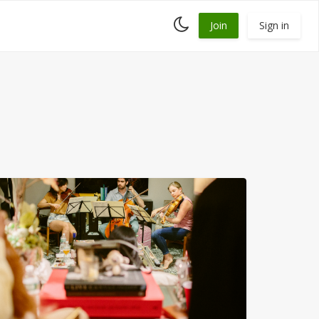
Toggle
Join
Sign in
dark
mode