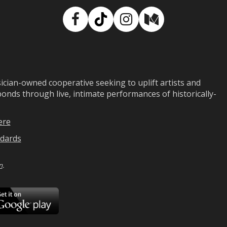
Facebook
TikTok
Instagram
Medium
ian-owned cooperative seeking to uplift artists and
ds through live, intimate performances of historically-
ere
dards
n
.
ad
Download
on
Google
Play