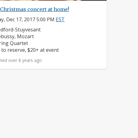
 Christmas concert at home!
y, Dec 17, 2017 5:00 PM
EST
ighborhood:
dford-Stuyvesant
mposers:
bussy, Mozart
struments:
ring Quartet
ice:
 to reserve, $20+ at event
ned over 8 years ago