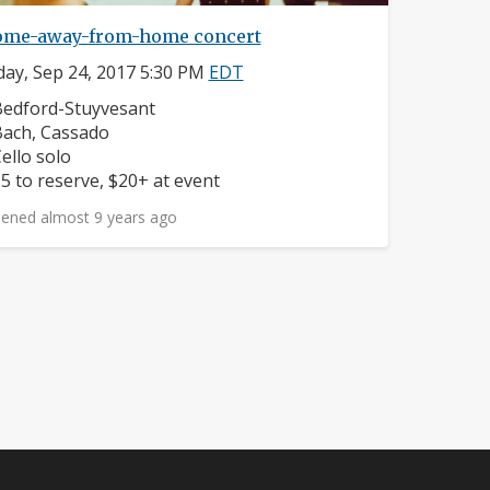
ome-away-from-home concert
ay, Sep 24, 2017 5:30 PM
EDT
eighborhood:
edford-Stuyvesant
omposers:
ach, Cassado
nstruments:
ello solo
rice:
5 to reserve, $20+ at event
ened almost 9 years ago