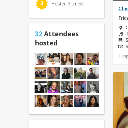
3
Hosted 3 times!
Clas
Frid
N
C
32
Attendees
C
T
I
S
hosted
P
$
Happ