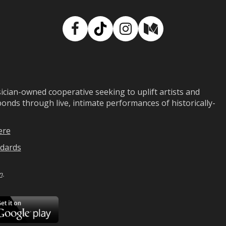
Facebook
TikTok
Instagram
Medium
ian-owned cooperative seeking to uplift artists and
ds through live, intimate performances of historically-
ere
dards
n
.
ad
Download
on
Google