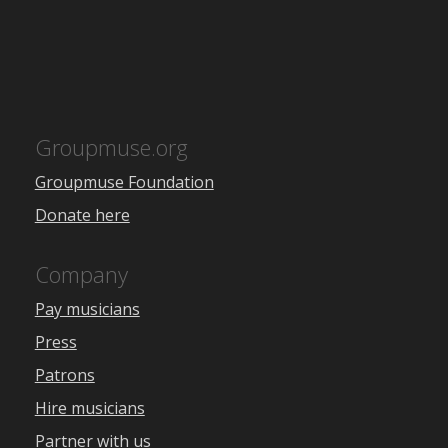
Groupmuse.org
Groupmuse Foundation
Donate here
Company
Pay musicians
Press
Patrons
Hire musicians
Partner with us