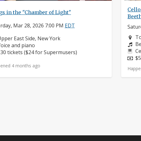
Cello
s in the "Chamber of Light"
Beet
rday, Mar 28, 2026 7:00 PM
EDT
Satur
Ne
To
eighborhood:
pper East Side, New York
Co
Be
nstruments:
oice and piano
In
Ce
rice:
30 tickets ($24 for Supermusers)
Pr
$5
ened 4 months ago
Happe