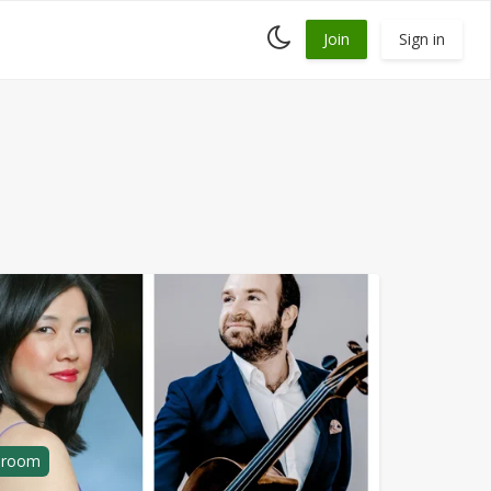
Toggle
Join
Sign in
dark
mode
g room