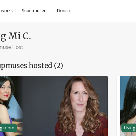
 works
Supermusers
Donate
g Mi C.
muse Host
pmuses hosted (2)
ng room
Livin