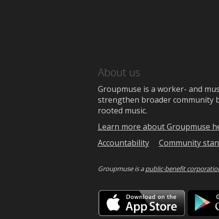
About us
Groupmuse is a worker- and music
strengthen broader community bon
rooted music.
Learn more about Groupmuse h
Accountability
Community stan
Groupmuse is a
public-benefit corporatio
Downlo
on
the