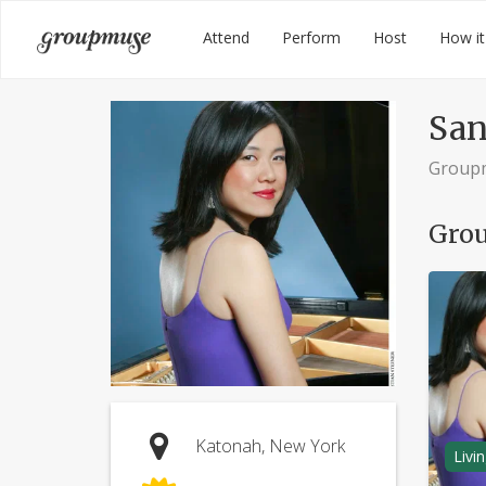
Skip
Groupmuse
Attend
Perform
Host
How it
to
content
San
Group
Grou
Katonah, New York
Livi