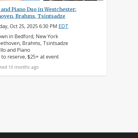
 and Piano Duo in Westchester:
hoven, Brahms, Tsintsadze
day, Oct 25, 2025 6:30 PM
EDT
ighborhood:
wn in Bedford, New York
mposers:
ethoven, Brahms, Tsintsadze
struments:
llo and Piano
ice:
 to reserve, $25+ at event
ned 10 months ago