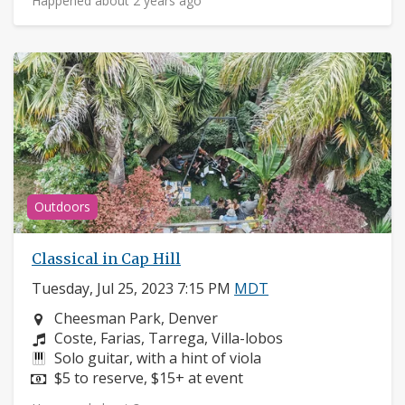
Happened about 2 years ago
Outdoors
Classical in Cap Hill
Tuesday, Jul 25, 2023 7:15 PM
MDT
Neighborhood:
Cheesman Park, Denver
Composers:
Coste, Farias, Tarrega, Villa-lobos
Instruments:
Solo guitar, with a hint of viola
Price:
$5 to reserve, $15+ at event