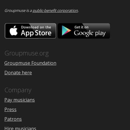
Groupmuse is a
public-benefit corporation
.
Download
Downloa
on
on
the
Google
App
Play
Store
Groupmuse.org
Groupmuse Foundation
Donate here
Company
Pay musicians
Press
Patrons
Hire musicians