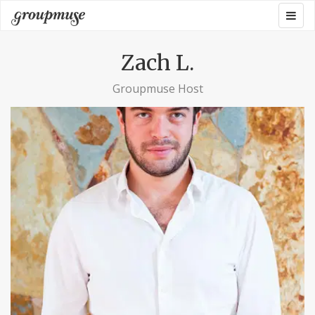
Skip
Togg
Groupmuse
to
navig
content
Zach L.
Groupmuse Host