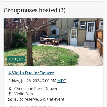
Groupmuses hosted (3)
Backyard
A Violin Duo for Denver
Friday, Jul 26, 2024 7:00 PM
MDT
Neighborhood:
Cheesman Park, Denver
Instruments:
Violin Duo
Price:
$5 to reserve, $15+ at event