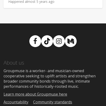
Happened almost 5 years ago
Facebook
TikTok
Instagram
Medium
About us
Groupmuse is a worker- and musician-owned
cooperative seeking to uplift artists and strengthen
broader community bonds through live, intimate
performances of historically-rooted music.
Learn more about Groupmuse here
Accountability
Community standards