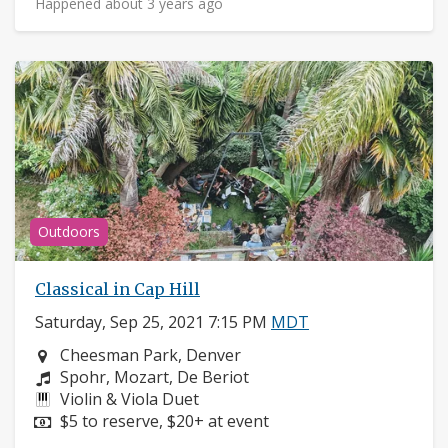
Happened about 3 years ago
Outdoors
Classical in Cap Hill
Saturday, Sep 25, 2021 7:15 PM
MDT
Neighborhood:
Cheesman Park, Denver
Composers:
Spohr, Mozart, De Beriot
Instruments:
Violin & Viola Duet
Price:
$5 to reserve, $20+ at event