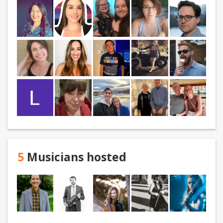
5
Musicians hosted