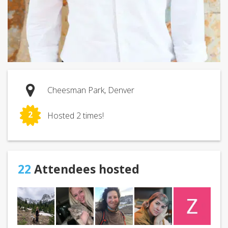
Cheesman Park, Denver
2
Hosted 2 times!
22
Attendees hosted