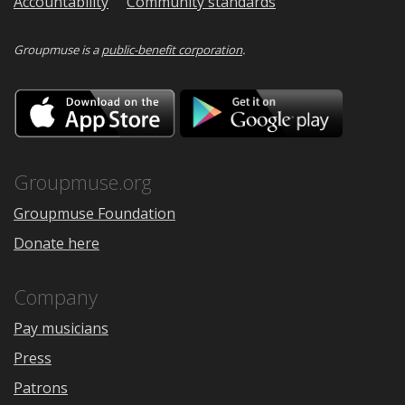
Accountability
Community standards
Groupmuse is a
public-benefit corporation
.
Download
Downloa
on
on
the
Google
App
Play
Store
Groupmuse.org
Groupmuse Foundation
Donate here
Company
Pay musicians
Press
Patrons