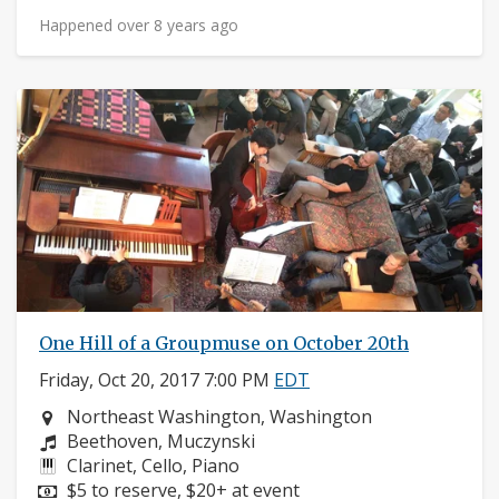
Happened over 8 years ago
One Hill of a Groupmuse on October 20th
Friday, Oct 20, 2017 7:00 PM
EDT
Neighborhood:
Northeast Washington, Washington
Composers:
Beethoven, Muczynski
Instruments:
Clarinet, Cello, Piano
Price:
$5 to reserve, $20+ at event