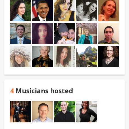
4
Musicians hosted