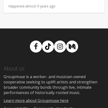
Happened almost 9 years ago
Facebook
TikTok
Instagram
Medium
About us
Groupmuse is a worker- and musician-owned
cooperative seeking to uplift artists and strengthen
broader community bonds through live, intimate
performances of historically-rooted music.
Learn more about Groupmuse here