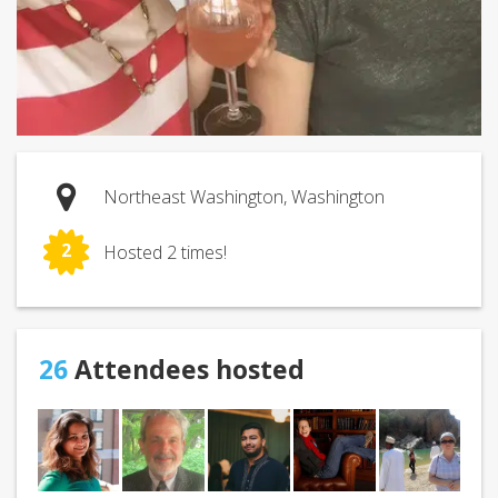
Northeast Washington, Washington
2
Hosted 2 times!
26
Attendees hosted