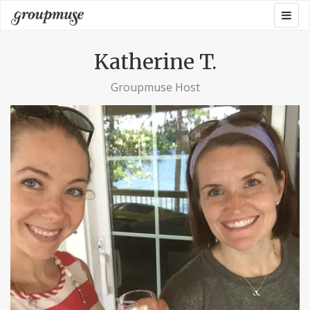
Skip
Togg
Groupmuse
to
navig
content
Katherine T.
Groupmuse Host