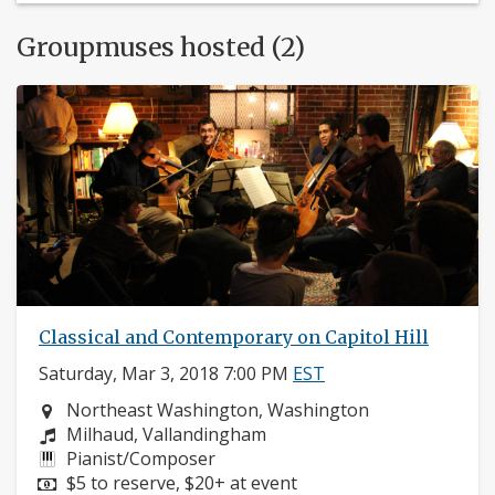
Groupmuses hosted (2)
Classical and Contemporary on Capitol Hill
Saturday, Mar 3, 2018 7:00 PM
EST
Neighborhood:
Northeast Washington, Washington
Composers:
Milhaud, Vallandingham
Instruments:
Pianist/Composer
Price:
$5 to reserve, $20+ at event