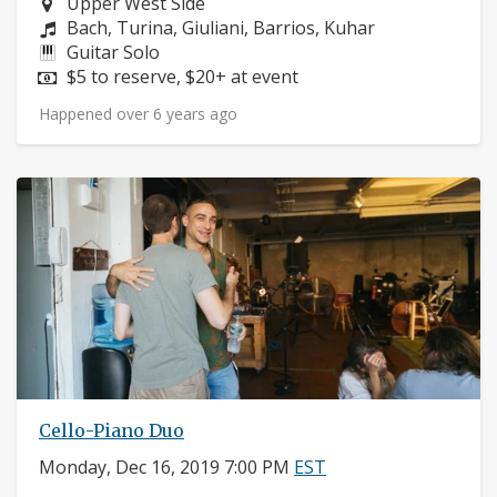
Neighborhood:
Upper West Side
Composers:
Bach, Turina, Giuliani, Barrios, Kuhar
Instruments:
Guitar Solo
Price:
$5 to reserve, $20+ at event
Happened over 6 years ago
Cello-Piano Duo
Monday, Dec 16, 2019 7:00 PM
EST