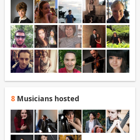
8
Musicians hosted