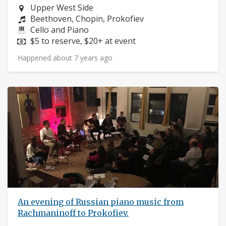
Neighborhood:
Upper West Side
Composers:
Beethoven, Chopin, Prokofiev
Instruments:
Cello and Piano
Price:
$5 to reserve, $20+ at event
Happened about 7 years ago
An evening of Russian piano music from
Rachmaninoff to Prokofiev.