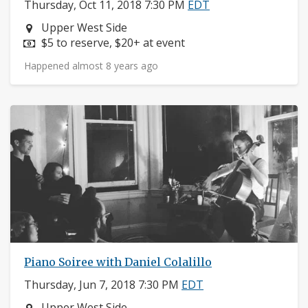
Thursday, Oct 11, 2018 7:30 PM
EDT
Neighborhood:
Upper West Side
Price:
$5 to reserve, $20+ at event
Happened almost 8 years ago
Piano Soiree with Daniel Colalillo
Thursday, Jun 7, 2018 7:30 PM
EDT
Neighborhood:
Upper West Side