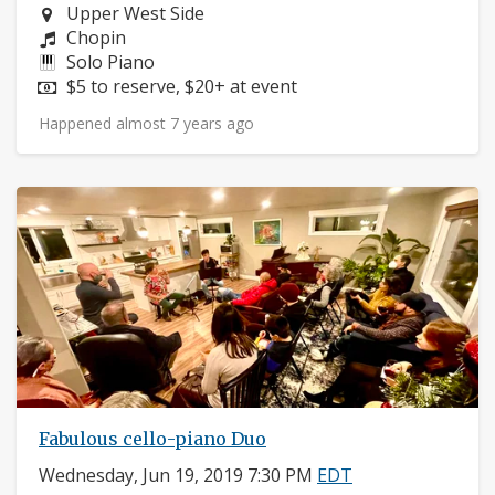
Neighborhood:
Upper West Side
Composers:
Chopin
Instruments:
Solo Piano
Price:
$5 to reserve, $20+ at event
Happened almost 7 years ago
Fabulous cello-piano Duo
Wednesday, Jun 19, 2019 7:30 PM
EDT