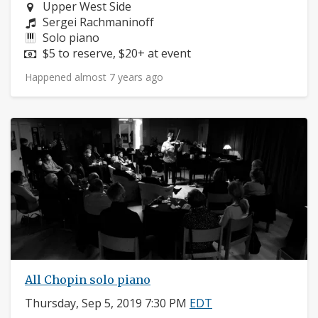
Neighborhood:
Upper West Side
Composers:
Sergei Rachmaninoff
Instruments:
Solo piano
Price:
$5 to reserve, $20+ at event
Happened almost 7 years ago
All Chopin solo piano
Thursday, Sep 5, 2019 7:30 PM
EDT