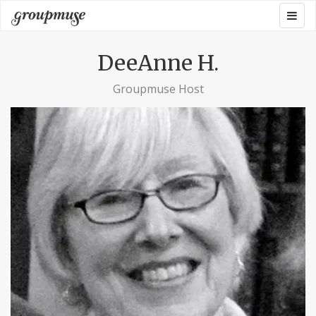
Skip
Togg
Groupmuse
to
navig
content
DeeAnne H.
Groupmuse Host