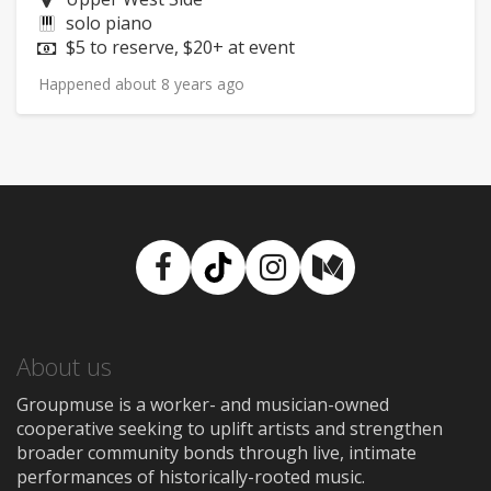
Instruments:
solo piano
Price:
$5 to reserve, $20+ at event
Happened about 8 years ago
Facebook
TikTok
Instagram
Medium
About us
Groupmuse is a worker- and musician-owned
cooperative seeking to uplift artists and strengthen
broader community bonds through live, intimate
performances of historically-rooted music.