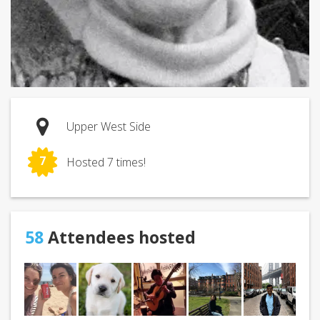
Upper West Side
7
Hosted 7 times!
58
Attendees hosted