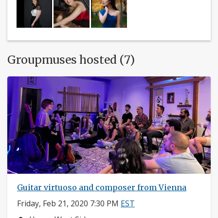
Groupmuses hosted (7)
Guitar virtuoso and composer from Vienna
Friday, Feb 21, 2020 7:30 PM
EST