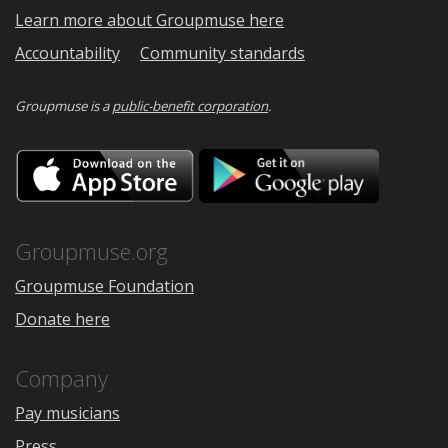
Learn more about Groupmuse here
Accountability
Community standards
Groupmuse is a
public-benefit corporation
.
Download
Downloa
on
on
the
Google
App
Play
Store
Groupmuse.org
Groupmuse Foundation
Donate here
Company
Pay musicians
Press