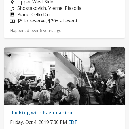
Neighborhood:
Upper West Side
Composers:
Shostakovich, Vierne, Piazolla
Instruments:
Piano-Cello Duo
Price:
$5 to reserve, $20+ at event
Happened over 6 years ago
Rocking with Rachmaninoff
Friday, Oct 4, 2019 7:30 PM
EDT