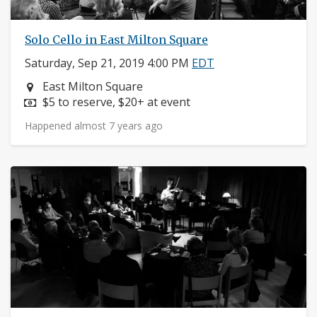
Solo Cello in East Milton Square
Saturday, Sep 21, 2019 4:00 PM
EDT
Neighborhood:
East Milton Square
Price:
$5 to reserve, $20+ at event
Happened almost 7 years ago