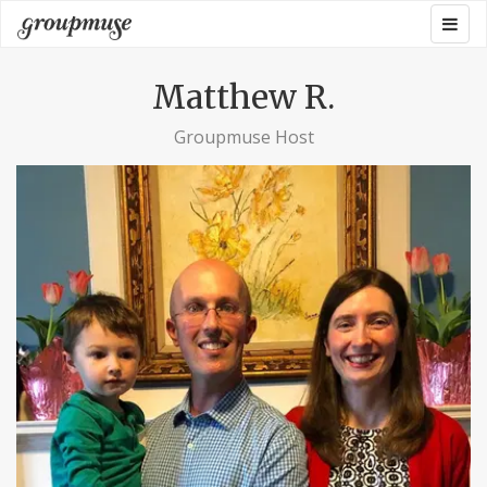
Skip
Togg
Groupmuse
to
navig
content
Matthew R.
Groupmuse Host