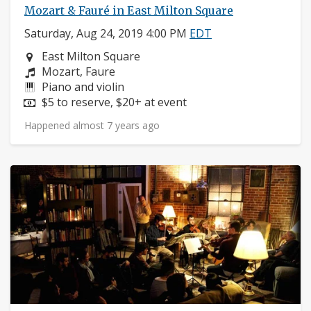
Mozart & Fauré in East Milton Square
Saturday, Aug 24, 2019 4:00 PM
EDT
Neighborhood:
East Milton Square
Composers:
Mozart, Faure
Instruments:
Piano and violin
Price:
$5 to reserve, $20+ at event
Happened almost 7 years ago