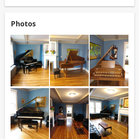
Photos