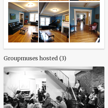
Groupmuses hosted (3)