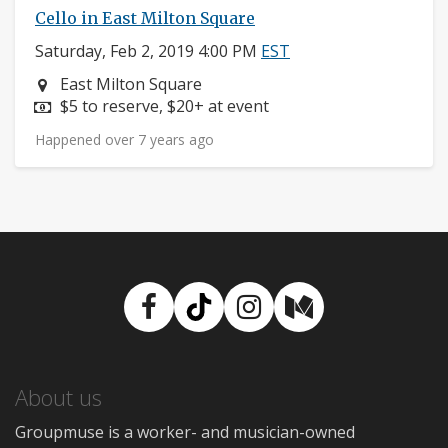
Cello in East Milton Square
Saturday, Feb 2, 2019 4:00 PM
EST
Neighborhood:
East Milton Square
Price:
$5 to reserve, $20+ at event
Happened over 7 years ago
Facebook
TikTok
Instagram
Medium
About us
Groupmuse is a worker- and musician-owned