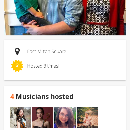
East Milton Square
3
Hosted 3 times!
4
Musicians hosted