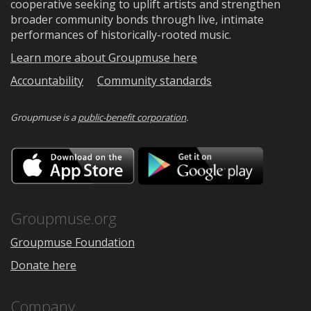
cooperative seeking to uplift artists and strengthen
broader community bonds through live, intimate
performances of historically-rooted music.
Learn more about Groupmuse here
Accountability
Community standards
Groupmuse is a
public-benefit corporation
.
Download
Downloa
on
on
the
Google
App
Play
Store
Groupmuse.org
Groupmuse Foundation
Donate here
Company