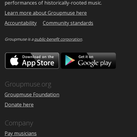
performances of historically-rooted music.
Learn more about Groupmuse here
Accountability
Community standards
Groupmuse is a
public-benefit corporation
.
Download
Downloa
on
on
the
Google
App
Play
Store
Groupmuse.org
Groupmuse Foundation
Donate here
Company
Pay musicians