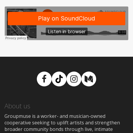
Facebook
TikTok
Instagram
Medium
About us
Groupmuse is a worker- and musician-owned
cooperative seeking to uplift artists and strengthen
broader community bonds through live, intimate