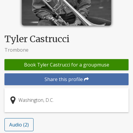
Tyler Castrucci
Trombone
Book Tyler Castrucci for a groupmuse
Share this profile
Washington, D.C.
Audio (2)