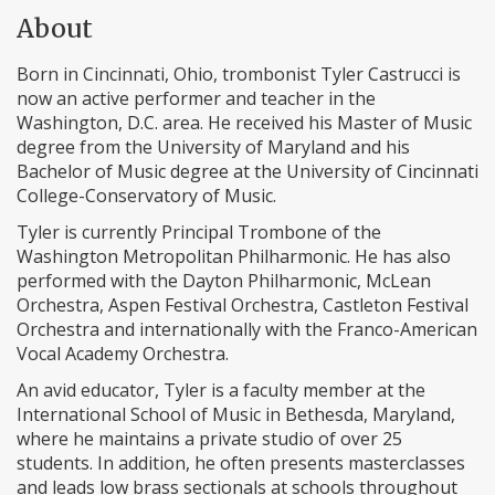
About
Born in Cincinnati, Ohio, trombonist Tyler Castrucci is
now an active performer and teacher in the
Washington, D.C. area. He received his Master of Music
degree from the University of Maryland and his
Bachelor of Music degree at the University of Cincinnati
College-Conservatory of Music.
Tyler is currently Principal Trombone of the
Washington Metropolitan Philharmonic. He has also
performed with the Dayton Philharmonic, McLean
Orchestra, Aspen Festival Orchestra, Castleton Festival
Orchestra and internationally with the Franco-American
Vocal Academy Orchestra.
An avid educator, Tyler is a faculty member at the
International School of Music in Bethesda, Maryland,
where he maintains a private studio of over 25
students. In addition, he often presents masterclasses
and leads low brass sectionals at schools throughout