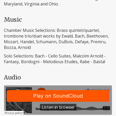
Maryland, Virginia and Ohio.
Music
Chamber Music Selections: Brass quintet/quartet,
trombone trio/duet works by Ewald, Bach, Beethoven,
Mozart, Handel, Schumann, DuBois, Defaye, Premru,
Bozza, Arnold
Solo Selections: Bach - Cello Suites, Malcolm Arnold -
Fantasy, Bordogni - Melodious Etudes, Rabe - Basta!
Audio