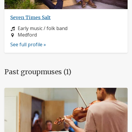
Seven Times Salt
Instrument:
Early music / folk band
Location:
Medford
See full profile »
Past groupmuses (1)