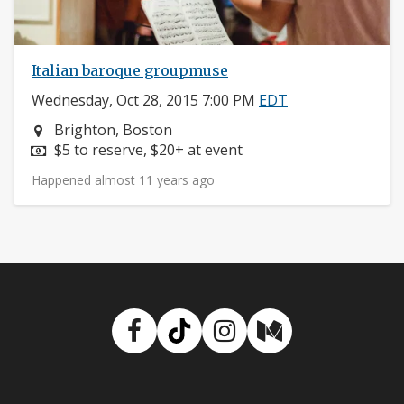
Italian baroque groupmuse
Wednesday, Oct 28, 2015 7:00 PM
EDT
Neighborhood:
Brighton, Boston
Price:
$5 to reserve, $20+ at event
Happened almost 11 years ago
Facebook
TikTok
Instagram
Medium