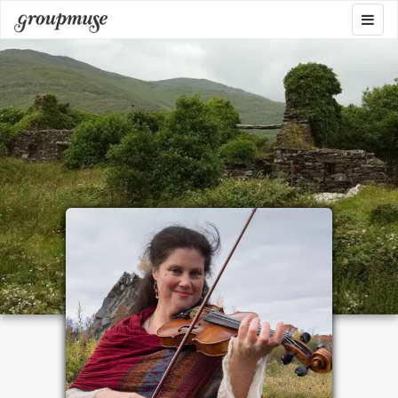
Skip
Togg
Groupmuse
to
navig
content