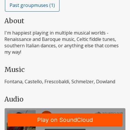
Past groupmuses (1)
About
I'm happiest playing in multiple musical worlds -
Renaissance and Baroque music, Celtic fiddle tunes,
southern Italian dances, or anything else that comes
my way!
Music
Fontana, Castello, Frescobaldi, Schmelzer, Dowland
Audio