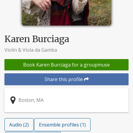
Karen Burciaga
Violin & Viola da Gamba
Book Karen Burciaga for a groupmuse
Share this profile
Boston, MA
Audio (2)
Ensemble profiles (1)