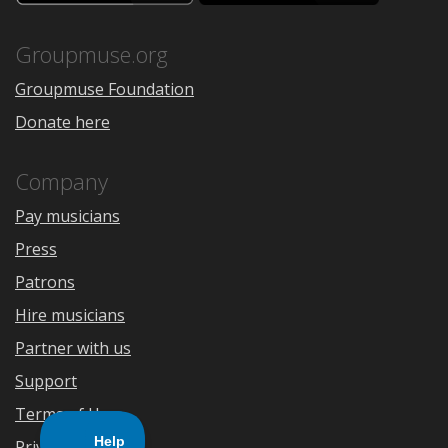
the
Google
App
Play
Store
Groupmuse.org
Groupmuse Foundation
Donate here
Company
Pay musicians
Press
Patrons
Hire musicians
Partner with us
Support
Terms of Use
Privacy Policy