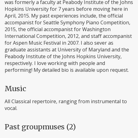
was formerly a faculty at Peabody Institute of the Johns
Hopkins University for 7 years before moving here in
April, 2015. My past experiences include, the official
accompanist for Seattle Symphony Piano Competition,
2015, the official accompanist for Washington
International Competition, 2012, and staff accompanist
for Aspen Music Festival in 2007. I also sever as
graduate assistants at University of Maryland and the
Peabody Institute of the Johns Hopkins University,
respectively. I love working with people and
performing! My detailed bio is available upon request.
Music
All Classical repertoire, ranging from instrumental to
vocal.
Past groupmuses (2)