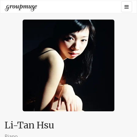
Skip
Togg
Groupmuse
to
navig
content
Li-Tan Hsu
Piano