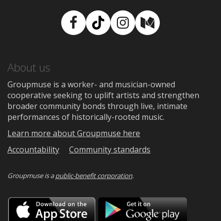
Facebook
TikTok
Instagram
Medium
About us
Groupmuse is a worker- and musician-owned
cooperative seeking to uplift artists and strengthen
broader community bonds through live, intimate
performances of historically-rooted music.
Learn more about Groupmuse here
Accountability
Community standards
Groupmuse is a
public-benefit corporation
.
Download
Downloa
on
on