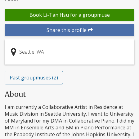
Book Li-Tan Hsu for a groupmuse
Share this profile
Seattle, WA
Past groupmuses (2)
About
I am currently a Collaborative Artist in Residence at
Music Division in Seattle University. I went to University
of Maryland for my DMA in Collaborative Piano. I did my
MM in Ensemble Arts and BM in Piano Performance at
the Peabody Institute of the Johns Hopkins University. I