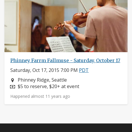
Phinney Farrm Fallmuse - Saturday, October 17
Saturday, Oct 17, 2015 7:00 PM
PDT
Neighborhood:
Phinney Ridge, Seattle
Price:
$5 to reserve, $20+ at event
Happened almost 11 years ago