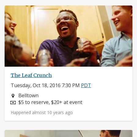
The Leaf Crunch
Tuesday, Oct 18, 2016 7:30 PM
PDT
Neighborhood:
Belltown
Price:
$5 to reserve, $20+ at event
Happened almost 10 years ago