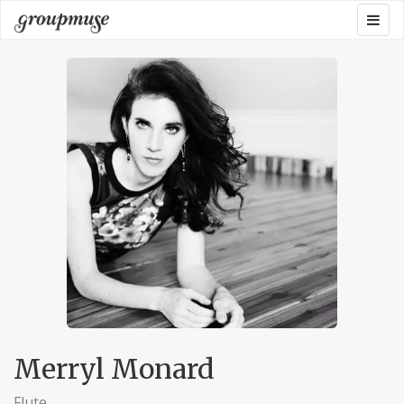
Skip
Togg
Groupmuse
to
navig
content
Merryl Monard
Flute