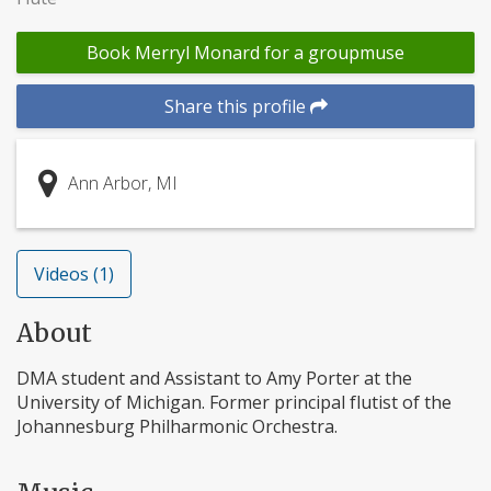
Book Merryl Monard for a groupmuse
Share this profile
Ann Arbor, MI
Videos (1)
About
DMA student and Assistant to Amy Porter at the
University of Michigan. Former principal flutist of the
Johannesburg Philharmonic Orchestra.