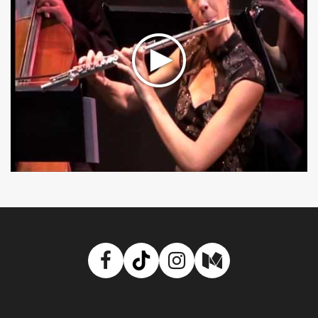
Facebook
TikTok
Instagram
Medium