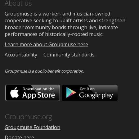
About us
Groupmuse is a worker- and musician-owned
cooperative seeking to uplift artists and strengthen
broader community bonds through live, intimate
performances of historically-rooted music.
Learn more about Groupmuse here
Accountability
Community standards
Groupmuse is a
public-benefit corporation
.
Download
Downloa
on
on
the
Google
App
Play
Store
Groupmuse.org
Groupmuse Foundation
Donate here