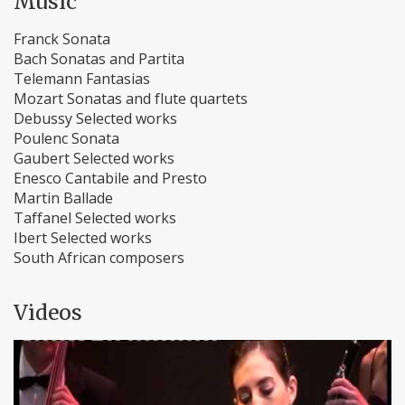
Music
Franck Sonata
Bach Sonatas and Partita
Telemann Fantasias
Mozart Sonatas and flute quartets
Debussy Selected works
Poulenc Sonata
Gaubert Selected works
Enesco Cantabile and Presto
Martin Ballade
Taffanel Selected works
Ibert Selected works
South African composers
Videos