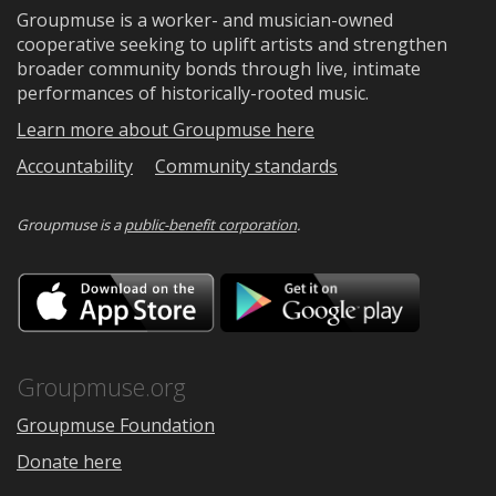
Groupmuse is a worker- and musician-owned
cooperative seeking to uplift artists and strengthen
broader community bonds through live, intimate
performances of historically-rooted music.
Learn more about Groupmuse here
Accountability
Community standards
Groupmuse is a
public-benefit corporation
.
Download
Downloa
on
on
the
Google
App
Play
Store
Groupmuse.org
Groupmuse Foundation
Donate here