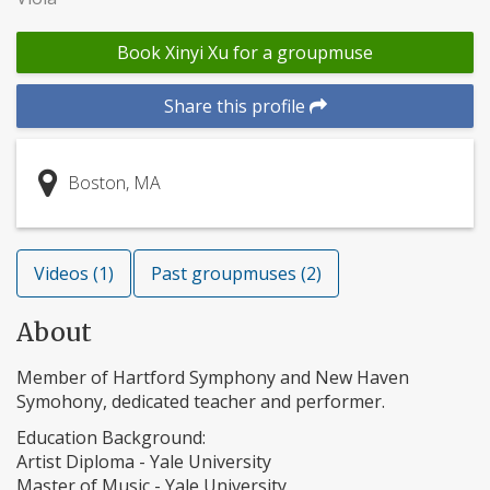
Book Xinyi Xu for a groupmuse
Share this profile
Boston, MA
Videos (1)
Past groupmuses (2)
About
Member of Hartford Symphony and New Haven
Symohony, dedicated teacher and performer.
Education Background:
Artist Diploma - Yale University
Master of Music - Yale University