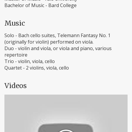
Bachelor of Music - Bard College
Music
Solo - Bach cello suites, Telemann Fantasy No. 1
(originally for violin) performed on viola.
Duo - violin and viola, or viola and piano, various
repertoire
Trio - violin, viola, cello
Quartet - 2 violins, viola, cello
Videos