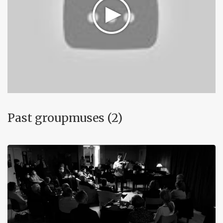
Past groupmuses (2)