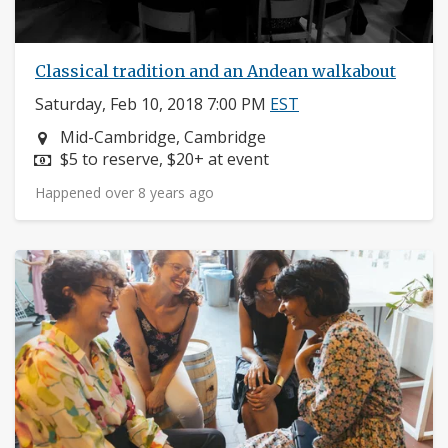
Classical tradition and an Andean walkabout
Saturday, Feb 10, 2018 7:00 PM
EST
Neighborhood:
Mid-Cambridge, Cambridge
Price:
$5 to reserve, $20+ at event
Happened over 8 years ago