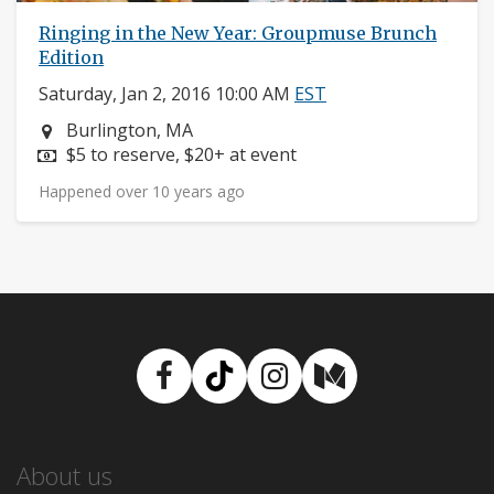
Ringing in the New Year: Groupmuse Brunch
Edition
Saturday, Jan 2, 2016 10:00 AM
EST
Neighborhood:
Burlington, MA
Price:
$5 to reserve, $20+ at event
Happened over 10 years ago
Facebook
TikTok
Instagram
Medium
About us