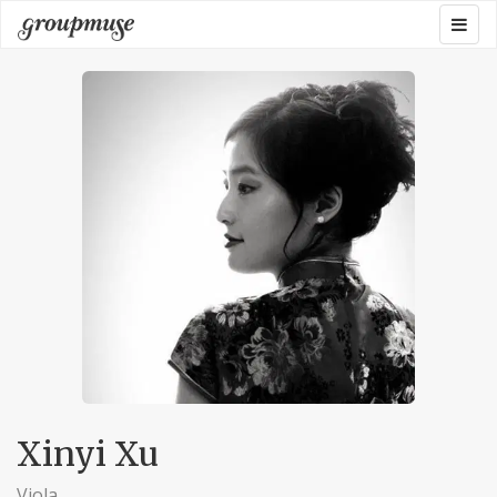
Skip
Togg
Groupmuse
to
navig
content
Xinyi Xu
Viola