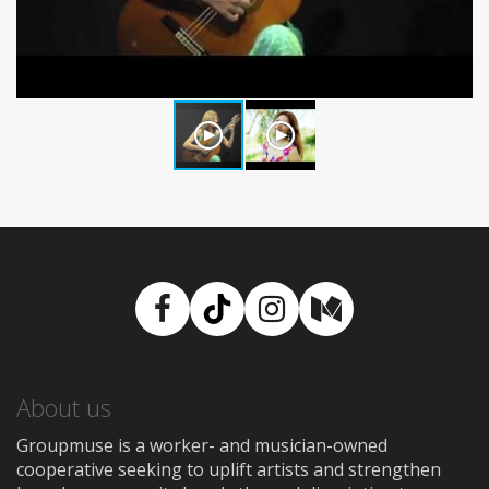
Facebook
TikTok
Instagram
Medium
About us
Groupmuse is a worker- and musician-owned
cooperative seeking to uplift artists and strengthen