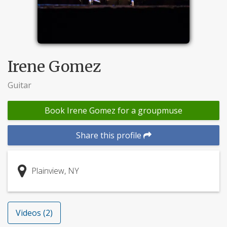
Irene Gomez
Guitar
Book Irene Gomez for a groupmuse
Share this profile
Plainview, NY
Videos (2)