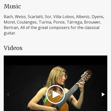
Music
Bach, Weiss, Scarlatti, Sor, Villa-Lobos, Albeniz, Dyens,
Morel, Coulanges, Turina, Ponce, Tàrrega, Brouwer,
Bertran, All of the great composers for the classical
guitar.
Videos