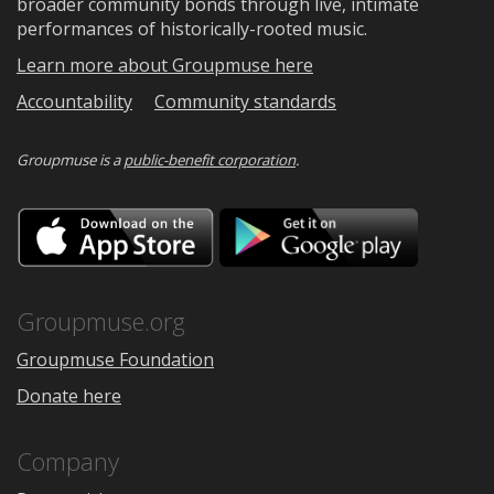
broader community bonds through live, intimate
performances of historically-rooted music.
Learn more about Groupmuse here
Accountability
Community standards
Groupmuse is a
public-benefit corporation
.
Download
Downloa
on
on
the
Google
App
Play
Store
Groupmuse.org
Groupmuse Foundation
Donate here
Company