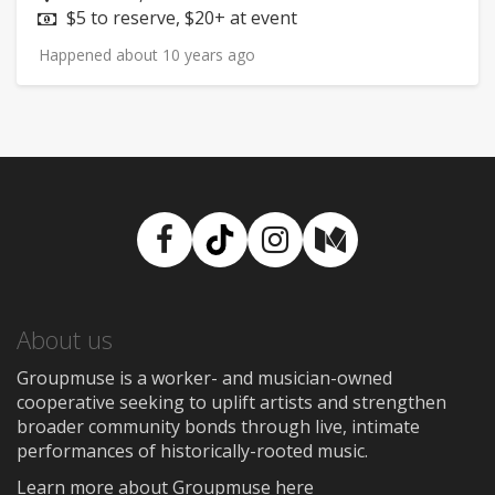
Price:
$5 to reserve, $20+ at event
Happened about 10 years ago
Facebook
TikTok
Instagram
Medium
About us
Groupmuse is a worker- and musician-owned
cooperative seeking to uplift artists and strengthen
broader community bonds through live, intimate
performances of historically-rooted music.
Learn more about Groupmuse here