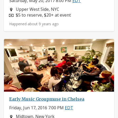
Saturday, May 20, 2017 8:00 PM
EDT
Neighborhood:
Upper West Side, NYC
Price:
$5 to reserve, $20+ at event
Happened about 9 years ago
Early Music Groupmuse in Chelsea
Friday, Jun 17, 2016 7:00 PM
EDT
Neighborhood:
Midtown, New York