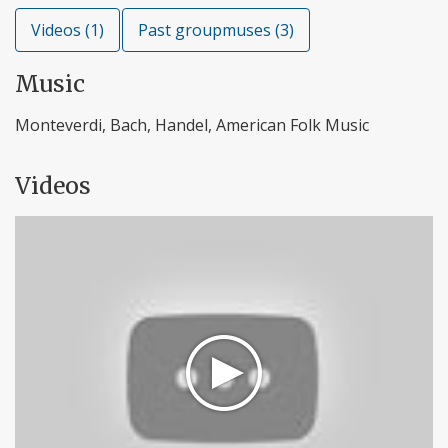
Videos (1)
Past groupmuses (3)
Music
Monteverdi, Bach, Handel, American Folk Music
Videos