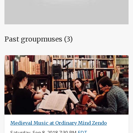
Past groupmuses (3)
Medieval Music at Ordinary Mind Zendo
Saturday, Sep 8, 2018 7:30 PM
EDT