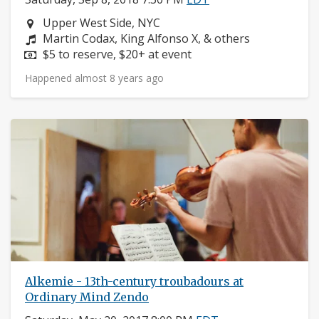
Neighborhood:
Upper West Side, NYC
Composers:
Martin Codax, King Alfonso X, & others
Price:
$5 to reserve, $20+ at event
Happened almost 8 years ago
Alkemie - 13th-century troubadours at
Ordinary Mind Zendo