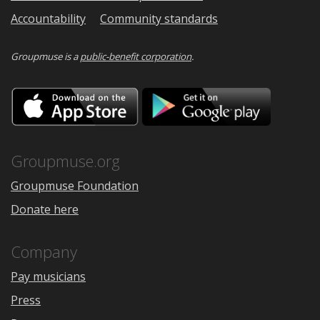
Accountability
Community standards
Groupmuse is a
public-benefit corporation
.
Download
Downloa
on
on
the
Google
App
Play
Store
Groupmuse.org
Groupmuse Foundation
Donate here
Company
Pay musicians
Press