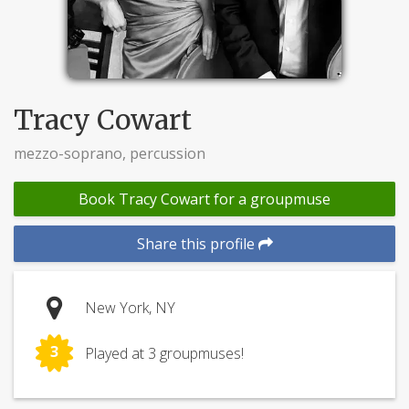
Tracy Cowart
mezzo-soprano, percussion
Book Tracy Cowart for a groupmuse
Share this profile
New York, NY
3
Played at 3 groupmuses!