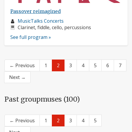
Passover reimagined
Musician
MusicTalks Concerts
profile:
Instruments:
Clarinet, fiddle, cello, percussions
See full program »
← Previous
1
2
3
4
5
6
7
Next →
Past groupmuses (100)
← Previous
1
2
3
4
5