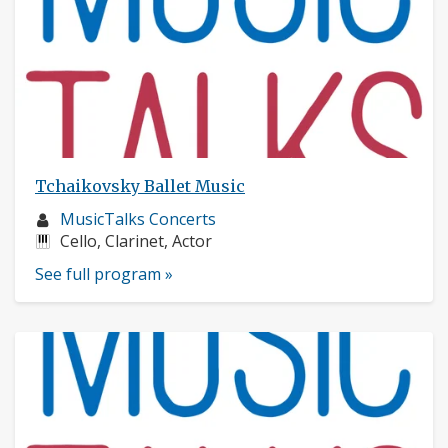
Tchaikovsky Ballet Music
Musician
MusicTalks Concerts
profile:
Instruments:
Cello, Clarinet, Actor
See full program »