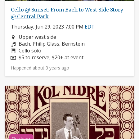
Cello @ Sunset: From Bach to West Side Story
@ Central Park
Thursday, Jun 29, 2023 7:00 PM
EDT
Neighborhood:
Upper west side
Composers:
Bach, Philip Glass, Bernstein
Instruments:
Cello solo
Price:
$5 to reserve, $20+ at event
Happened about 3 years ago
Outdoors