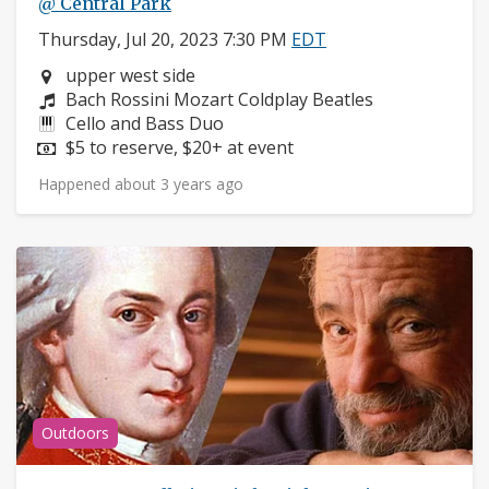
@ Central Park
Thursday, Jul 20, 2023 7:30 PM
EDT
Neighborhood:
upper west side
Composers:
Bach Rossini Mozart Coldplay Beatles
Instruments:
Cello and Bass Duo
Price:
$5 to reserve, $20+ at event
Happened about 3 years ago
Outdoors