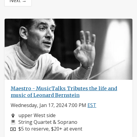
Next →
Maestro - MusicTalks Tributes the life and
music of Leonard Bernstein
Wednesday, Jan 17, 2024 7:00 PM
EST
Neighborhood:
upper West side
Instruments:
String Quartet & Soprano
Price:
$5 to reserve, $20+ at event