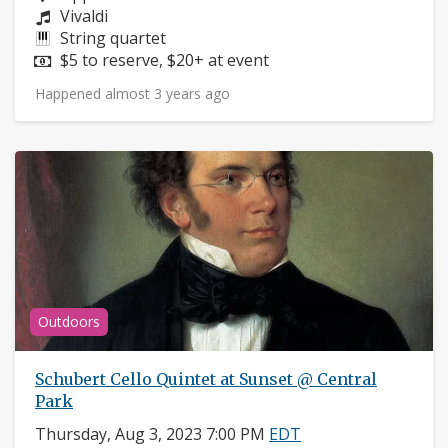
Composers:
Vivaldi
Instruments:
String quartet
Price:
$5 to reserve, $20+ at event
Happened almost 3 years ago
Outdoors
Schubert Cello Quintet at Sunset @ Central
Park
Thursday, Aug 3, 2023 7:00 PM
EDT