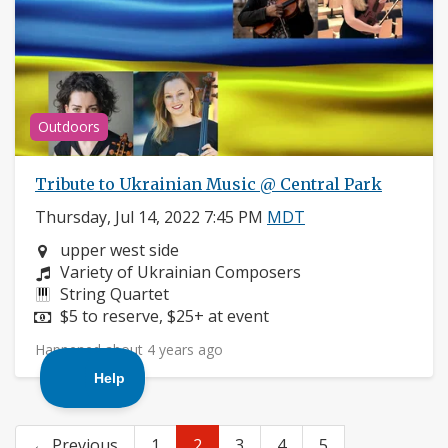
Outdoors
Tribute to Ukrainian Music @ Central Park
Thursday, Jul 14, 2022 7:45 PM
MDT
Neighborhood:
upper west side
Composers:
Variety of Ukrainian Composers
Instruments:
String Quartet
Price:
$5 to reserve, $25+ at event
Happened about 4 years ago
← Previous
1
2
3
4
5