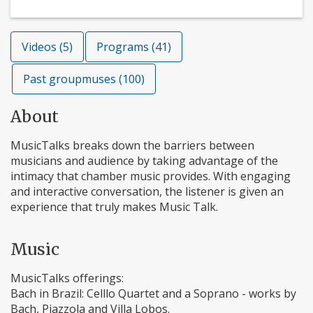
Videos (5)
Programs (41)
Past groupmuses (100)
About
MusicTalks breaks down the barriers between
musicians and audience by taking advantage of the
intimacy that chamber music provides. With engaging
and interactive conversation, the listener is given an
experience that truly makes Music Talk.
Music
MusicTalks offerings:
Bach in Brazil: Celllo Quartet and a Soprano - works by
Bach, Piazzola and Villa Lobos.