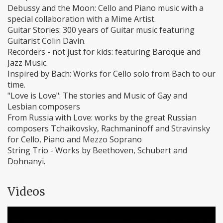
Debussy and the Moon: Cello and Piano music with a
special collaboration with a Mime Artist.
Guitar Stories: 300 years of Guitar music featuring
Guitarist Colin Davin.
Recorders - not just for kids: featuring Baroque and
Jazz Music.
Inspired by Bach: Works for Cello solo from Bach to our
time.
"Love is Love": The stories and Music of Gay and
Lesbian composers
From Russia with Love: works by the great Russian
composers Tchaikovsky, Rachmaninoff and Stravinsky
for Cello, Piano and Mezzo Soprano
String Trio - Works by Beethoven, Schubert and
Dohnanyi.
Videos