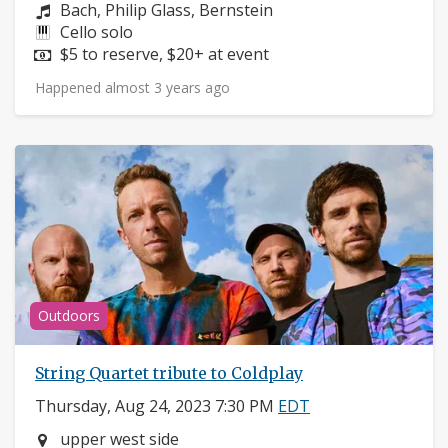
Composers:
Bach, Philip Glass, Bernstein
Instruments:
Cello solo
Price:
$5 to reserve, $20+ at event
Happened almost 3 years ago
Outdoors
String Quartet tribute to Coldplay
Thursday, Aug 24, 2023 7:30 PM
EDT
Neighborhood:
upper west side