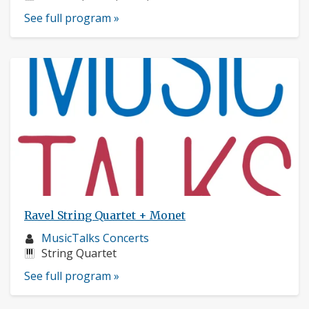
See full program »
Ravel String Quartet + Monet
Musician
MusicTalks Concerts
profile:
Instruments:
String Quartet
See full program »