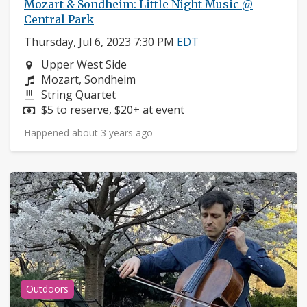
Mozart & Sondheim: Little Night Music @
Central Park
Thursday, Jul 6, 2023 7:30 PM
EDT
Neighborhood:
Upper West Side
Composers:
Mozart, Sondheim
Instruments:
String Quartet
Price:
$5 to reserve, $20+ at event
Happened about 3 years ago
Outdoors