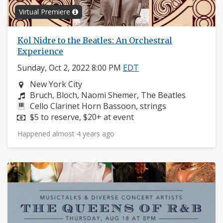
Virtual Premiere
Kol Nidre to the Beatles: An Orchestral
Experience
Sunday, Oct 2, 2022 8:00 PM
EDT
Neighborhood:
New York City
Composers:
Bruch, Bloch, Naomi Shemer, The Beatles
Instruments:
Cello Clarinet Horn Bassoon, strings
Price:
$5 to reserve, $20+ at event
Happened almost 4 years ago