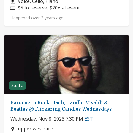
Instruments:
Voice, Cello, Piano
Price:
$5 to reserve, $20+ at event
Happened over 2 years ago
Studio
Baroque to Rock: Bach, Handle, Vivaldi &
Beatles @ Flickering Candles Wednesdays
Wednesday, Nov 8, 2023 7:30 PM
EST
Neighborhood:
upper west side