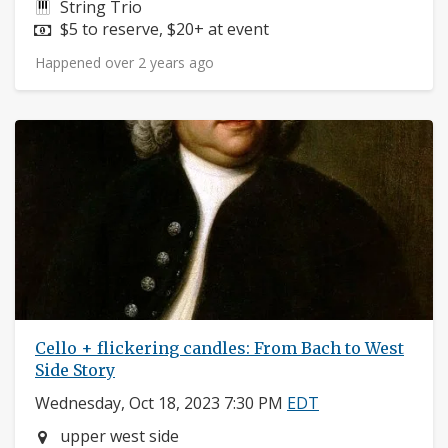
Instruments:
String Trio
Price:
$5 to reserve, $20+ at event
Happened over 2 years ago
Cello + flickering candles: From Bach to West
Side Story
Wednesday, Oct 18, 2023 7:30 PM
EDT
Neighborhood:
upper west side