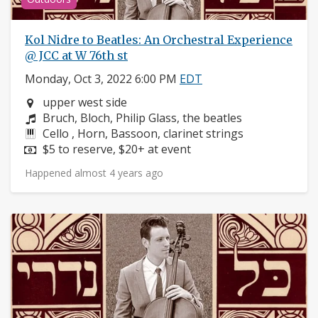
Kol Nidre to Beatles: An Orchestral Experience
@ JCC at W 76th st
Monday, Oct 3, 2022 6:00 PM
EDT
Neighborhood:
upper west side
Composers:
Bruch, Bloch, Philip Glass, the beatles
Instruments:
Cello , Horn, Bassoon, clarinet strings
Price:
$5 to reserve, $20+ at event
Happened almost 4 years ago