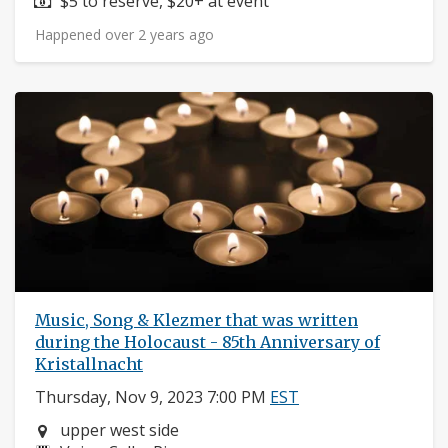
Price:
$5 to reserve, $20+ at event
Happened over 2 years ago
Music, Song & Klezmer that was written
during the Holocaust - 85th Anniversary of
Kristallnacht
Thursday, Nov 9, 2023 7:00 PM
EST
Neighborhood:
upper west side