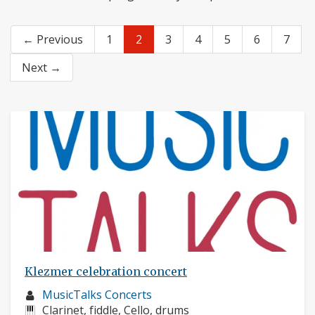
← Previous
1
2
3
4
5
6
7
Next →
Klezmer celebration concert
Musician
MusicTalks Concerts
profile:
Instruments:
Clarinet, fiddle, Cello, drums