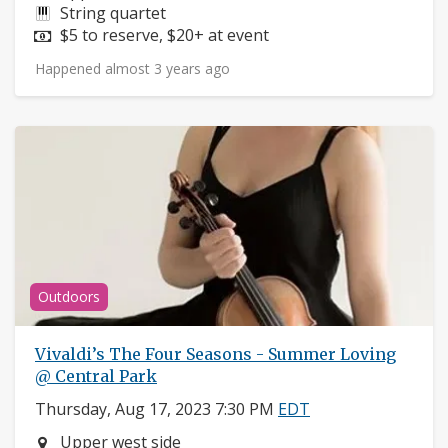
Instruments:
String quartet
Price:
$5 to reserve, $20+ at event
Happened almost 3 years ago
Outdoors
Vivaldi’s The Four Seasons - Summer Loving
@ Central Park
Thursday, Aug 17, 2023 7:30 PM
EDT
Neighborhood:
Upper west side