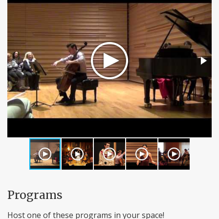
Programs
Host one of these programs in your space!