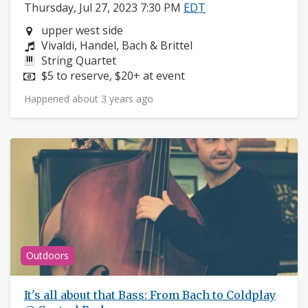
Thursday, Jul 27, 2023 7:30 PM
EDT
Neighborhood:
upper west side
Composers:
Vivaldi, Handel, Bach & Brittel
Instruments:
String Quartet
Price:
$5 to reserve, $20+ at event
Happened about 3 years ago
Outdoors
It's all about that Bass: From Bach to Coldplay