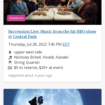
Outdoors
Succession Live: Music from the hit HBO show
@ Central Park
Thursday, Jul 28, 2022 7:45 PM
EDT
Neighborhood:
upper west side
Composers:
Nicholas Britell, Vivaldi, Handel
Instruments:
String Quartet
Price:
$5 to reserve, $20+ at event
Happened about 4 years ago