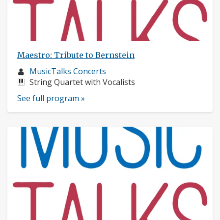
Maestro: Tribute to Bernstein
Musician
MusicTalks Concerts
profile:
Instruments:
String Quartet with Vocalists
See full program »