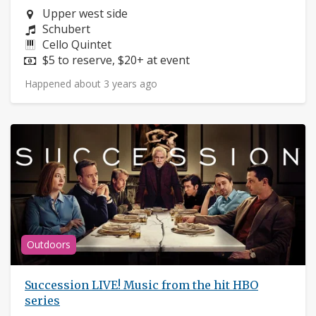
Neighborhood:
Upper west side
Composers:
Schubert
Instruments:
Cello Quintet
Price:
$5 to reserve, $20+ at event
Happened about 3 years ago
Outdoors
Succession LIVE! Music from the hit HBO
series