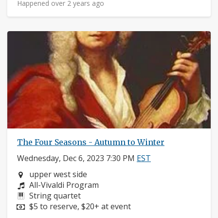
Happened over 2 years ago
The Four Seasons - Autumn to Winter
Wednesday, Dec 6, 2023 7:30 PM
EST
Neighborhood:
upper west side
Composers:
All-Vivaldi Program
Instruments:
String quartet
Price:
$5 to reserve, $20+ at event