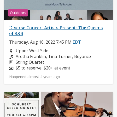
Outdoors
Diverse Concert Artists Present: The Queens
of R&B
Thursday, Aug 18, 2022 7:45 PM
EDT
Neighborhood:
Upper West Side
Composers:
Aretha Franklin, Tina Turner, Beyonce
Instruments:
String Quartet
Price:
$5 to reserve, $20+ at event
Happened almost 4 years ago