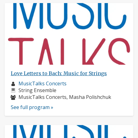
Love Letters to Bach: Music for Strings
Musician
MusicTalks Concerts
profile:
Instruments:
String Ensemble
Musicians:
MusicTalks Concerts, Masha Polishchuk
See full program »