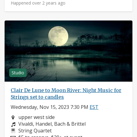
Happened over 2 years ago
Studio
Clair De Lune to Moon River: Night Music for
Strings set to candles
Wednesday, Nov 15, 2023 7:30 PM
EST
Neighborhood:
upper west side
Composers:
Vivaldi, Handel, Bach & Brittel
Instruments:
String Quartet