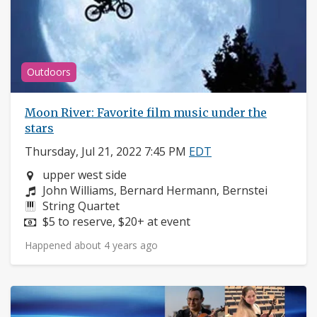
Outdoors
Moon River: Favorite film music under the
stars
Thursday, Jul 21, 2022 7:45 PM
EDT
Neighborhood:
upper west side
Composers:
John Williams, Bernard Hermann, Bernstei
Instruments:
String Quartet
Price:
$5 to reserve, $20+ at event
Happened about 4 years ago