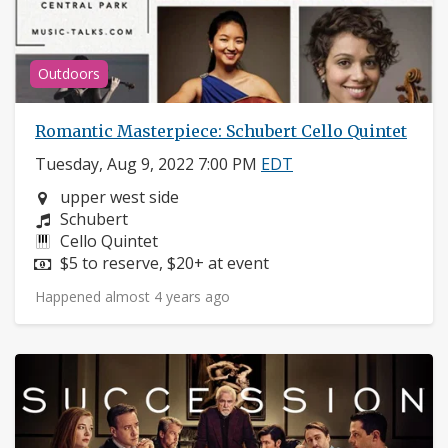
Outdoors
Romantic Masterpiece: Schubert Cello Quintet
Tuesday, Aug 9, 2022 7:00 PM
EDT
Neighborhood:
upper west side
Composers:
Schubert
Instruments:
Cello Quintet
Price:
$5 to reserve, $20+ at event
Happened almost 4 years ago