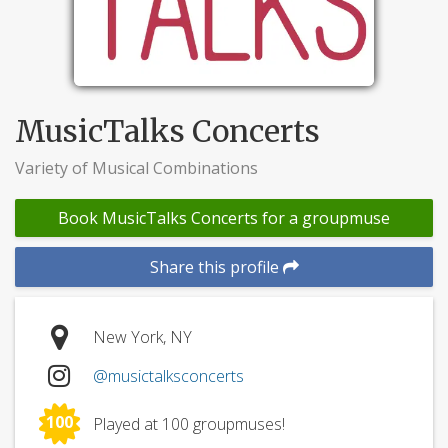
MusicTalks Concerts
Variety of Musical Combinations
Book MusicTalks Concerts for a groupmuse
Share this profile
New York, NY
@musictalksconcerts
100
Played at 100 groupmuses!