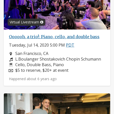
Virtual Livestream
Oooooh, a trio!: Piano, cello, and double bass
Tuesday, Jul 14, 2020 5:00 PM
PDT
Neighborhood:
San Francisco, CA
Composers:
L.Boulanger Shostakovich Chopin Schumann
Instruments:
Cello, Double Bass, Piano
Price:
$5 to reserve, $20+ at event
Happened about 6 years ago