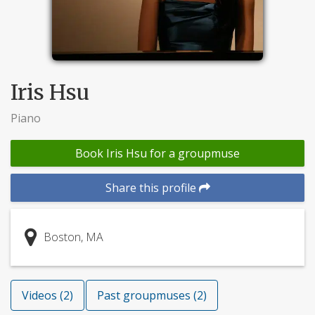
Iris Hsu
Piano
Book Iris Hsu for a groupmuse
Share this profile
Boston, MA
Videos (2)
Past groupmuses (2)