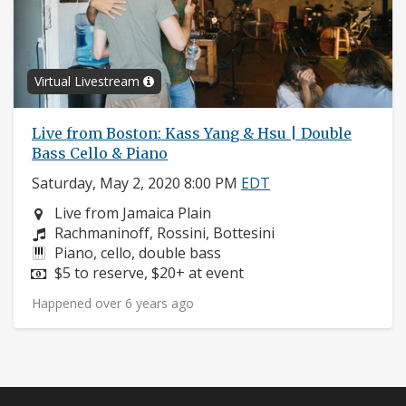
Virtual Livestream
Live from Boston: Kass Yang & Hsu | Double
Bass Cello & Piano
Saturday, May 2, 2020 8:00 PM
EDT
Neighborhood:
Live from Jamaica Plain
Composers:
Rachmaninoff, Rossini, Bottesini
Instruments:
Piano, cello, double bass
Price:
$5 to reserve, $20+ at event
Happened over 6 years ago