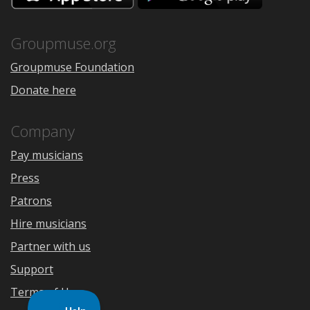
the
Google
App
Play
Store
Groupmuse.org
Groupmuse Foundation
Donate here
Company
Pay musicians
Press
Patrons
Hire musicians
Partner with us
Support
Terms of Use