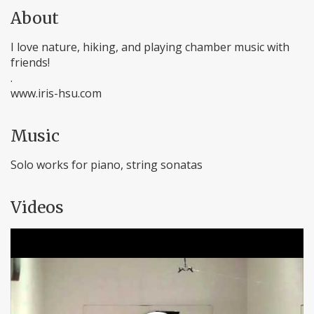
About
I love nature, hiking, and playing chamber music with
friends!
.
www.iris-hsu.com
Music
Solo works for piano, string sonatas
Videos