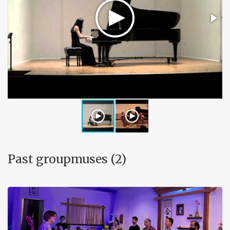
Past groupmuses (2)