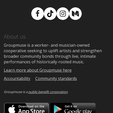
Facebook
TikTok
Instagram
Medium
About us
Groupmuse is a worker- and musician-owned
cooperative seeking to uplift artists and strengthen
broader community bonds through live, intimate
performances of historically-rooted music.
Learn more about Groupmuse here
Accountability
Community standards
Groupmuse is a
public-benefit corporation
.
Download
Downloa
on
on