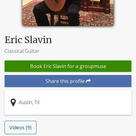
Eric Slavin
Classical Guitar
Book Eric Slavin for a groupmuse
Share this profile
Austin, TX
Videos (9)