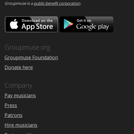
Groupmuse is a
public-benefit corporation
.
Download
Downloa
on
on
the
Google
App
Play
Store
Groupmuse.org
Groupmuse Foundation
Donate here
Company
Pay musicians
Press
Patrons
Hire musicians