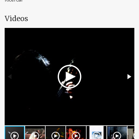
Videos