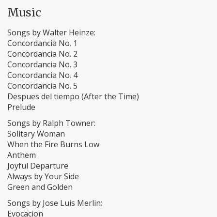
Music
Songs by Walter Heinze:
Concordancia No. 1
Concordancia No. 2
Concordancia No. 3
Concordancia No. 4
Concordancia No. 5
Despues del tiempo (After the Time)
Prelude
Songs by Ralph Towner:
Solitary Woman
When the Fire Burns Low
Anthem
Joyful Departure
Always by Your Side
Green and Golden
Songs by Jose Luis Merlin:
Evocacion