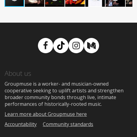
Facebook
TikTok
Instagram
Medium
About us
Groupmuse is a worker- and musician-owned
cooperative seeking to uplift artists and strengthen
broader community bonds through live, intimate
performances of historically-rooted music.
Learn more about Groupmuse here
Accountability
Community standards