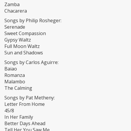
Zamba
Chacarera
Songs by Philip Rosheger:
Serenade
Sweet Compassion
Gypsy Waltz
Full Moon Waltz
Sun and Shadows
Songs by Carlos Aguirre:
Baiao
Romanza
Malambo
The Calming
Songs by Pat Metheny:
Letter From Home
45/8
In Her Family
Better Days Ahead
Tell Her You Saw Me