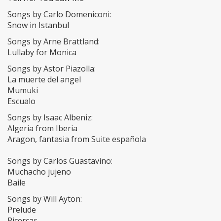
Songs by Carlo Domeniconi:
Snow in Istanbul
Songs by Arne Brattland:
Lullaby for Monica
Songs by Astor Piazolla:
La muerte del angel
Mumuki
Escualo
Songs by Isaac Albeniz:
Algeria from Iberia
Aragon, fantasia from Suite española
Songs by Carlos Guastavino:
Muchacho jujeno
Baile
Songs by Will Ayton:
Prelude
Ricercar