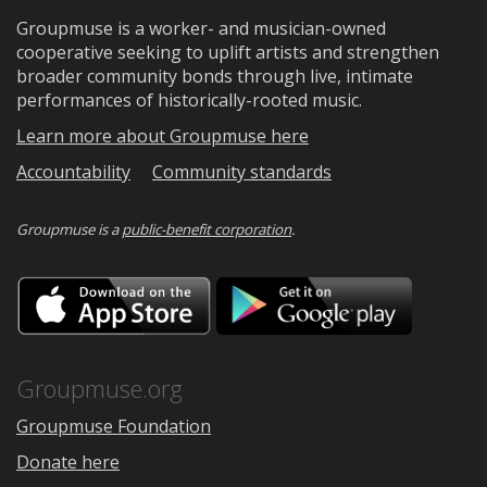
Groupmuse is a worker- and musician-owned
cooperative seeking to uplift artists and strengthen
broader community bonds through live, intimate
performances of historically-rooted music.
Learn more about Groupmuse here
Accountability
Community standards
Groupmuse is a
public-benefit corporation
.
Download
Downloa
on
on
the
Google
App
Play
Store
Groupmuse.org
Groupmuse Foundation
Donate here