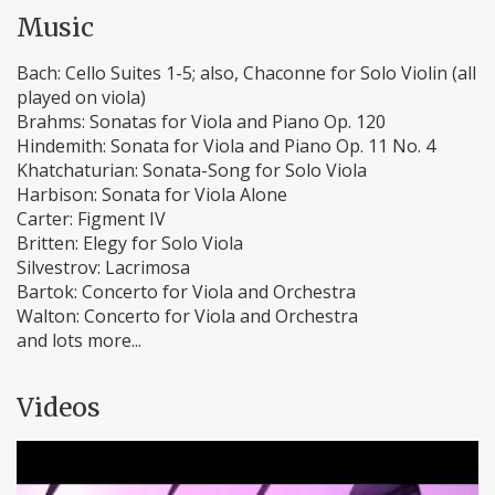
Music
Bach: Cello Suites 1-5; also, Chaconne for Solo Violin (all
played on viola)
Brahms: Sonatas for Viola and Piano Op. 120
Hindemith: Sonata for Viola and Piano Op. 11 No. 4
Khatchaturian: Sonata-Song for Solo Viola
Harbison: Sonata for Viola Alone
Carter: Figment IV
Britten: Elegy for Solo Viola
Silvestrov: Lacrimosa
Bartok: Concerto for Viola and Orchestra
Walton: Concerto for Viola and Orchestra
and lots more...
Videos