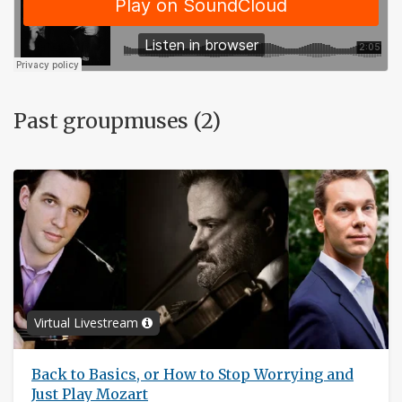
Past groupmuses (2)
Virtual Livestream
Back to Basics, or How to Stop Worrying and
Just Play Mozart