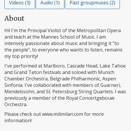
Videos (3)
Audio (1)
Past groupmuses (2)
About
Hi! I'm the Principal Violist of the Metropolitan Opera
and teach at the Mannes School of Music. I am
intensely passionate about music and bringing it "to
the people", to everyone who wants to listen, remains
my top priority!
I've performed at Marlboro, Cascade Head, Lake Tahoe
and Grand Teton festivals and soloed with Munich
Chamber Orchestra, Belgrade Philharmonic, Aspen
Sinfonia. I've collaborated with members of Guarneri,
Mendelssohn, and St. Petersburg String Quartets. I was
previously a member of the Royal Concertgebouw
Orchestra.
Please check out www.milimilan.com for more
information!