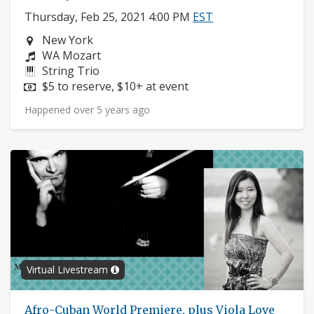
Thursday, Feb 25, 2021 4:00 PM
EST
Neighborhood:
New York
Composers:
WA Mozart
Instruments:
String Trio
Price:
$5 to reserve, $10+ at event
Happened over 5 years ago
Virtual Livestream
Afro-Cuban World Premiere, plus Viola Love