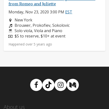
from Romeo and Juliette
Monday, Nov 23, 2020 3:00 PM
EST
Neighborhood:
New York
Composers:
Brouwer, Prokofiev, Sokolovic
Instruments:
Solo viola, Viola and Piano
Price:
$5 to reserve, $10+ at event
Happened over 5 years ago
Facebook
TikTok
Instagram
Medium
About us