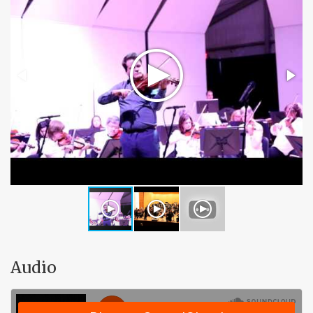
Audio