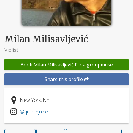
Milan Milisavljević
Violist
Book Milan Milisavljević for a groupmuse
Share this profile
New York, NY
@quincejuice