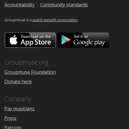
Accountability
Community standards
Groupmuse is a
public-benefit corporation
.
Download
Downloa
on
on
the
Google
App
Play
Store
Groupmuse.org
Groupmuse Foundation
Donate here
Company
Pay musicians
Press
Patrons