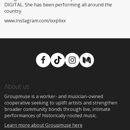
DIGITAL. She has been performing all around the
country.
www.Instagram.com/ixxplixx
Facebook
TikTok
Instagram
Medium
About us
Groupmuse is a worker- and musician-owned
cooperative seeking to uplift artists and strengthen
broader community bonds through live, intimate
performances of historically-rooted music.
Learn more about Groupmuse here