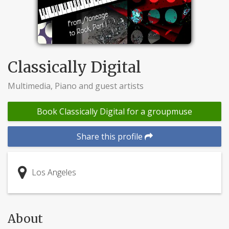
Classically Digital
Multimedia, Piano and guest artists
Book Classically Digital for a groupmuse
Share this profile
Los Angeles
About