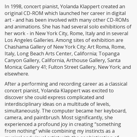
In 1998, concert pianist, Yolanda Klappert created an
original CD-ROM which launched her career in digital
art - and has been involved with many other CD-ROMs
and animations. She has had several solo exhibitions of
her work - in New York City, Rome, Italy and in several
Los Angeles Galleries. Among sites of exhibition are
Chashama Gallery of New York City; Art Roma, Rome,
Italy, Long Beach Arts Center, California; Topanga
Canyon Gallery, California, Arthouse Gallery, Santa
Monica; Gallery 41; Fulton Street Gallery, New York; and
elsewhere.
After a performing and recording career as a classical
concert pianist, Yolanda Klappert was excited to
discover she could express complicated and
interdisciplinary ideas on a multitude of levels,
simultaneously. The computer became her keyboard,
camera, and paintbrush. Most significantly, she
experienced a profound joy in creating “something
from nothing” while combining my instincts as a