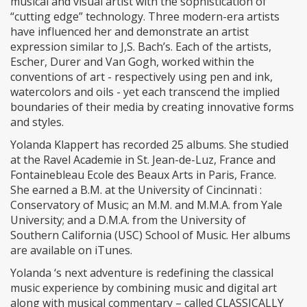
musical and visual artist with the sophistication of
“cutting edge” technology. Three modern-era artists
have influenced her and demonstrate an artist
expression similar to J,S. Bach’s. Each of the artists,
Escher, Durer and Van Gogh, worked within the
conventions of art - respectively using pen and ink,
watercolors and oils - yet each transcend the implied
boundaries of their media by creating innovative forms
and styles.
Yolanda Klappert has recorded 25 albums. She studied
at the Ravel Academie in St. Jean-de-Luz, France and
Fontainebleau Ecole des Beaux Arts in Paris, France.
She earned a B.M. at the University of Cincinnati :
Conservatory of Music; an M.M. and M.M.A. from Yale
University; and a D.M.A. from the University of
Southern California (USC) School of Music. Her albums
are available on iTunes.
Yolanda ‘s next adventure is redefining the classical
music experience by combining music and digital art
along with musical commentary – called CLASSICALLY