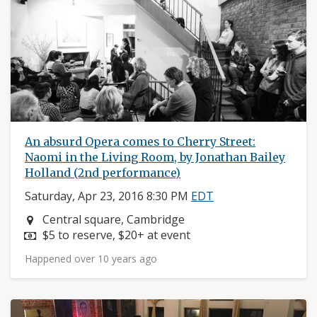
An absurd Opera comes to Cherry Street:
Naomi in the Living Room, by Jonathan Bailey
Holland (2nd performance)
Saturday, Apr 23, 2016 8:30 PM
EDT
Neighborhood:
Central square, Cambridge
Price:
$5 to reserve, $20+ at event
Happened over 10 years ago