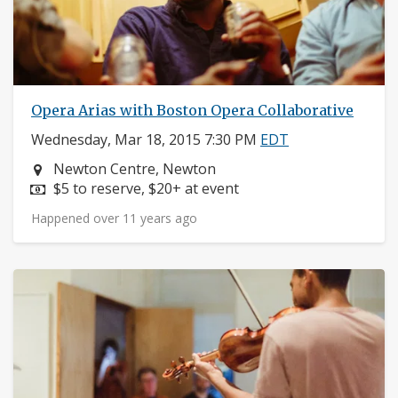
Opera Arias with Boston Opera Collaborative
Wednesday, Mar 18, 2015 7:30 PM
EDT
Neighborhood:
Newton Centre, Newton
Price:
$5 to reserve, $20+ at event
Happened over 11 years ago