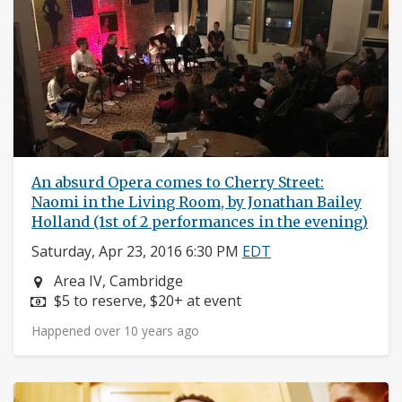
An absurd Opera comes to Cherry Street:
Naomi in the Living Room, by Jonathan Bailey
Holland (1st of 2 performances in the evening)
Saturday, Apr 23, 2016 6:30 PM
EDT
Neighborhood:
Area IV, Cambridge
Price:
$5 to reserve, $20+ at event
Happened over 10 years ago