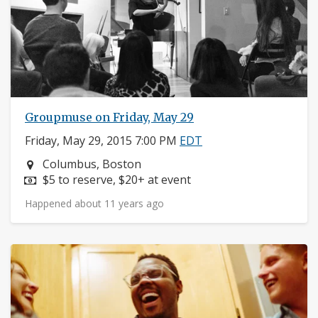
Groupmuse on Friday, May 29
Friday, May 29, 2015 7:00 PM
EDT
Neighborhood:
Columbus, Boston
Price:
$5 to reserve, $20+ at event
Happened about 11 years ago