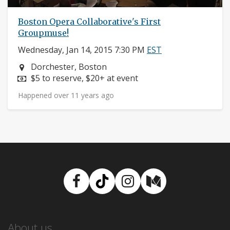
Boston Opera Collaborative's First
Groupmuse!
Wednesday, Jan 14, 2015 7:30 PM
EST
Neighborhood:
Dorchester, Boston
Price:
$5 to reserve, $20+ at event
Happened over 11 years ago
Facebook
TikTok
Instagram
Medium
About us