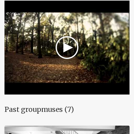
Past groupmuses (7)