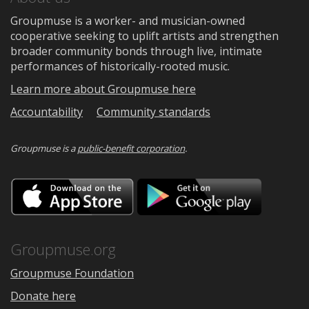
Groupmuse is a worker- and musician-owned
cooperative seeking to uplift artists and strengthen
broader community bonds through live, intimate
performances of historically-rooted music.
Learn more about Groupmuse here
Accountability
Community standards
Groupmuse is a
public-benefit corporation
.
Download
Downloa
on
on
the
Google
App
Play
Store
Groupmuse.org
Groupmuse Foundation
Donate here