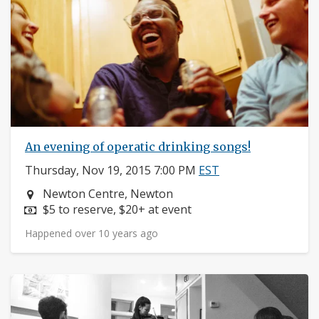
An evening of operatic drinking songs!
Thursday, Nov 19, 2015 7:00 PM
EST
Neighborhood:
Newton Centre, Newton
Price:
$5 to reserve, $20+ at event
Happened over 10 years ago