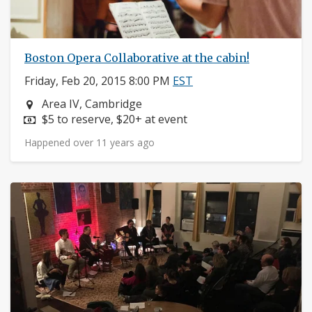
Boston Opera Collaborative at the cabin!
Friday, Feb 20, 2015 8:00 PM
EST
Neighborhood:
Area IV, Cambridge
Price:
$5 to reserve, $20+ at event
Happened over 11 years ago