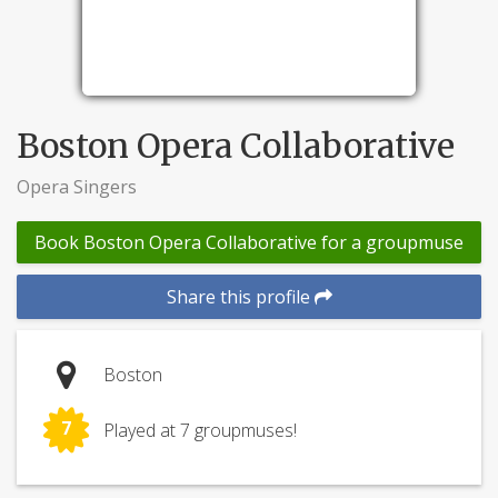
Boston Opera Collaborative
Opera Singers
Book Boston Opera Collaborative for a groupmuse
Share this profile
Boston
7
Played at 7 groupmuses!