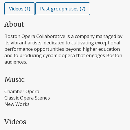
Videos (1)
Past groupmuses (7)
About
Boston Opera Collaborative is a company managed by
its vibrant artists, dedicated to cultivating exceptional
performance opportunities beyond higher education
and to producing dynamic opera that engages Boston
audiences.
Music
Chamber Opera
Classic Opera Scenes
New Works
Videos